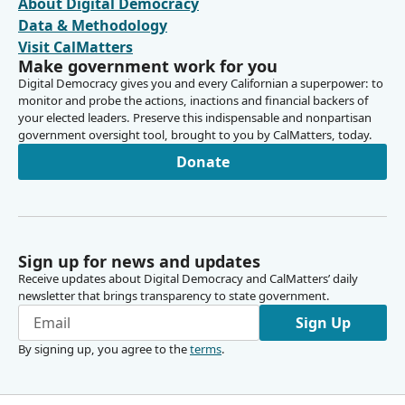
About Digital Democracy
Person
Data & Methodology
[Roll Call]
Visit CalMatters
Make government work for you
Blanca Pacheco
Digital Democracy gives you and every Californian a superpower: to
Legislator
monitor and probe the actions, inactions and financial backers of
Motion passes and rules committee is now adjourned.
your elected leaders. Preserve this indispensable and nonpartisan
government oversight tool, brought to you by CalMatters, today.
Donate
Sign up for news and updates
Receive updates about Digital Democracy and CalMatters’ daily
newsletter that brings transparency to state government.
Sign Up
By signing up, you agree to the
terms
.