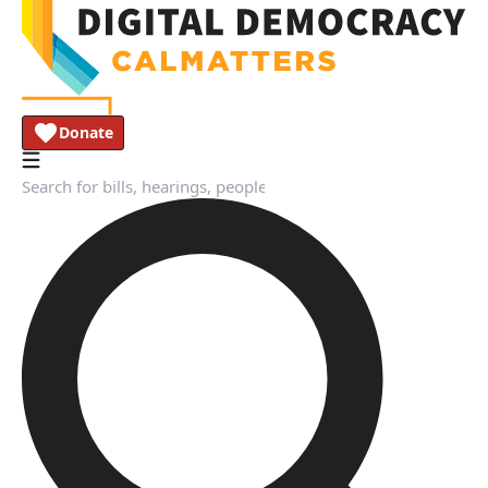
Donate