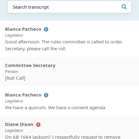
Blanca Pacheco
Legislator
Good afternoon. The rules committee is called to order.
Secretary, please call the roll
Committee Secretary
Person
[Roll Call]
Blanca Pacheco
Legislator
We have a quorum. We have a consent agenda.
Diane Dixon
Legislator
On AB 1664 Jackson? I respectfully request to remove