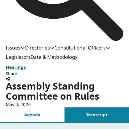
Issues
Directories
Constitutional Officers
Legislators
Data & Methodology
Hearings
Share
Assembly Standing
Committee on Rules
May 4, 2026
Agenda
Transcript