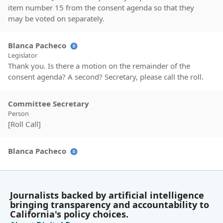
item number 15 from the consent agenda so that they
may be voted on separately.
Blanca Pacheco
Legislator
Thank you. Is there a motion on the remainder of the
consent agenda? A second? Secretary, please call the roll.
Committee Secretary
Person
[Roll Call]
Blanca Pacheco
Legislator
Motion passes. Is there a motion on item number 15? The
urgency call clause request for AB 1664 by Assembly
member Jackson. A second. Secretary, please call the roll.
Journalists backed by artificial intelligence
bringing transparency and accountability to
California's policy choices.
Committee Secretary