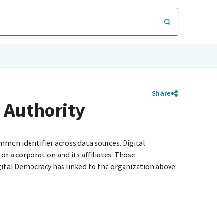
Share
 Authority
mmon identifier across data sources. Digital
r a corporation and its affiliates. Those
igital Democracy has linked to the organization above: