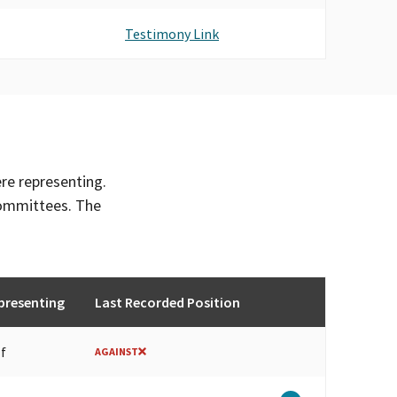
Testimony Link
ere representing.
committees. The
presenting
Last Recorded Position
lf
AGAINST