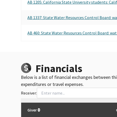
AB 1205: California State University students: Cal
AB 1337: State Water Resources Control Board: wa
AB 460: State Water Resources Control Board: water
Financials
Below is a list of financial exchanges between th
expenditures or travel expenses.
Receiver:
Total
org contributions
to all receivers
from
All
Giver