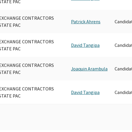
STATE PAC
EXCHANGE CONTRACTORS
Patrick Ahrens
Candida
STATE PAC
EXCHANGE CONTRACTORS
David Tangipa
Candida
STATE PAC
EXCHANGE CONTRACTORS
Joaquin Arambula
Candida
STATE PAC
EXCHANGE CONTRACTORS
David Tangipa
Candida
STATE PAC