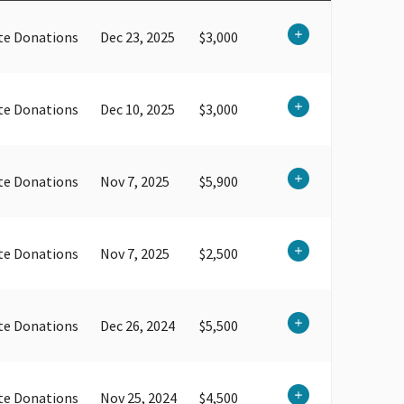
te Donations
Dec 23, 2025
$3,000
te Donations
Dec 10, 2025
$3,000
te Donations
Nov 7, 2025
$5,900
te Donations
Nov 7, 2025
$2,500
te Donations
Dec 26, 2024
$5,500
te Donations
Nov 25, 2024
$4,500