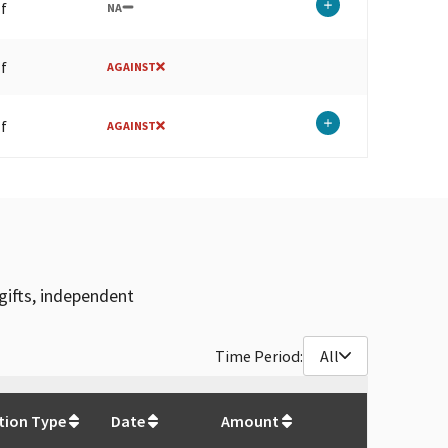
lf
NA
lf
AGAINST
lf
AGAINST
gifts, independent
Time Period:
All
$
133,580.3
tion Type
Date
Amount