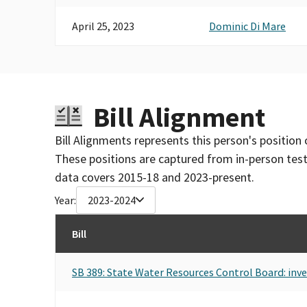
April 25, 2023
Dominic Di Mare
Bill Alignment
Bill Alignments represents this person's position 
These positions are captured from in-person tes
data covers 2015-18 and 2023-present.
Year:
2023-2024
Bill
SB 389: State Water Resources Control Board: inve