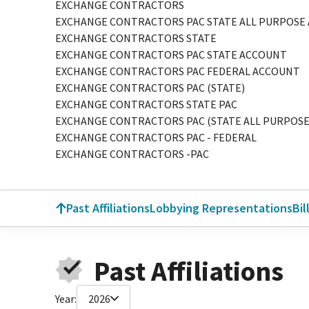
EXCHANGE CONTRACTORS
EXCHANGE CONTRACTORS PAC STATE ALL PURPOSE
EXCHANGE CONTRACTORS STATE
EXCHANGE CONTRACTORS PAC STATE ACCOUNT
EXCHANGE CONTRACTORS PAC FEDERAL ACCOUNT
EXCHANGE CONTRACTORS PAC (STATE)
EXCHANGE CONTRACTORS STATE PAC
EXCHANGE CONTRACTORS PAC (STATE ALL PURPOS
EXCHANGE CONTRACTORS PAC - FEDERAL
EXCHANGE CONTRACTORS -PAC
Past Affiliations
Lobbying Representations
Bil
Past Affiliations
Year:
2026