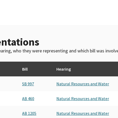
ntations
 hearing, who they were representing and which bill was invol
Bill
Hearing
SB 997
Natural Resources and Water
AB 460
Natural Resources and Water
AB 1205
Natural Resources and Water