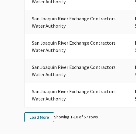
Water Authority
San Joaquin River Exchange Contractors
Water Authority
San Joaquin River Exchange Contractors
Water Authority
San Joaquin River Exchange Contractors
Water Authority
San Joaquin River Exchange Contractors
Water Authority
Showing 1-
10
of
57
rows
Load More