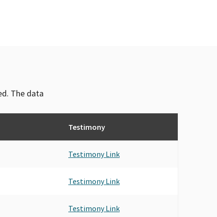
ved. The data
Testimony
Testimony Link
Testimony Link
Testimony Link