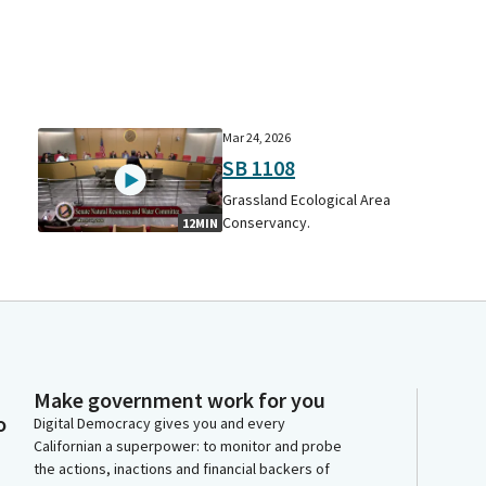
Mar 24, 2026
SB 1108
Grassland Ecological Area
Conservancy.
12MIN
Make government work for you
o
Digital Democracy gives you and every
Californian a superpower: to monitor and probe
the actions, inactions and financial backers of