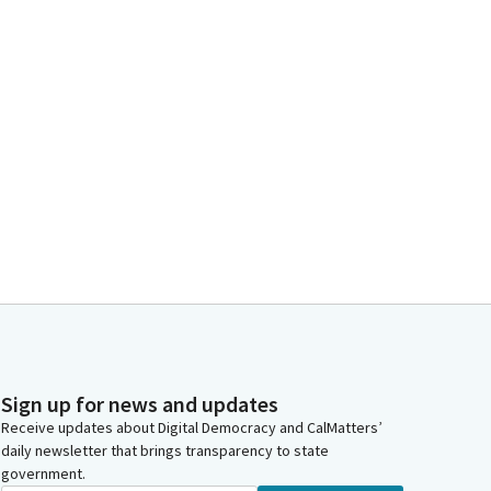
Sign up for news and updates
Receive updates about Digital Democracy and CalMatters’
daily newsletter that brings transparency to state
government.