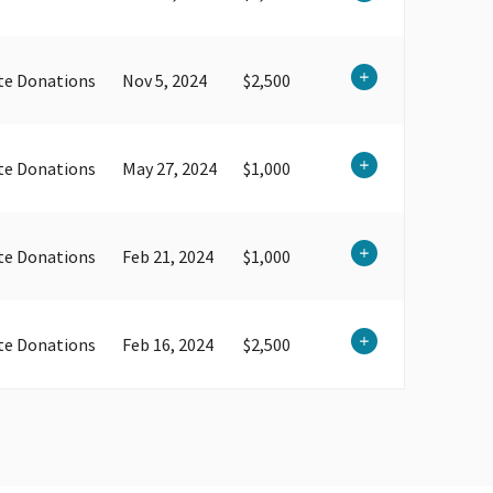
te Donations
Nov 5, 2024
$2,500
te Donations
May 27, 2024
$1,000
te Donations
Feb 21, 2024
$1,000
te Donations
Feb 16, 2024
$2,500