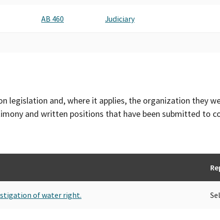
AB 460
Judiciary
on legislation and, where it applies, the organization they w
timony and written positions that have been submitted to 
Re
stigation of water right.
Se