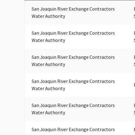
San Joaquin River Exchange Contractors
Water Authority
San Joaquin River Exchange Contractors
Water Authority
San Joaquin River Exchange Contractors
Water Authority
San Joaquin River Exchange Contractors
Water Authority
San Joaquin River Exchange Contractors
Water Authority
San Joaquin River Exchange Contractors