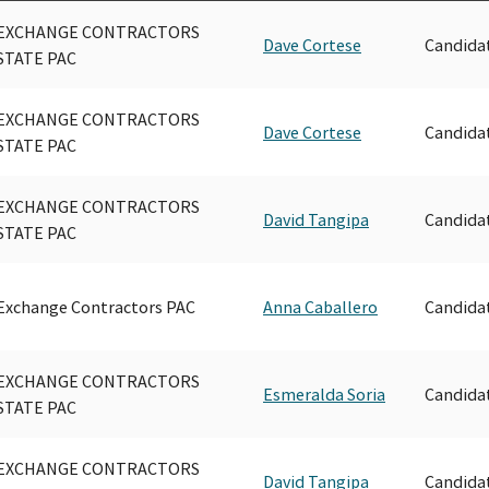
EXCHANGE CONTRACTORS
Dave Cortese
Candida
STATE PAC
EXCHANGE CONTRACTORS
Dave Cortese
Candida
STATE PAC
EXCHANGE CONTRACTORS
David Tangipa
Candida
STATE PAC
Exchange Contractors PAC
Anna Caballero
Candida
EXCHANGE CONTRACTORS
Esmeralda Soria
Candida
STATE PAC
EXCHANGE CONTRACTORS
David Tangipa
Candida