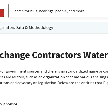
gislators
Data & Methodology
change Contractors Water
ty of government sources and there is no standardized name or co
are related, such as an organization that has various spellings o
utions and advocacy on legislation. Below are the entities that D
ty [sponsor]