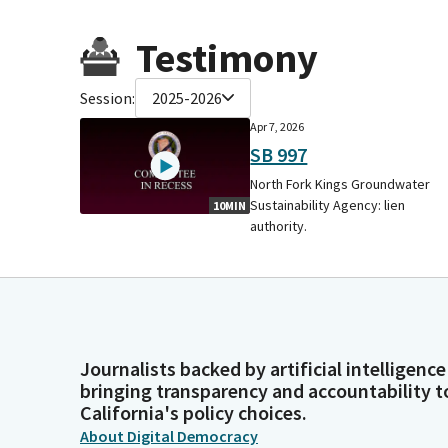
Testimony
Session:
2025-2026
Apr 7, 2026
SB 997
North Fork Kings Groundwater
Sustainability Agency: lien
10MIN
authority.
Journalists backed by artificial intelligence
bringing transparency and accountability t
California's policy choices.
About Digital Democracy