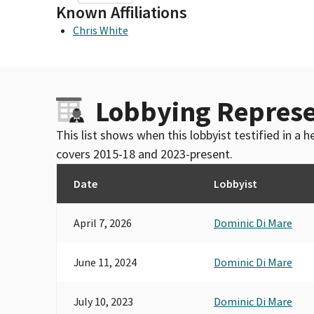
Known Affiliations
Chris White
Lobbying Represe
This list shows when this lobbyist testified in a
covers 2015-18 and 2023-present.
Date
Lobbyist
April 7, 2026
Dominic Di Mare
June 11, 2024
Dominic Di Mare
July 10, 2023
Dominic Di Mare