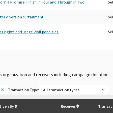
ifornia Promise: Finish in Four and Through in Two.
Se
ter diversion curtailment.
Se
 rights and usage: civil penalties.
Se
is organization and receivers including campaign donations, 
Transaction Type:
All transaction types
Given By
Receiver
Transac