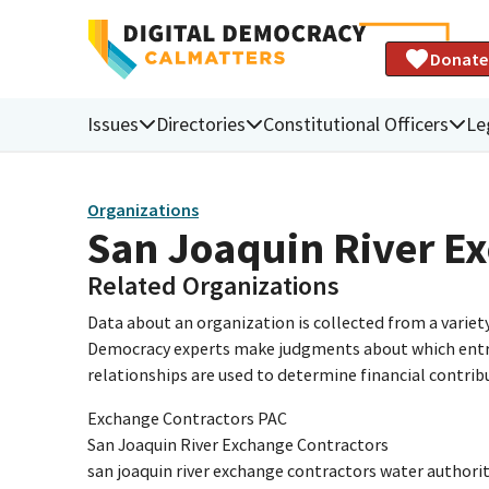
Donate
Issues
Directories
Constitutional Officers
Le
Organizations
San Joaquin River Ex
Related Organizations
Data about an organization is collected from a varie
Democracy experts make judgments about which entries 
relationships are used to determine financial contrib
Exchange Contractors PAC
San Joaquin River Exchange Contractors
san joaquin river exchange contractors water authori