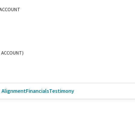
 ACCOUNT
E ACCOUNT)
l Alignment
Financials
Testimony