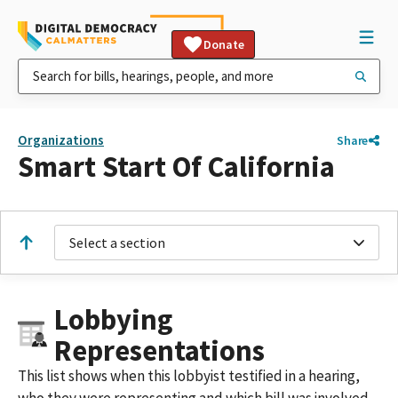
Donate
Organizations
Share
Smart Start Of California
Select a section
Lobbying
Representations
This list shows when this lobbyist testified in a hearing,
who they were representing and which bill was involved.