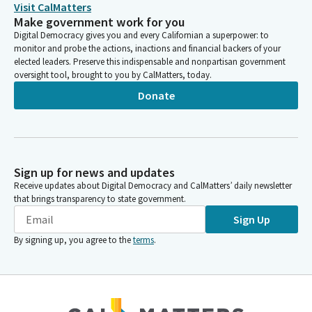
Visit CalMatters
Make government work for you
Digital Democracy gives you and every Californian a superpower: to
monitor and probe the actions, inactions and financial backers of your
elected leaders. Preserve this indispensable and nonpartisan government
oversight tool, brought to you by CalMatters, today.
Donate
Sign up for news and updates
Receive updates about Digital Democracy and CalMatters’ daily newsletter
that brings transparency to state government.
Sign Up
By signing up, you agree to the
terms
.