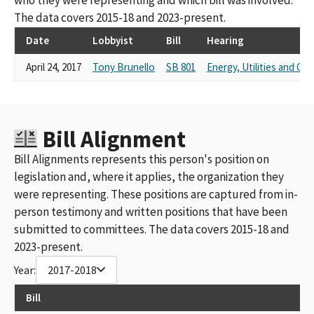
The data covers 2015-18 and 2023-present.
Date
Lobbyist
Bill
Hearing
April 24, 2017
Tony Brunello
SB 801
Energy, Utilities and C
Bill Alignment
Bill Alignments represents this person's position on
legislation and, where it applies, the organization they
were representing. These positions are captured from in-
person testimony and written positions that have been
submitted to committees. The data covers 2015-18 and
2023-present.
Year:
2017-2018
Bill