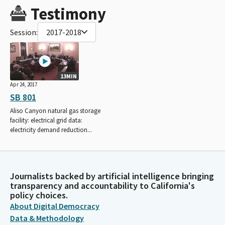
Testimony
Session:
2017-2018
13MIN
Apr 24, 2017
SB 801
Aliso Canyon natural gas storage
facility: electrical grid data:
electricity demand reduction...
Journalists backed by artificial intelligence bringing
transparency and accountability to California's
policy choices.
About Digital Democracy
Data & Methodology