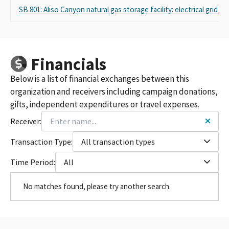
SB 801: Aliso Canyon natural gas storage facility: electrical grid
Financials
Below is a list of financial exchanges between this
organization and receivers including campaign donations,
gifts, independent expenditures or travel expenses.
Receiver:
Transaction Type:
All transaction types
Time Period:
All
No matches found, please try another search.