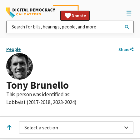
Donate
People
Share
Tony Brunello
This person was identified as:
Lobbyist (2017-2018, 2023-2024)
Select a section