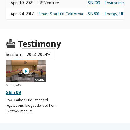
April 19, 2023
US Venture
SB 709
Environmental
April 24, 2017
Smart Start Of California
SB 801
Energy, Utili
Testimony
Session:
2023-2024
50MIN
Apr 19, 2023
SB 709
Low-Carbon Fuel Standard
regulations: biogas derived from
livestock manure.