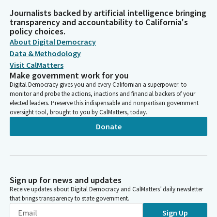
Journalists backed by artificial intelligence bringing
transparency and accountability to California's
policy choices.
About Digital Democracy
Data & Methodology
Visit CalMatters
Make government work for you
Digital Democracy gives you and every Californian a superpower: to
monitor and probe the actions, inactions and financial backers of your
elected leaders. Preserve this indispensable and nonpartisan government
oversight tool, brought to you by CalMatters, today.
Donate
Sign up for news and updates
Receive updates about Digital Democracy and CalMatters’ daily newsletter
that brings transparency to state government.
Sign Up