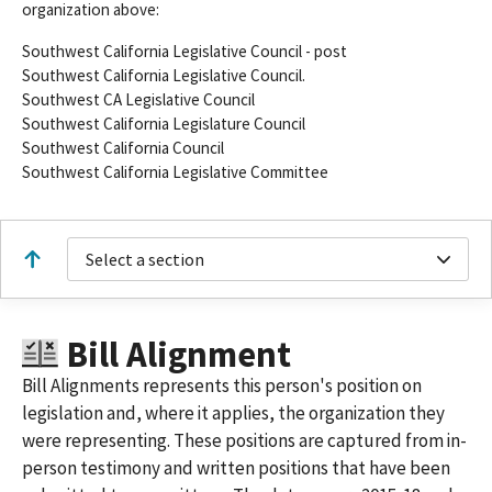
organization above:
Southwest California Legislative Council - post
Southwest California Legislative Council.
Southwest CA Legislative Council
Southwest California Legislature Council
Southwest California Council
Southwest California Legislative Committee
Select a section
Bill Alignment
Bill Alignments represents this person's position on
legislation and, where it applies, the organization they
were representing. These positions are captured from in-
person testimony and written positions that have been