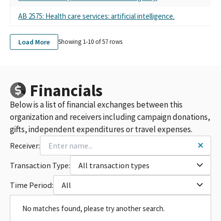
AB 2575: Health care services: artificial intelligence.
Load More
Showing 1-
10
of
57
rows
Financials
Below is a list of financial exchanges between this
organization and receivers including campaign donations,
gifts, independent expenditures or travel expenses.
Receiver:
Transaction Type:
All transaction types
Time Period:
All
No matches found, please try another search.