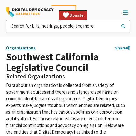
Donate
Organizations
Share
Southwest California
Legislative Council
Related Organizations
Data about an organization is collected from a variety of
government sources and there is no standardized name or
common identifier across data sources. Digital Democracy
experts make judgments about which entries are related, such
as an organization that has various spellings or a corporation
and its affiliates. Those relationships are used to determine
financial contributions and advocacy on legislation. Below are
the entities that Digital Democracy has linked to the