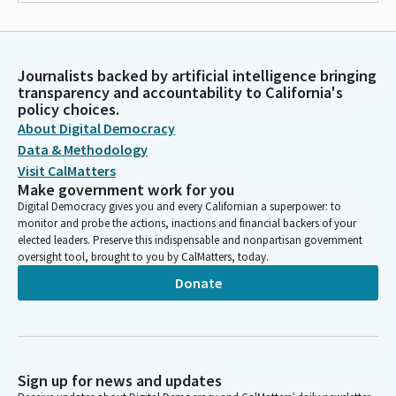
Journalists backed by artificial intelligence bringing
transparency and accountability to California's
policy choices.
About Digital Democracy
Data & Methodology
Visit CalMatters
Make government work for you
Digital Democracy gives you and every Californian a superpower: to
monitor and probe the actions, inactions and financial backers of your
elected leaders. Preserve this indispensable and nonpartisan government
oversight tool, brought to you by CalMatters, today.
Donate
Sign up for news and updates