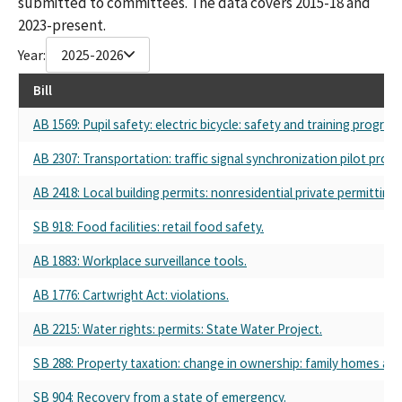
submitted to committees. The data covers 2015-18 and
2023-present.
Year:
2025-2026
Bill
AB 1569: Pupil safety: electric bicycle: safety and training program
AB 2307: Transportation: traffic signal synchronization pilot pro
AB 2418: Local building permits: nonresidential private permitting 
SB 918: Food facilities: retail food safety.
AB 1883: Workplace surveillance tools.
AB 1776: Cartwright Act: violations.
AB 2215: Water rights: permits: State Water Project.
SB 288: Property taxation: change in ownership: family homes and
SB 904: Recovery from a state of emergency.