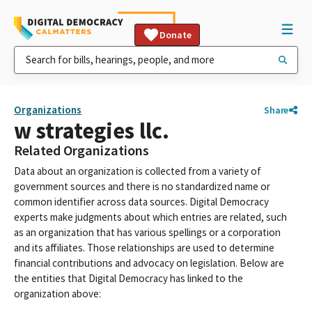
Donate
Organizations
Share
w strategies llc.
Related Organizations
Data about an organization is collected from a variety of
government sources and there is no standardized name or
common identifier across data sources. Digital Democracy
experts make judgments about which entries are related, such
as an organization that has various spellings or a corporation
and its affiliates. Those relationships are used to determine
financial contributions and advocacy on legislation. Below are
the entities that Digital Democracy has linked to the
organization above: