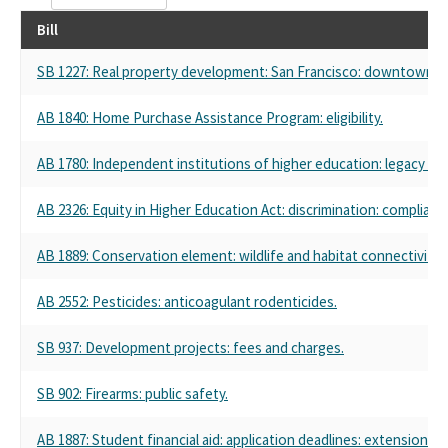
Bill
SB 1227: Real property development: San Francisco: downtown rev
AB 1840: Home Purchase Assistance Program: eligibility.
AB 1780: Independent institutions of higher education: legacy an
AB 2326: Equity in Higher Education Act: discrimination: complianc
AB 1889: Conservation element: wildlife and habitat connectivity.
AB 2552: Pesticides: anticoagulant rodenticides.
SB 937: Development projects: fees and charges.
SB 902: Firearms: public safety.
AB 1887: Student financial aid: application deadlines: extension.