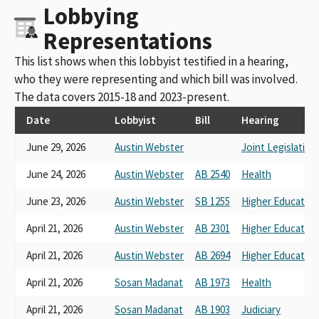
Lobbying
Representations
This list shows when this lobbyist testified in a hearing,
who they were representing and which bill was involved.
The data covers 2015-18 and 2023-present.
Date
Lobbyist
Bill
Hearing
June 29, 2026
Austin Webster
Joint Legislative
June 24, 2026
Austin Webster
AB 2540
Health
June 23, 2026
Austin Webster
SB 1255
Higher Education
April 21, 2026
Austin Webster
AB 2301
Higher Education
April 21, 2026
Austin Webster
AB 2694
Higher Education
April 21, 2026
Sosan Madanat
AB 1973
Health
April 21, 2026
Sosan Madanat
AB 1903
Judiciary