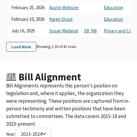
February 25, 2026
Austin Webster
Education
February 10, 2026
Karen Stout
Education
July 16, 2025
Sosan Madanat
SB 766
Privacy and Con
Load More
Showing 1-
10
of
41
rows
Bill Alignment
Bill Alignments represents this person's position on
legislation and, where it applies, the organization they
were representing. These positions are captured from in-
person testimony and written positions that have been
submitted to committees. The data covers 2015-18 and
2023-present.
Year:
2023-2024