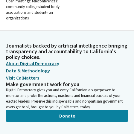
Open meetings: teleconferences:
community college student body
associations and student-run
organizations.
Journalists backed by artificial intelligence bringing
transparency and accountability to California's
policy choices.
About Digital Democracy
Data & Methodology
Visit CalMatters
Make government work for you
Digital Democracy gives you and every Californian a superpower: to
monitor and probe the actions, inactions and financial backers of your
elected leaders. Preserve this indispensable and nonpartisan government
oversight tool, brought to you by CalMatters, today.
Donate