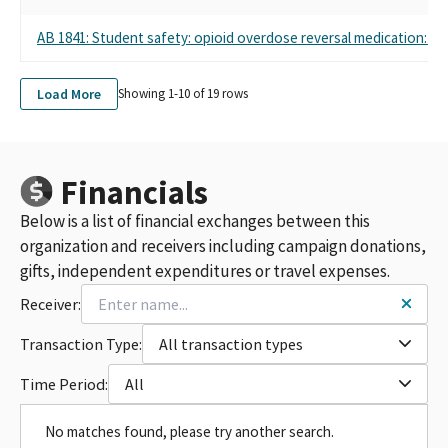
AB 1841: Student safety: opioid overdose reversal medication: stu
Load More
Showing 1-
10
of
19
rows
Financials
Below is a list of financial exchanges between this
organization and receivers including campaign donations,
gifts, independent expenditures or travel expenses.
Receiver:
Transaction Type:
All transaction types
Time Period:
All
No matches found, please try another search.