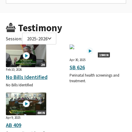
Testimony
Session:
2025-2026
19MIN
Apr 30, 2025
2H
SB 626
Feb 10, 2026
Perinatal health screenings and
No Bills Identified
treatment.
No Bills Identified
4MIN
Apr 9, 2025
AB 409