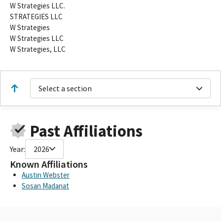
W Strategies LLC.
STRATEGIES LLC
W Strategies
W Strategies LLC
W Strategies, LLC
Select a section
Past Affiliations
Year:
2026
Known Affiliations
Austin Webster
Sosan Madanat