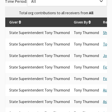
Time Period:
All
Total
org contributions
to all receivers
from
All
$
30,488.02
Giver
Given By
Recei
State Superintendent Tony Thurmond
Tony Thurmond
Shirl
State Superintendent Tony Thurmond
Tony Thurmond
Tony
State Superintendent Tony Thurmond
Tony Thurmond
Josh
State Superintendent Tony Thurmond
Tony Thurmond
Fiona
State Superintendent Tony Thurmond
Tony Thurmond
Fiona
State Superintendent Tony Thurmond
Tony Thurmond
Ash K
State Superintendent Tony Thurmond
Tony Thurmond
Ash K