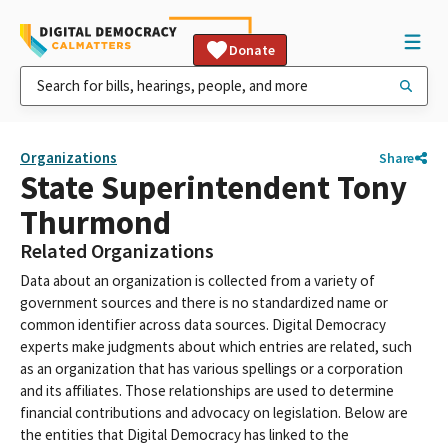
Donate
Organizations
Share
State Superintendent Tony
Thurmond
Related Organizations
Data about an organization is collected from a variety of
government sources and there is no standardized name or
common identifier across data sources. Digital Democracy
experts make judgments about which entries are related, such
as an organization that has various spellings or a corporation
and its affiliates. Those relationships are used to determine
financial contributions and advocacy on legislation. Below are
the entities that Digital Democracy has linked to the