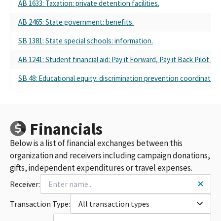
AB 1633: Taxation: private detention facilities.
AB 2465: State government: benefits.
SB 1381: State special schools: information.
AB 1241: Student financial aid: Pay it Forward, Pay it Back Pilot Pr
SB 48: Educational equity: discrimination prevention coordinators
Financials
Below is a list of financial exchanges between this
organization and receivers including campaign donations,
gifts, independent expenditures or travel expenses.
Receiver:
Transaction Type:
All transaction types