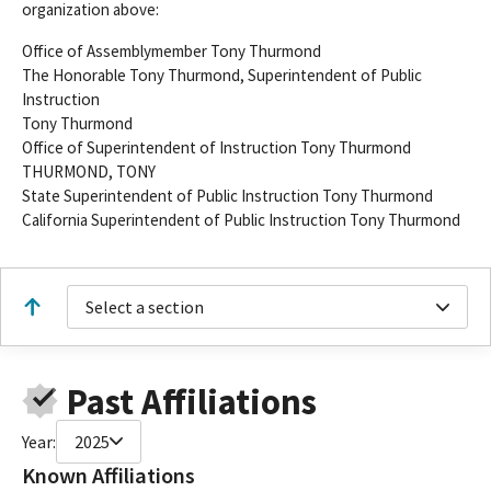
organization above:
Office of Assemblymember Tony Thurmond
The Honorable Tony Thurmond, Superintendent of Public
Instruction
Tony Thurmond
Office of Superintendent of Instruction Tony Thurmond
THURMOND, TONY
State Superintendent of Public Instruction Tony Thurmond
California Superintendent of Public Instruction Tony Thurmond
Select a section
Past Affiliations
Year:
2025
Known Affiliations