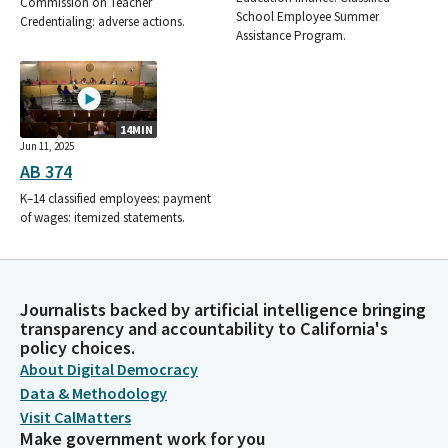
Commission on Teacher
School Employee Summer
Credentialing: adverse actions.
Assistance Program.
14MIN
Jun 11, 2025
AB 374
K–14 classified employees: payment
of wages: itemized statements.
Journalists backed by artificial intelligence bringing
transparency and accountability to California's
policy choices.
About Digital Democracy
Data & Methodology
Visit CalMatters
Make government work for you