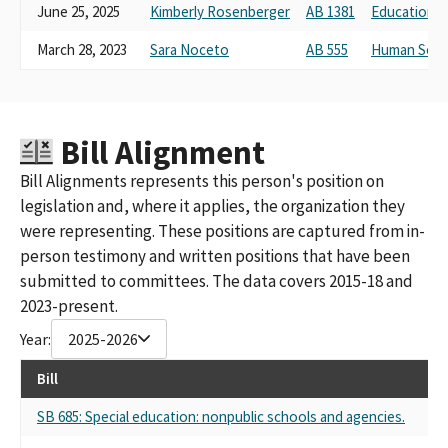
June 25, 2025
Kimberly Rosenberger
AB 1381
Education
March 28, 2023
Sara Noceto
AB 555
Human Serv
Bill Alignment
Bill Alignments represents this person's position on
legislation and, where it applies, the organization they
were representing. These positions are captured from in-
person testimony and written positions that have been
submitted to committees. The data covers 2015-18 and
2023-present.
Year:
2025-2026
Bill
SB 685: Special education: nonpublic schools and agencies.