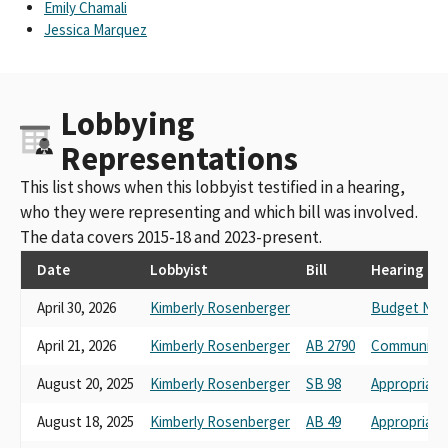
Emily Chamali
Jessica Marquez
Lobbying
Representations
This list shows when this lobbyist testified in a hearing,
who they were representing and which bill was involved.
The data covers 2015-18 and 2023-present.
Date
Lobbyist
Bill
Hearing
April 30, 2026
Kimberly Rosenberger
Budget No. 
April 21, 2026
Kimberly Rosenberger
AB 2790
Communicat
August 20, 2025
Kimberly Rosenberger
SB 98
Appropriati
August 18, 2025
Kimberly Rosenberger
AB 49
Appropriati