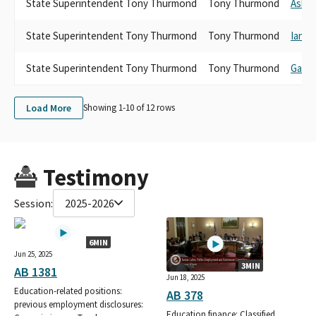
State Superintendent Tony Thurmond
Tony Thurmond
Ash K
State Superintendent Tony Thurmond
Tony Thurmond
Ian C
State Superintendent Tony Thurmond
Tony Thurmond
Gavi
Load More
Showing 1-
10
of
12
rows
Testimony
Session:
2025-2026
6MIN
Jun 25, 2025
3MIN
AB 1381
Jun 18, 2025
Education-related positions:
AB 378
previous employment disclosures:
Education finance: Classified