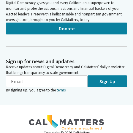
Digital Democracy gives you and every Californian a superpower: to
monitor and probe the actions, inactions and financial backers of your
elected leaders. Preserve this indispensable and nonpartisan government
oversight tool, brought to you by CalMatters, today.
Donate
Sign up for news and updates
Receive updates about Digital Democracy and CalMatters’ daily newsletter
that brings transparency to state government.
Sign Up
By signing up, you agree to the
terms
.
Copyright ©
2026
CalMatters