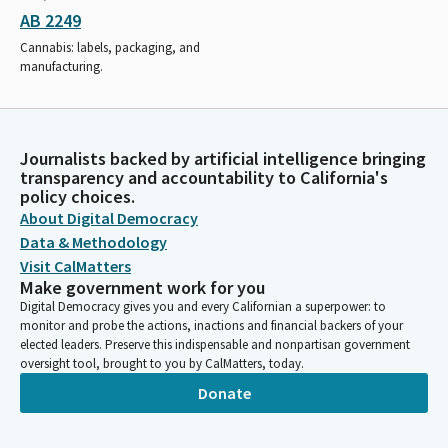
AB 2249
Cannabis: labels, packaging, and
manufacturing.
Journalists backed by artificial intelligence bringing
transparency and accountability to California's
policy choices.
About Digital Democracy
Data & Methodology
Visit CalMatters
Make government work for you
Digital Democracy gives you and every Californian a superpower: to
monitor and probe the actions, inactions and financial backers of your
elected leaders. Preserve this indispensable and nonpartisan government
oversight tool, brought to you by CalMatters, today.
Donate