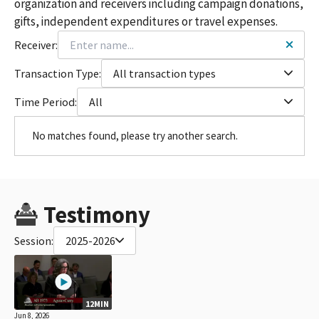
organization and receivers including campaign donations,
gifts, independent expenditures or travel expenses.
Receiver:
Transaction Type:
All transaction types
Time Period:
All
No matches found, please try another search.
Testimony
Session:
2025-2026
12MIN
Jun 8, 2026