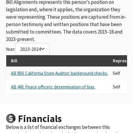
Bill Alignments represents this person's position on
legislation and, where it applies, the organization they
were representing. These positions are captured from in-
person testimony and written positions that have been
submitted to committees. The data covers 2015-18 and
2023-present.
Year:
2023-2024
Bill
Represent
AB 956: California State Auditor: background checks.
Self
AB 443: Peace officers: determination of bias.
Self
Financials
Below is a list of financial exchanges between this