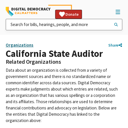
Donate
Organizations
Share
California State Auditor
Related Organizations
Data about an organization is collected from a variety of
government sources and there is no standardized name or
common identifier across data sources. Digital Democracy
experts make judgments about which entries are related, such
as an organization that has various spellings or a corporation
and its affiliates. Those relationships are used to determine
financial contributions and advocacy on legislation. Below are
the entities that Digital Democracy has linked to the
organization above: