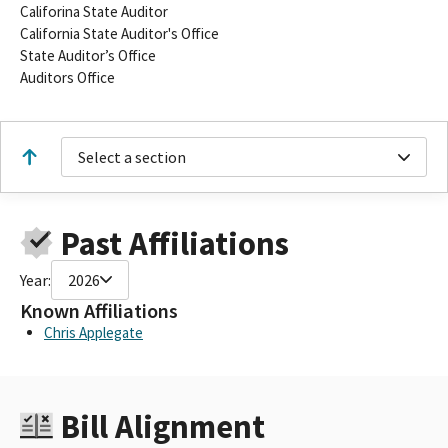
Califorina State Auditor
California State Auditor's Office
State Auditor’s Office
Auditors Office
Select a section
Past Affiliations
Year:
2026
Known Affiliations
Chris Applegate
Bill Alignment