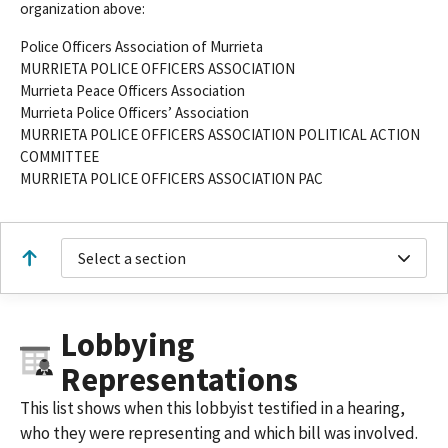
organization above:
Police Officers Association of Murrieta
MURRIETA POLICE OFFICERS ASSOCIATION
Murrieta Peace Officers Association
Murrieta Police Officers’ Association
MURRIETA POLICE OFFICERS ASSOCIATION POLITICAL ACTION
COMMITTEE
MURRIETA POLICE OFFICERS ASSOCIATION PAC
Select a section
Lobbying
Representations
This list shows when this lobbyist testified in a hearing,
who they were representing and which bill was involved.