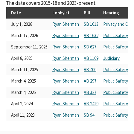
The data covers 2015-18 and 2023-present.
Date
Lobbyist
Bill
Hearing
July 1, 2026
Ryan Sherman
SB 1013
Privacy and Con
March 17, 2026
Ryan Sherman
AB 1632
Public Safety
September 11, 2025
Ryan Sherman
SB 627
Public Safety
April 8, 2025
Ryan Sherman
AB 1109
Judiciary
March 11, 2025
Ryan Sherman
AB 400
Public Safety
March 4, 2025
Ryan Sherman
AB 297
Public Safety
March 4, 2025
Ryan Sherman
AB 327
Public Safety
April 2, 2024
Ryan Sherman
AB 2419
Public Safety
April 11, 2023
Ryan Sherman
SB 94
Public Safety