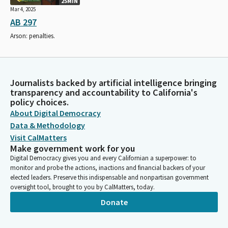
25MIN
Mar 4, 2025
AB 297
Arson: penalties.
Journalists backed by artificial intelligence bringing
transparency and accountability to California's
policy choices.
About Digital Democracy
Data & Methodology
Visit CalMatters
Make government work for you
Digital Democracy gives you and every Californian a superpower: to
monitor and probe the actions, inactions and financial backers of your
elected leaders. Preserve this indispensable and nonpartisan government
oversight tool, brought to you by CalMatters, today.
Donate