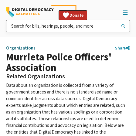
Donate
Organizations
Share
Murrieta Police Officers'
Association
Related Organizations
Data about an organization is collected from a variety of
government sources and there is no standardized name or
common identifier across data sources. Digital Democracy
experts make judgments about which entries are related, such
as an organization that has various spellings or a corporation
and its affiliates. Those relationships are used to determine
financial contributions and advocacy on legislation. Below are
the entities that Digital Democracy has linked to the