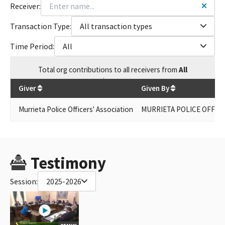
Receiver:
Transaction Type:
All transaction types
Time Period:
All
Total
org contributions
to all receivers
from
All
$
1,000
Giver
Given By
Murrieta Police Officers' Association
MURRIETA POLICE OFFICE
Testimony
Session:
2025-2026