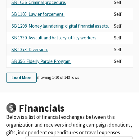
SB 1056: Criminal procedure.
Self
SB 1105: Law enforcement.
Self
SB 1208: Money laundering: digital financial assets.
Self
SB 1330: Assault and battery: utility workers.
Self
SB 1373: Diversion.
Self
SB 356: Elderly Parole Program.
Self
Load More
Showing 1-
10
of
143
rows
Financials
Below is a list of financial exchanges between this
organization and receivers including campaign donations,
gifts, independent expenditures or travel expenses.