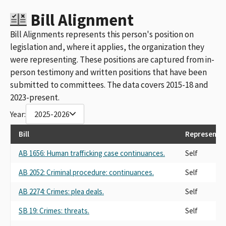
Bill Alignment
Bill Alignments represents this person's position on
legislation and, where it applies, the organization they
were representing. These positions are captured from in-
person testimony and written positions that have been
submitted to committees. The data covers 2015-18 and
2023-present.
Year:
2025-2026
Bill
Representi
AB 1656: Human trafficking case continuances.
Self
AB 2052: Criminal procedure: continuances.
Self
AB 2274: Crimes: plea deals.
Self
SB 19: Crimes: threats.
Self