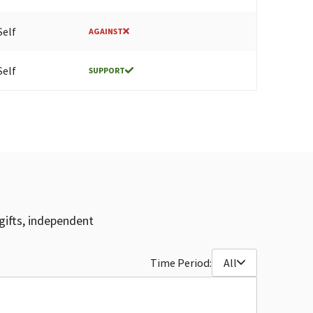
Self
AGAINST
Self
SUPPORT
gifts, independent
Time Period:
All