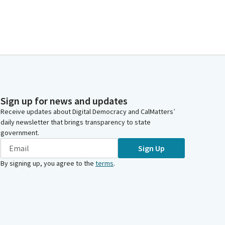
Sign up for news and updates
Receive updates about Digital Democracy and CalMatters’
daily newsletter that brings transparency to state
government.
Sign Up
By signing up, you agree to the
terms
.