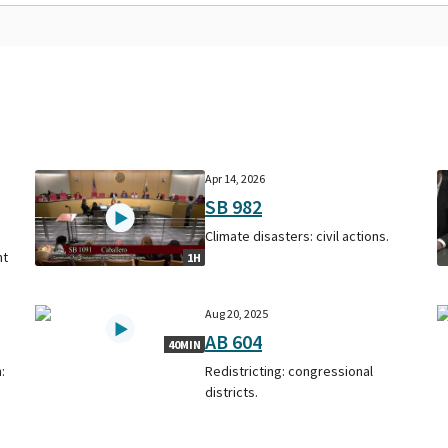
Apr 14, 2026
SB 982
Climate disasters: civil actions.
nt
1H
Aug 20, 2025
AB 604
40MIN
:
Redistricting: congressional
districts.