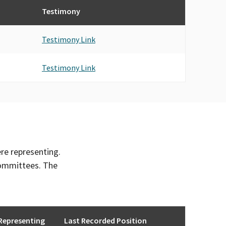
Testimony
Testimony Link
Testimony Link
ere representing.
committees. The
Representing
Last Recorded Position