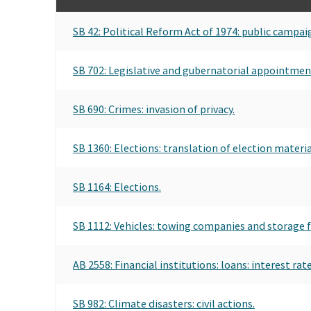
SB 42: Political Reform Act of 1974: public campaig
SB 702: Legislative and gubernatorial appointment
SB 690: Crimes: invasion of privacy.
SB 1360: Elections: translation of election materia
SB 1164: Elections.
SB 1112: Vehicles: towing companies and storage fa
AB 2558: Financial institutions: loans: interest rate
SB 982: Climate disasters: civil actions.