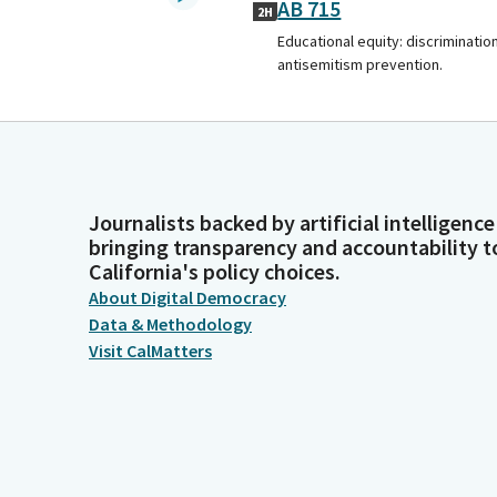
AB 715
2H
Educational equity: discrimination
antisemitism prevention.
Journalists backed by artificial intelligence
bringing transparency and accountability t
California's policy choices.
About Digital Democracy
Data & Methodology
Visit CalMatters