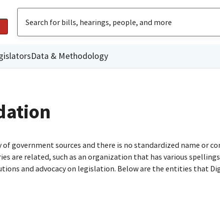
gislators
Data & Methodology
dation
ty of government sources and there is no standardized name or co
are related, such as an organization that has various spellings o
utions and advocacy on legislation. Below are the entities that D