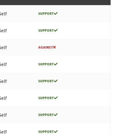
Self
SUPPORT
Self
SUPPORT
Self
AGAINST
Self
SUPPORT
Self
SUPPORT
Self
SUPPORT
Self
SUPPORT
Self
SUPPORT