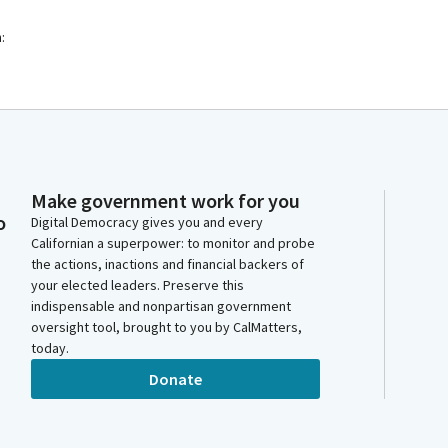
:
Make government work for you
o
Digital Democracy gives you and every
Californian a superpower: to monitor and probe
the actions, inactions and financial backers of
your elected leaders. Preserve this
indispensable and nonpartisan government
oversight tool, brought to you by CalMatters,
today.
Donate