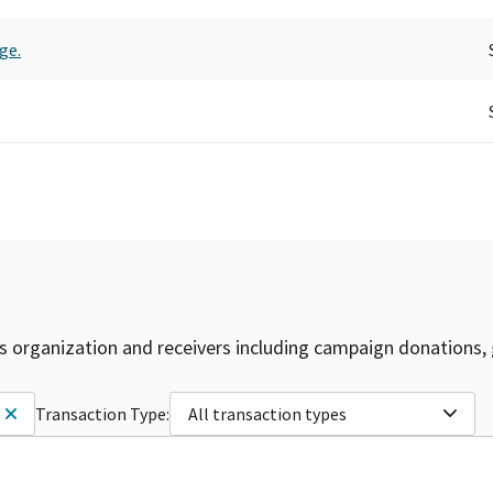
ge.
is organization and receivers including campaign donations, 
Transaction Type:
All transaction types