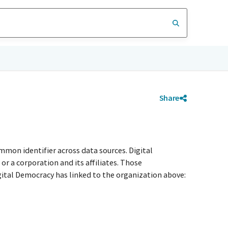
Share
mmon identifier across data sources. Digital
r a corporation and its affiliates. Those
igital Democracy has linked to the organization above: