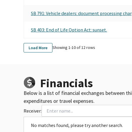
SB 791: Vehicle dealers: document processing char
SB 403: End of Life Option Act: sunset.
Showing 1-
10
of
12
rows
Load More
Financials
Below is a list of financial exchanges between th
expenditures or travel expenses.
Receiver:
No matches found, please try another search.