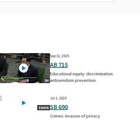
Sep 12, 2025
AB 715
Educational equity: discrimination:
antisemitism prevention.
3H
Jul 1, 2025
SB 690
31MIN
Crimes: invasion of privacy.