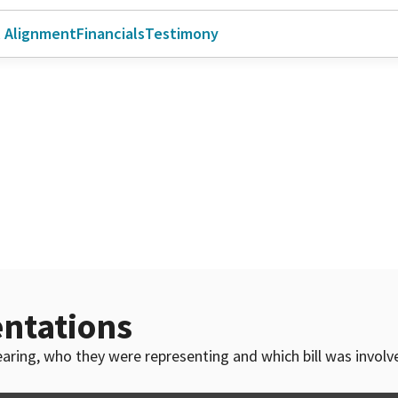
l Alignment
Financials
Testimony
ntations
 hearing, who they were representing and which bill was invol