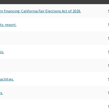
n financing: California Fair Elections Act of 2026.
s: report.
ls.
cilities.
s.