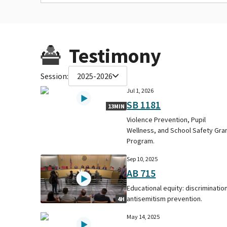
Testimony
Session:
2025-2026
Jul 1, 2026
SB 1181
13MIN
Violence Prevention, Pupil
Wellness, and School Safety Gra
Program.
Sep 10, 2025
AB 715
Educational equity: discrimination
antisemitism prevention.
4H
May 14, 2025