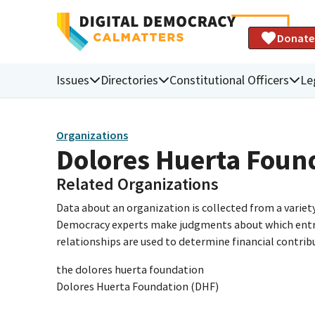
Donate
Issues
Directories
Constitutional Officers
Le
Organizations
Dolores Huerta Foun
Related Organizations
Data about an organization is collected from a varie
Democracy experts make judgments about which entries 
relationships are used to determine financial contrib
the dolores huerta foundation
Dolores Huerta Foundation (DHF)