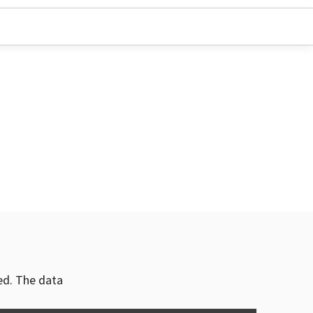
ved. The data