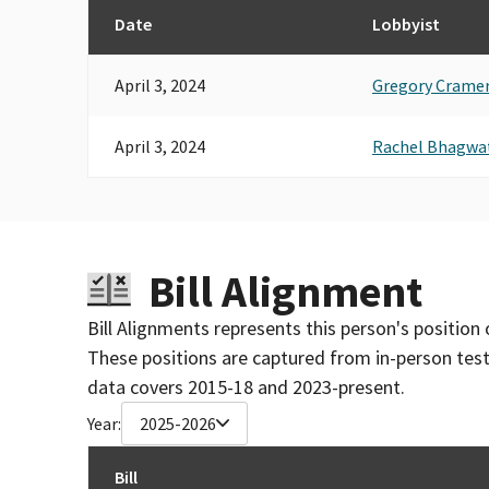
Date
Lobbyist
April 3, 2024
Gregory Crame
April 3, 2024
Rachel Bhagwa
Bill Alignment
Bill Alignments represents this person's position 
These positions are captured from in-person tes
data covers 2015-18 and 2023-present.
Year:
2025-2026
Bill