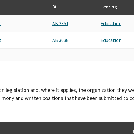
Bill
Hearing
r
AB 2351
Education
t
AB 3038
Education
on legislation and, where it applies, the organization they w
timony and written positions that have been submitted to 