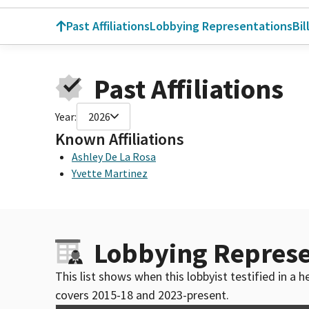
Past Affiliations
Lobbying Representations
Bil
Past Affiliations
Year:
2026
Known Affiliations
Ashley De La Rosa
Yvette Martinez
Lobbying Represe
This list shows when this lobbyist testified in a
covers 2015-18 and 2023-present.