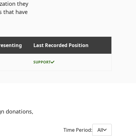
ization they
s that have
resenting
Last Recorded Position
SUPPORT
gn donations,
Time Period:
All