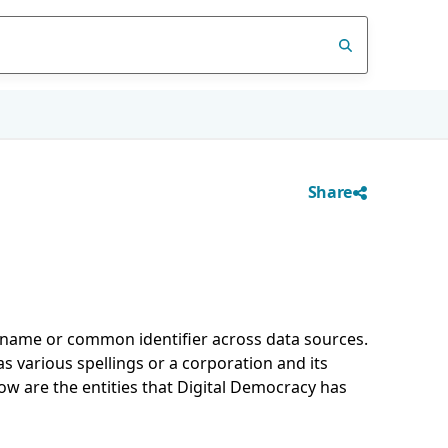
Share
d name or common identifier across data sources.
 various spellings or a corporation and its
low are the entities that Digital Democracy has