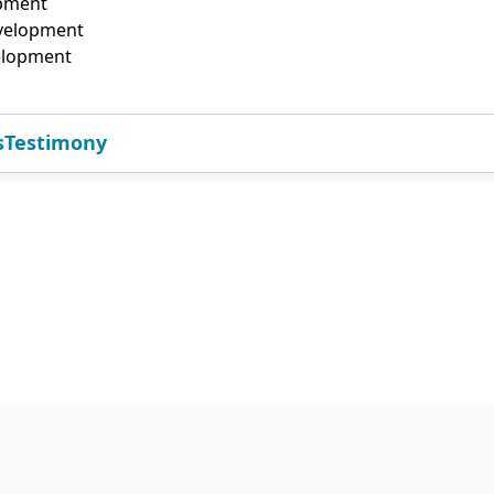
opment
evelopment
elopment
s
Testimony