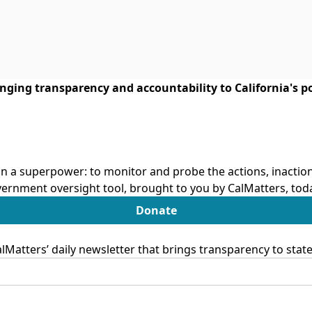
ringing transparency and accountability to California's po
n a superpower: to monitor and probe the actions, inactions
ernment oversight tool, brought to you by CalMatters, tod
Donate
Matters’ daily newsletter that brings transparency to sta