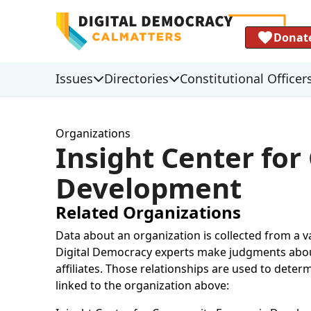
Donat
Issues
Directories
Constitutional Officer
Organizations
Insight Center fo
Development
Related Organizations
Data about an organization is collected from a 
Digital Democracy experts make judgments about 
affiliates. Those relationships are used to deter
linked to the organization above: