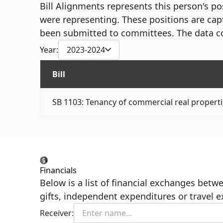
Bill Alignments represents this person's pos
were representing. These positions are cap
been submitted to committees. The data c
Year:
2023-2024
Bill
SB 1103: Tenancy of commercial real properti
Financials
Below is a list of financial exchanges bet
gifts, independent expenditures or travel 
Receiver: