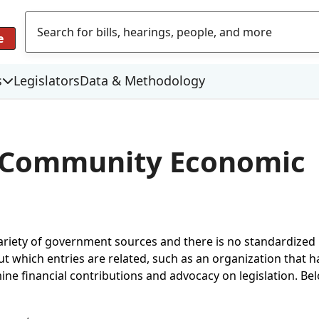
e
s
Legislators
Data & Methodology
r Community Economic
variety of government sources and there is no standardize
which entries are related, such as an organization that has
mine financial contributions and advocacy on legislation. Be