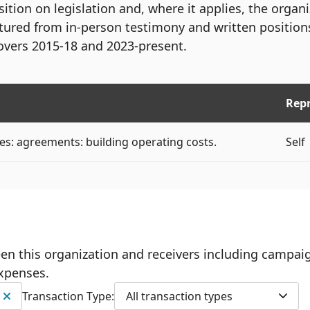
ition on legislation and, where it applies, the organ
tured from in-person testimony and written position
overs 2015-18 and 2023-present.
Rep
es: agreements: building operating costs.
Self
ween this organization and receivers including campai
expenses.
Transaction Type:
All transaction types