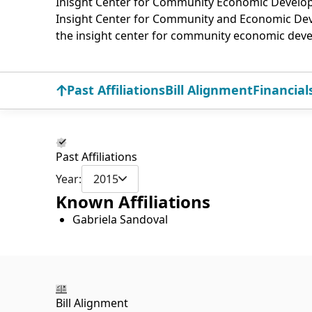
Inisght Center for Community Economic Devel
Insight Center for Community and Economic D
the insight center for community economic dev
Past Affiliations
Bill Alignment
Financial
Past Affiliations
Year:
2015
Known Affiliations
Gabriela Sandoval
Bill Alignment