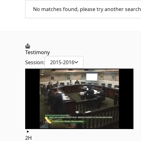
No matches found, please try another search
Testimony
Session:
2015-2016
2H