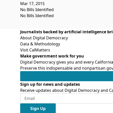
Mar 17, 2015
No Bills Identified
No Bills Identified
Journalists backed by artificial intelligence b
About Digital Democracy
Data & Methodology
Visit CalMatters
Make government work for you
Digital Democracy gives you and every California
Preserve this indispensable and nonpartisan gov
Sign up for news and updates
Receive updates about Digital Democracy and Cal
Sign Up