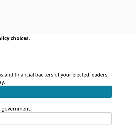
licy choices.
 and financial backers of your elected leaders.
ay.
te government.