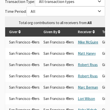
Transaction Type:
All transaction types
Time Period:
All
Total
org contributions
to all receivers
from
All
$
6,329.71
Giver
Given By
Receiver
Tran
San Francisco 49ers
San Francisco 49ers
Mike McGuire
Gift
San Francisco 49ers
San Francisco 49ers
Matt Haney
Gift
San Francisco 49ers
San Francisco 49ers
Robert Rivas
Gift
San Francisco 49ers
San Francisco 49ers
Robert Rivas
Gift
San Francisco 49ers
San Francisco 49ers
Marc Berman
Gift
San Francisco 49ers
San Francisco 49ers
Lori Wilson
Gift
San Francisco 49ers
San Francisco 49ers
Aisha Wahab
Gift