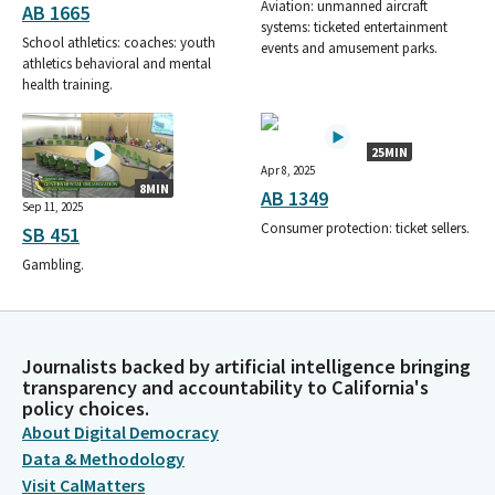
Aviation: unmanned aircraft
AB 1665
systems: ticketed entertainment
School athletics: coaches: youth
events and amusement parks.
athletics behavioral and mental
health training.
25MIN
Apr 8, 2025
8MIN
AB 1349
Sep 11, 2025
Consumer protection: ticket sellers.
SB 451
Gambling.
Journalists backed by artificial intelligence bringing
transparency and accountability to California's
policy choices.
About Digital Democracy
Data & Methodology
Visit CalMatters