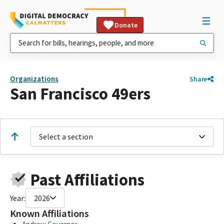
Donate
Organizations
Share
San Francisco 49ers
Select a section
Past Affiliations
Year:
2026
Known Affiliations