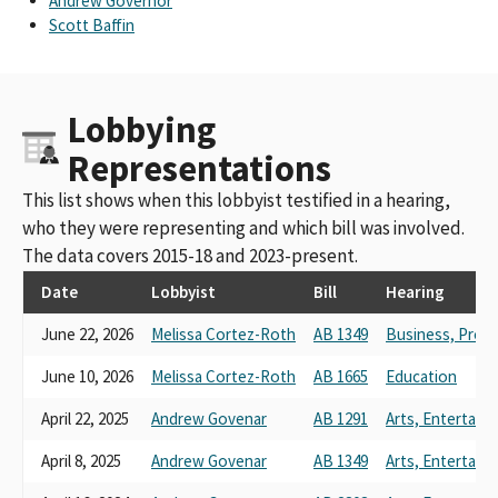
Andrew Governor
Scott Baffin
Lobbying
Representations
This list shows when this lobbyist testified in a hearing,
who they were representing and which bill was involved.
The data covers 2015-18 and 2023-present.
Date
Lobbyist
Bill
Hearing
June 22, 2026
Melissa Cortez-Roth
AB 1349
Business, Prof
June 10, 2026
Melissa Cortez-Roth
AB 1665
Education
April 22, 2025
Andrew Govenar
AB 1291
Arts, Entertain
April 8, 2025
Andrew Govenar
AB 1349
Arts, Entertain