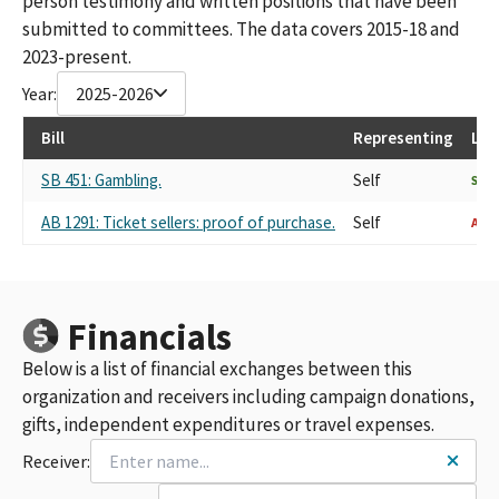
person testimony and written positions that have been
submitted to committees. The data covers 2015-18 and
2023-present.
Year:
2025-2026
Bill
Representing
Las
SB 451: Gambling.
Self
SUP
AB 1291: Ticket sellers: proof of purchase.
Self
AGA
Financials
Below is a list of financial exchanges between this
organization and receivers including campaign donations,
gifts, independent expenditures or travel expenses.
Receiver: