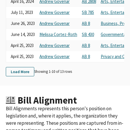
April 16, 2024
Andrew Govenar
AB 2808
Arts, Entertain
July 11, 2023
Andrew Govenar
SB 785
Arts, Entertain
June 26, 2023
Andrew Govenar
AB 8
Business, Prof
June 14, 2023
Melissa Cortez-Roth
SB 430
Governmental O
April 25, 2023
Andrew Govenar
AB 8
Arts, Entertain
April 25, 2023
Andrew Govenar
AB 8
Privacy and Co
Load More
Showing 1-
10
of
13
rows
Bill Alignment
Bill Alignments represents this person's position on
legislation and, where it applies, the organization they
were representing. These positions are captured from in-