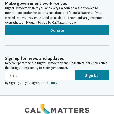
Make government work for you
Digital Democracy gives you and every Californian a superpower: to
monitor and probe the actions, inactions and financial backers of your
elected leaders. Preserve this indispensable and nonpartisan government
oversight tool, brought to you by CalMatters, today.
Donate
Sign up for news and updates
Receive updates about Digital Democracy and CalMatters’ daily newsletter
that brings transparency to state government.
Sign Up
By signing up, you agree to the
terms
.