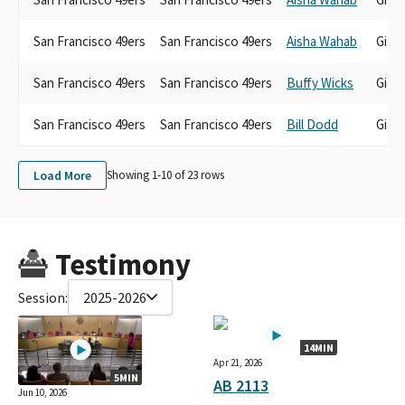
San Francisco 49ers
San Francisco 49ers
Aisha Wahab
Gift
San Francisco 49ers
San Francisco 49ers
Buffy Wicks
Gift
San Francisco 49ers
San Francisco 49ers
Bill Dodd
Gift
Load More
Showing 1-
10
of
23
rows
Testimony
Session:
2025-2026
14MIN
Apr 21, 2026
5MIN
AB 2113
Jun 10, 2026