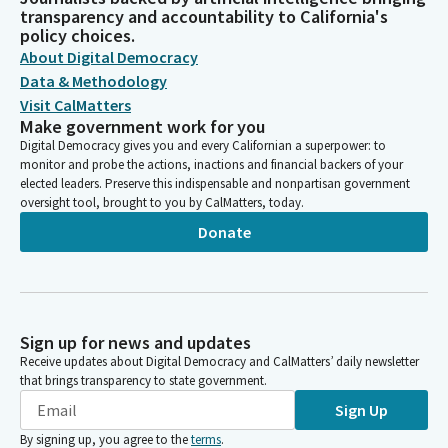
transparency and accountability to California's
policy choices.
About Digital Democracy
Data & Methodology
Visit CalMatters
Make government work for you
Digital Democracy gives you and every Californian a superpower: to
monitor and probe the actions, inactions and financial backers of your
elected leaders. Preserve this indispensable and nonpartisan government
oversight tool, brought to you by CalMatters, today.
Donate
Sign up for news and updates
Receive updates about Digital Democracy and CalMatters’ daily newsletter
that brings transparency to state government.
Sign Up
By signing up, you agree to the
terms
.