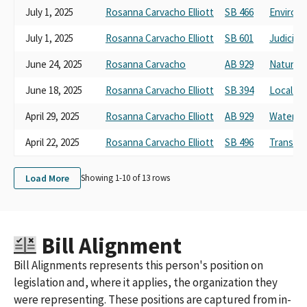
July 1, 2025
Rosanna Carvacho Elliott
SB 466
Environm
July 1, 2025
Rosanna Carvacho Elliott
SB 601
Judiciary
June 24, 2025
Rosanna Carvacho
AB 929
Natural 
June 18, 2025
Rosanna Carvacho Elliott
SB 394
Local G
April 29, 2025
Rosanna Carvacho Elliott
AB 929
Water, Pa
April 22, 2025
Rosanna Carvacho Elliott
SB 496
Transpor
Load More
Showing 1-
10
of
13
rows
Bill Alignment
Bill Alignments represents this person's position on
legislation and, where it applies, the organization they
were representing. These positions are captured from in-