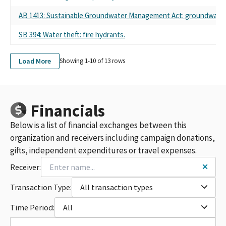
AB 1413: Sustainable Groundwater Management Act: groundwater 
SB 394: Water theft: fire hydrants.
Load More
Showing 1-
10
of
13
rows
Financials
Below is a list of financial exchanges between this
organization and receivers including campaign donations,
gifts, independent expenditures or travel expenses.
Receiver:
Transaction Type:
All transaction types
Time Period:
All