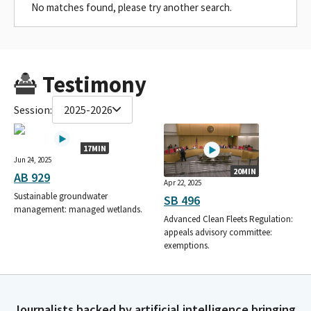
No matches found, please try another search.
Testimony
Session:
2025-2026
17MIN
Jun 24, 2025
20MIN
AB 929
Apr 22, 2025
Sustainable groundwater
SB 496
management: managed wetlands.
Advanced Clean Fleets Regulation:
appeals advisory committee:
exemptions.
Journalists backed by artificial intelligence bringing