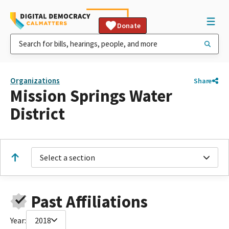
Donate
Organizations
Share
Mission Springs Water
District
Select a section
Past Affiliations
Year:
2018