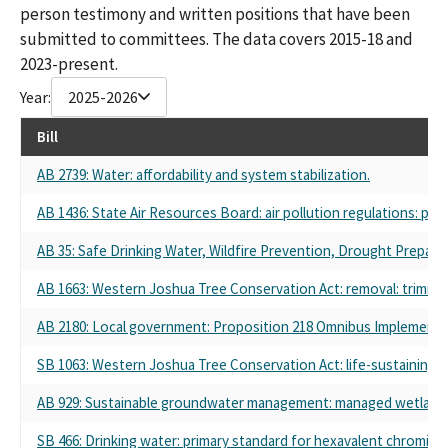
person testimony and written positions that have been
submitted to committees. The data covers 2015-18 and
2023-present.
Year:
2025-2026
Bill
AB 2739: Water: affordability and system stabilization.
AB 1436: State Air Resources Board: air pollution regulations: priv
AB 35: Safe Drinking Water, Wildfire Prevention, Drought Prepared
AB 1663: Western Joshua Tree Conservation Act: removal: trimmin
AB 2180: Local government: Proposition 218 Omnibus Implementati
SB 1063: Western Joshua Tree Conservation Act: life-sustaining se
AB 929: Sustainable groundwater management: managed wetland
SB 466: Drinking water: primary standard for hexavalent chromium