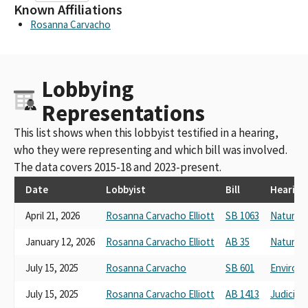
Known Affiliations
Rosanna Carvacho
Lobbying
Representations
This list shows when this lobbyist testified in a hearing,
who they were representing and which bill was involved.
The data covers 2015-18 and 2023-present.
Date
Lobbyist
Bill
Hearing
April 21, 2026
Rosanna Carvacho Elliott
SB 1063
Natural 
January 12, 2026
Rosanna Carvacho Elliott
AB 35
Natural
July 15, 2025
Rosanna Carvacho
SB 601
Environm
July 15, 2025
Rosanna Carvacho Elliott
AB 1413
Judiciary