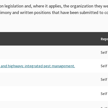
on legislation and, where it applies, the organization they w
timony and written positions that have been submitted to 
Rep
Self
s and highways: integrated pest management.
Self
Self
Self