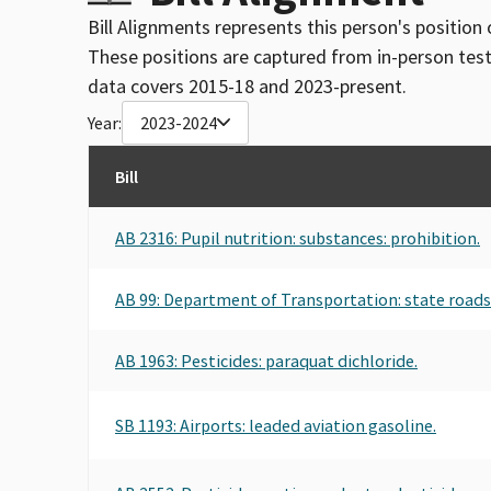
Bill Alignments represents this person's position 
These positions are captured from in-person tes
data covers 2015-18 and 2023-present.
Year:
2023-2024
Bill
AB 2316: Pupil nutrition: substances: prohibition.
AB 99: Department of Transportation: state road
AB 1963: Pesticides: paraquat dichloride.
SB 1193: Airports: leaded aviation gasoline.