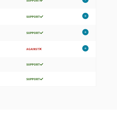
SUPPORT
SUPPORT
SUPPORT
AGAINST
SUPPORT
SUPPORT