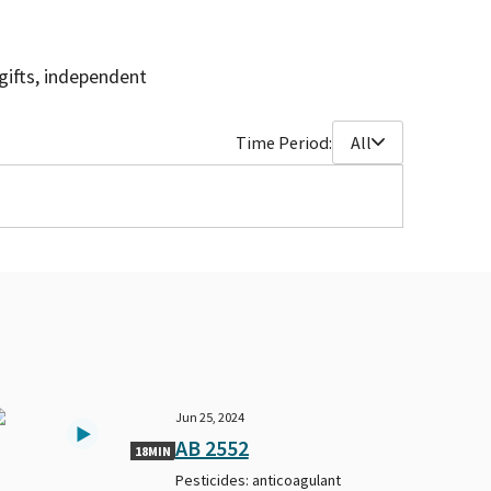
gifts, independent
Time Period:
All
Jun 25, 2024
AB 2552
18MIN
Pesticides: anticoagulant