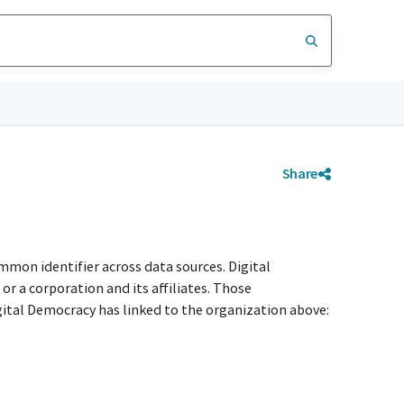
Share
mmon identifier across data sources. Digital
r a corporation and its affiliates. Those
igital Democracy has linked to the organization above: