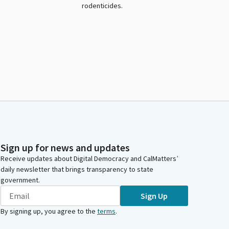
rodenticides.
Sign up for news and updates
Receive updates about Digital Democracy and CalMatters’
daily newsletter that brings transparency to state
government.
Sign Up
By signing up, you agree to the
terms
.