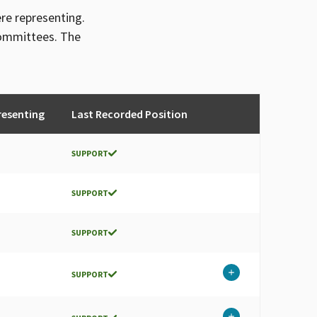
ere representing.
committees. The
resenting
Last Recorded Position
SUPPORT
SUPPORT
SUPPORT
SUPPORT