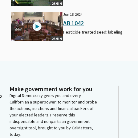
23MIN
Jun 18, 2024
AB 1042
Pesticide treated seed: labeling.
25MIN
Make government work for you
o
Digital Democracy gives you and every
Californian a superpower: to monitor and probe
the actions, inactions and financial backers of
your elected leaders. Preserve this
indispensable and nonpartisan government
oversight tool, brought to you by CalMatters,
today.