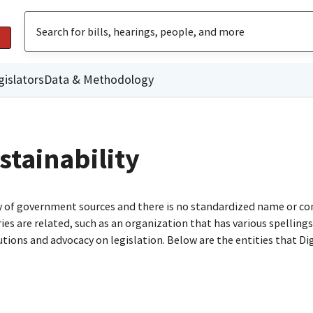
gislators
Data & Methodology
tainability
ty of government sources and there is no standardized name or co
are related, such as an organization that has various spellings o
utions and advocacy on legislation. Below are the entities that D