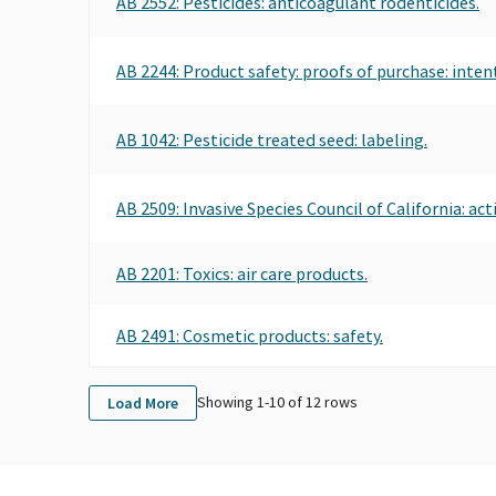
AB 2552: Pesticides: anticoagulant rodenticides.
AB 2244: Product safety: proofs of purchase: inte
AB 1042: Pesticide treated seed: labeling.
AB 2509: Invasive Species Council of California: acti
AB 2201: Toxics: air care products.
AB 2491: Cosmetic products: safety.
Showing 1-
10
of
12
rows
Load More