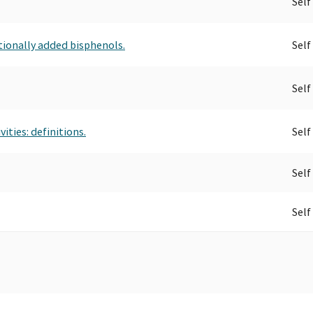
Self
ntionally added bisphenols.
Self
Self
vities: definitions.
Self
Self
Self