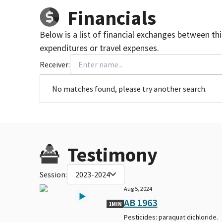
Financials
Below is a list of financial exchanges between th
expenditures or travel expenses.
Receiver:
No matches found, please try another search.
Testimony
Session:
2023-2024
Aug 5, 2024
AB 1963
1MIN
Pesticides: paraquat dichloride.