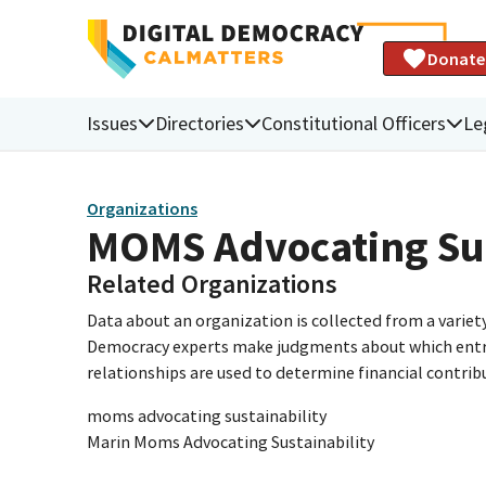
Donate
Issues
Directories
Constitutional Officers
Le
Organizations
MOMS Advocating Sus
Related Organizations
Data about an organization is collected from a varie
Democracy experts make judgments about which entries 
relationships are used to determine financial contrib
moms advocating sustainability
Marin Moms Advocating Sustainability