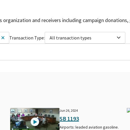
is organization and receivers including campaign donations, 
Transaction Type:
All transaction types
Jun 26, 2024
SB 1193
Airports: leaded aviation gasoline.