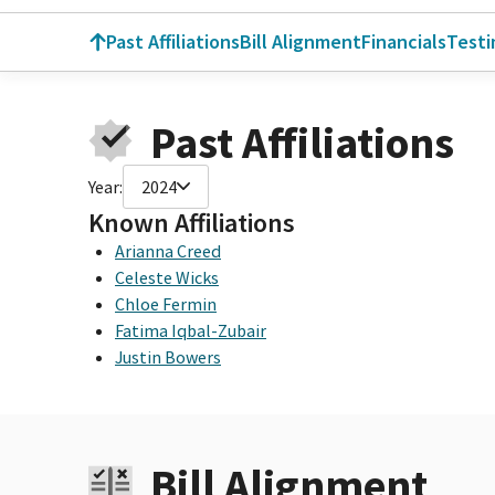
Past Affiliations
Bill Alignment
Financials
Test
Past Affiliations
Year:
2024
Known Affiliations
Arianna Creed
Celeste Wicks
Chloe Fermin
Fatima Iqbal-Zubair
Justin Bowers
Bill Alignment