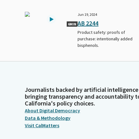
Jun 19, 2024
AB 2244
6MIN
Product safety: proofs of
purchase: intentionally added
bisphenols.
Journalists backed by artificial intelligence
bringing transparency and accountability t
California's policy choices.
About Digital Democracy
Data & Methodology
Visit CalMatters