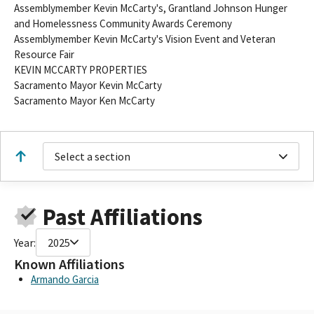
Assemblymember Kevin McCarty's, Grantland Johnson Hunger
and Homelessness Community Awards Ceremony
Assemblymember Kevin McCarty's Vision Event and Veteran
Resource Fair
KEVIN MCCARTY PROPERTIES
Sacramento Mayor Kevin McCarty
Sacramento Mayor Ken McCarty
Select a section
Past Affiliations
Year:
2025
Known Affiliations
Armando Garcia