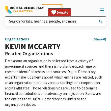
Donate
Organizations
Share
KEVIN MCCARTY
Related Organizations
Data about an organization is collected from a variety of
government sources and there is no standardized name or
common identifier across data sources. Digital Democracy
experts make judgments about which entries are related, such
as an organization that has various spellings or a corporation
and its affiliates. Those relationships are used to determine
financial contributions and advocacy on legislation. Below are
the entities that Digital Democracy has linked to the
organization above: