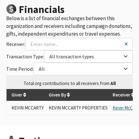
Financials
Below is a list of financial exchanges between this
organization and receivers including campaign donations,
gifts, independent expenditures or travel expenses.
Receiver:
Transaction Type:
All transaction types
Time Period:
All
Total
org contributions
to all receivers
from
All
$
250
Giver
Given By
Receiver
KEVIN MCCARTY
KEVIN MCCARTY PROPERTIES
Kevin McCart