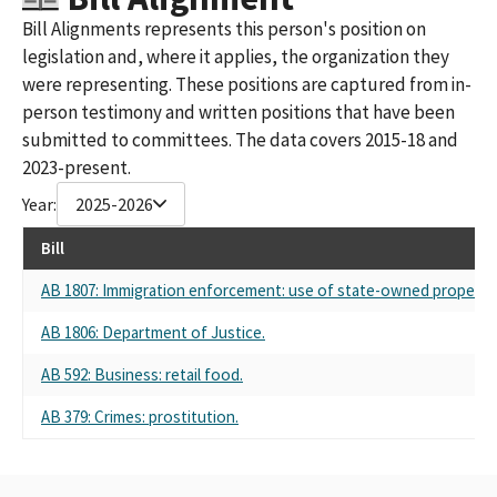
Bill Alignments represents this person's position on
legislation and, where it applies, the organization they
were representing. These positions are captured from in-
person testimony and written positions that have been
submitted to committees. The data covers 2015-18 and
2023-present.
Year:
2025-2026
Bill
AB 1807: Immigration enforcement: use of state-owned property.
AB 1806: Department of Justice.
AB 592: Business: retail food.
AB 379: Crimes: prostitution.