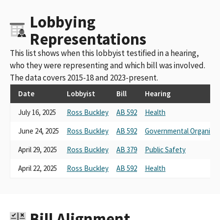
Lobbying
Representations
This list shows when this lobbyist testified in a hearing,
who they were representing and which bill was involved.
The data covers 2015-18 and 2023-present.
Date
Lobbyist
Bill
Hearing
July 16, 2025
Ross Buckley
AB 592
Health
June 24, 2025
Ross Buckley
AB 592
Governmental Organizat
April 29, 2025
Ross Buckley
AB 379
Public Safety
April 22, 2025
Ross Buckley
AB 592
Health
Bill Alignment