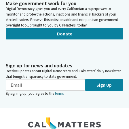
Make government work for you
Digital Democracy gives you and every Californian a superpower: to
monitor and probe the actions, inactions and financial backers of your
elected leaders. Preserve this indispensable and nonpartisan government
oversight tool, brought to you by CalMatters, today.
Donate
Sign up for news and updates
Receive updates about Digital Democracy and CalMatters’ daily newsletter
that brings transparency to state government.
Sign Up
By signing up, you agree to the
terms
.