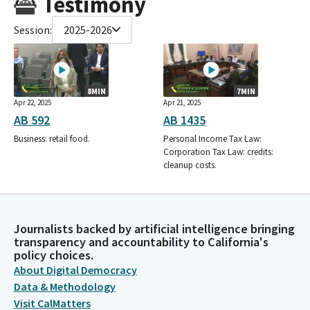
Testimony
Session:
2025-2026
8MIN
7MIN
Apr 22, 2025
Apr 21, 2025
AB 592
AB 1435
Business: retail food.
Personal Income Tax Law:
Corporation Tax Law: credits:
cleanup costs.
Journalists backed by artificial intelligence bringing
transparency and accountability to California's
policy choices.
About Digital Democracy
Data & Methodology
Visit CalMatters