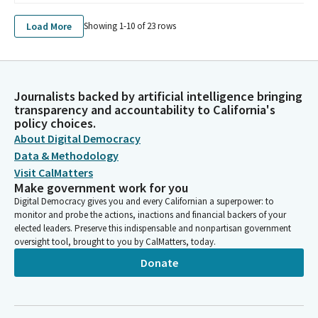
Load More
Showing 1-
10
of
23
rows
Journalists backed by artificial intelligence bringing
transparency and accountability to California's
policy choices.
About Digital Democracy
Data & Methodology
Visit CalMatters
Make government work for you
Digital Democracy gives you and every Californian a superpower: to
monitor and probe the actions, inactions and financial backers of your
elected leaders. Preserve this indispensable and nonpartisan government
oversight tool, brought to you by CalMatters, today.
Donate