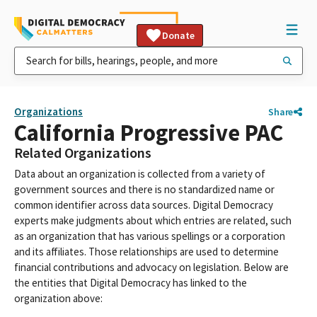
Donate
Organizations
Share
California Progressive PAC
Related Organizations
Data about an organization is collected from a variety of
government sources and there is no standardized name or
common identifier across data sources. Digital Democracy
experts make judgments about which entries are related, such
as an organization that has various spellings or a corporation
and its affiliates. Those relationships are used to determine
financial contributions and advocacy on legislation. Below are
the entities that Digital Democracy has linked to the
organization above: