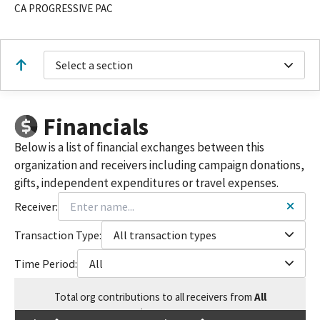
CA PROGRESSIVE PAC
Select a section
Financials
Below is a list of financial exchanges between this
organization and receivers including campaign donations,
gifts, independent expenditures or travel expenses.
Receiver:
Transaction Type:
All transaction types
Time Period:
All
Total
org contributions
to all receivers
from
All
$
339,949