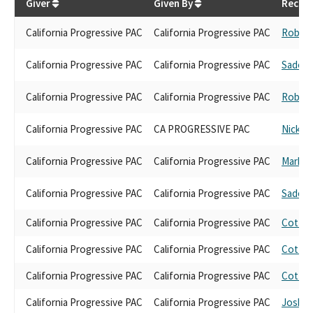
Giver
Given By
Receiv
California Progressive PAC
California Progressive PAC
Robert
California Progressive PAC
California Progressive PAC
Sade E
California Progressive PAC
California Progressive PAC
Robert
California Progressive PAC
CA PROGRESSIVE PAC
Nick Sc
California Progressive PAC
California Progressive PAC
Mark G
California Progressive PAC
California Progressive PAC
Sade E
California Progressive PAC
California Progressive PAC
Cottie 
California Progressive PAC
California Progressive PAC
Cottie 
California Progressive PAC
California Progressive PAC
Cottie 
California Progressive PAC
California Progressive PAC
Josh L