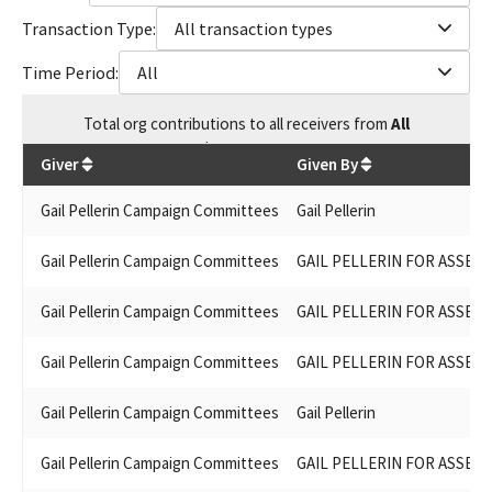
Transaction Type:
All transaction types
Time Period:
All
Total
org contributions
to all receivers
from
All
$
106,437.97
Giver
Given By
Gail Pellerin Campaign Committees
Gail Pellerin
Gail Pellerin Campaign Committees
GAIL PELLERIN FOR ASSEMB
Gail Pellerin Campaign Committees
GAIL PELLERIN FOR ASSEMB
Gail Pellerin Campaign Committees
GAIL PELLERIN FOR ASSEMB
Gail Pellerin Campaign Committees
Gail Pellerin
Gail Pellerin Campaign Committees
GAIL PELLERIN FOR ASSEMB