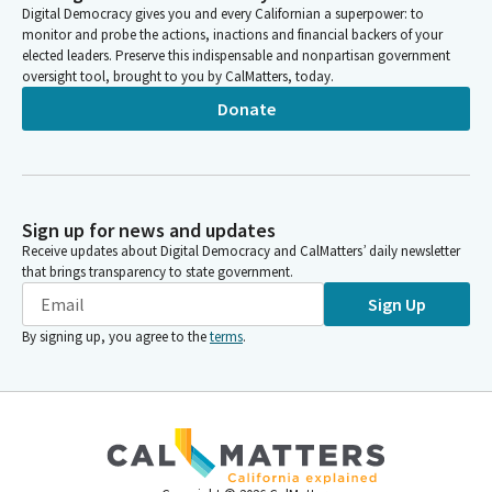
Digital Democracy gives you and every Californian a superpower: to
monitor and probe the actions, inactions and financial backers of your
elected leaders. Preserve this indispensable and nonpartisan government
oversight tool, brought to you by CalMatters, today.
Donate
Sign up for news and updates
Receive updates about Digital Democracy and CalMatters’ daily newsletter
that brings transparency to state government.
Sign Up
By signing up, you agree to the
terms
.