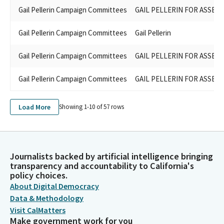
Gail Pellerin Campaign Committees
GAIL PELLERIN FOR ASSEMB
Gail Pellerin Campaign Committees
Gail Pellerin
Gail Pellerin Campaign Committees
GAIL PELLERIN FOR ASSEMB
Gail Pellerin Campaign Committees
GAIL PELLERIN FOR ASSEMB
Load More
Showing 1-
10
of
57
rows
Journalists backed by artificial intelligence bringing
transparency and accountability to California's
policy choices.
About Digital Democracy
Data & Methodology
Visit CalMatters
Make government work for you