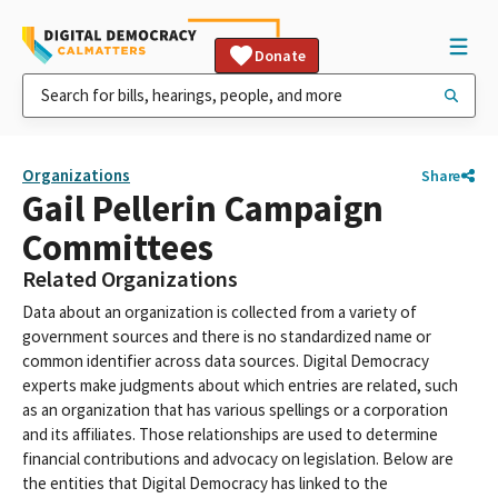
Donate
Organizations
Share
Gail Pellerin Campaign
Committees
Related Organizations
Data about an organization is collected from a variety of
government sources and there is no standardized name or
common identifier across data sources. Digital Democracy
experts make judgments about which entries are related, such
as an organization that has various spellings or a corporation
and its affiliates. Those relationships are used to determine
financial contributions and advocacy on legislation. Below are
the entities that Digital Democracy has linked to the