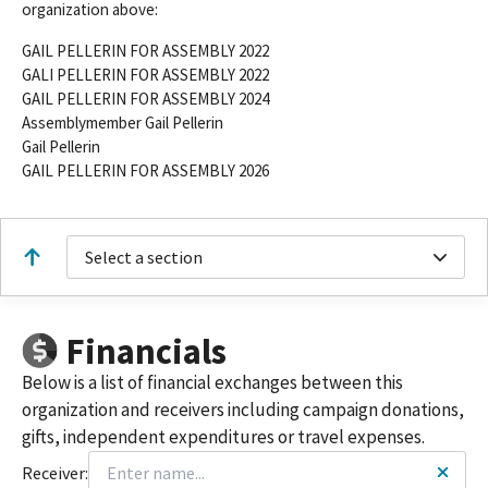
organization above:
GAIL PELLERIN FOR ASSEMBLY 2022
GALI PELLERIN FOR ASSEMBLY 2022
GAIL PELLERIN FOR ASSEMBLY 2024
Assemblymember Gail Pellerin
Gail Pellerin
GAIL PELLERIN FOR ASSEMBLY 2026
Select a section
Financials
Below is a list of financial exchanges between this
organization and receivers including campaign donations,
gifts, independent expenditures or travel expenses.
Receiver: