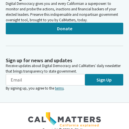
Digital Democracy gives you and every Californian a superpower: to
monitor and probe the actions, inactions and financial backers of your
elected leaders. Preserve this indispensable and nonpartisan government
oversight tool, brought to you by CalMatters, today.
Donate
Sign up for news and updates
Receive updates about Digital Democracy and CalMatters’ daily newsletter
that brings transparency to state government.
Sign Up
By signing up, you agree to the
terms
.