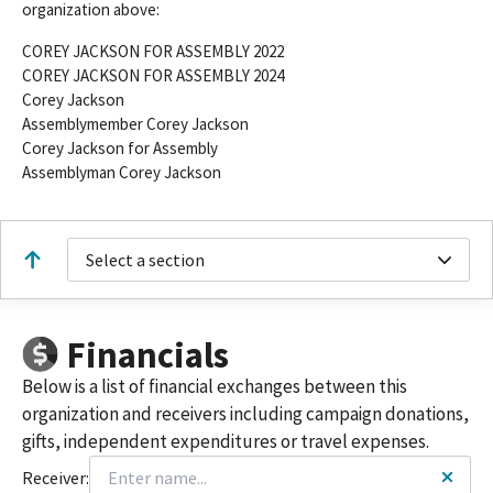
organization above:
COREY JACKSON FOR ASSEMBLY 2022
COREY JACKSON FOR ASSEMBLY 2024
Corey Jackson
Assemblymember Corey Jackson
Corey Jackson for Assembly
Assemblyman Corey Jackson
Select a section
Financials
Below is a list of financial exchanges between this
organization and receivers including campaign donations,
gifts, independent expenditures or travel expenses.
Receiver: