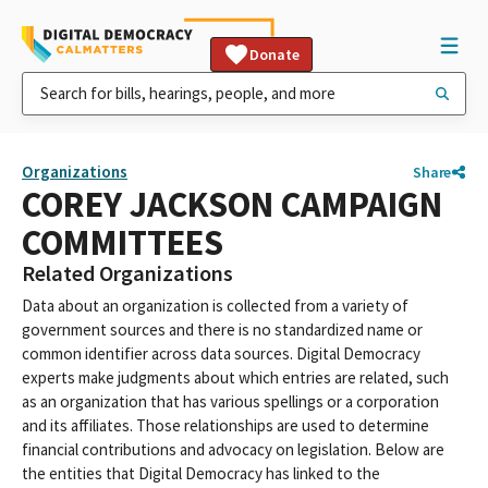
Donate
Organizations
Share
COREY JACKSON CAMPAIGN
COMMITTEES
Related Organizations
Data about an organization is collected from a variety of
government sources and there is no standardized name or
common identifier across data sources. Digital Democracy
experts make judgments about which entries are related, such
as an organization that has various spellings or a corporation
and its affiliates. Those relationships are used to determine
financial contributions and advocacy on legislation. Below are
the entities that Digital Democracy has linked to the