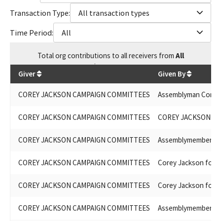
Transaction Type:
All transaction types
Time Period:
All
Total
org contributions
to all receivers
from
All
$
89,306.86
Giver
Given By
COREY JACKSON CAMPAIGN COMMITTEES
Assemblyman Corey
COREY JACKSON CAMPAIGN COMMITTEES
COREY JACKSON FO
COREY JACKSON CAMPAIGN COMMITTEES
Assemblymember Co
COREY JACKSON CAMPAIGN COMMITTEES
Corey Jackson for 
COREY JACKSON CAMPAIGN COMMITTEES
Corey Jackson for 
COREY JACKSON CAMPAIGN COMMITTEES
Assemblymember Co