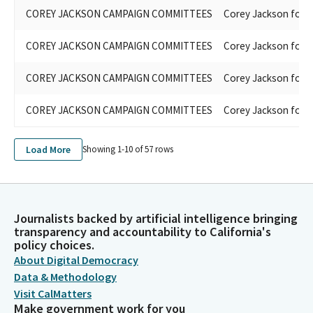
COREY JACKSON CAMPAIGN COMMITTEES
Corey Jackson for 
COREY JACKSON CAMPAIGN COMMITTEES
Corey Jackson for 
COREY JACKSON CAMPAIGN COMMITTEES
Corey Jackson for 
COREY JACKSON CAMPAIGN COMMITTEES
Corey Jackson for 
Load More
Showing 1-
10
of
57
rows
Journalists backed by artificial intelligence bringing
transparency and accountability to California's
policy choices.
About Digital Democracy
Data & Methodology
Visit CalMatters
Make government work for you