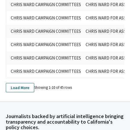
CHRIS WARD CAMPAIGN COMMITTEES
CHRIS WARD FOR ASSEM
CHRIS WARD CAMPAIGN COMMITTEES
CHRIS WARD FOR ASSEM
CHRIS WARD CAMPAIGN COMMITTEES
CHRIS WARD FOR ASSE
CHRIS WARD CAMPAIGN COMMITTEES
CHRIS WARD FOR ASSEM
CHRIS WARD CAMPAIGN COMMITTEES
CHRIS WARD FOR ASSEM
CHRIS WARD CAMPAIGN COMMITTEES
CHRIS WARD FOR ASSEM
Load More
Showing 1-
10
of
45
rows
Journalists backed by artificial intelligence bringing
transparency and accountability to California's
policy choices.