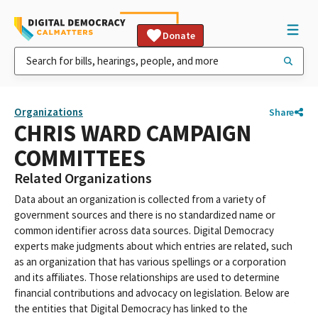
Donate
Organizations
Share
CHRIS WARD CAMPAIGN
COMMITTEES
Related Organizations
Data about an organization is collected from a variety of
government sources and there is no standardized name or
common identifier across data sources. Digital Democracy
experts make judgments about which entries are related, such
as an organization that has various spellings or a corporation
and its affiliates. Those relationships are used to determine
financial contributions and advocacy on legislation. Below are
the entities that Digital Democracy has linked to the