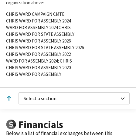
organization above:
CHRIS WARD CAMPAIGN CMTE
CHRIS WARD FOR ASSEMBLY 2024
WARD FOR ASSEMBLY 2024 CHRIS
CHRIS WARD FOR STATE ASSEMBLY
CHRIS WARD FOR ASSEMBLY 2026
CHRIS WARD FOR STATE ASSEMBLY 2026
CHRIS WARD FOR ASSEMBLY 2022
WARD FOR ASSEMBLY 2024; CHRIS
CHRIS WARD FOR ASSEMBLY 2020
CHRIS WARD FOR ASSEMBLY
Select a section
Financials
Below is a list of financial exchanges between this