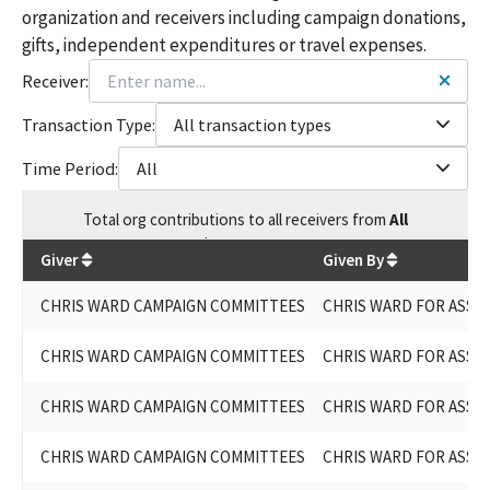
organization and receivers including campaign donations,
gifts, independent expenditures or travel expenses.
Receiver:
Transaction Type:
All transaction types
Time Period:
All
Total
org contributions
to all receivers
from
All
$
164,515.15
Giver
Given By
CHRIS WARD CAMPAIGN COMMITTEES
CHRIS WARD FOR ASSEM
CHRIS WARD CAMPAIGN COMMITTEES
CHRIS WARD FOR ASSEM
CHRIS WARD CAMPAIGN COMMITTEES
CHRIS WARD FOR ASSEM
CHRIS WARD CAMPAIGN COMMITTEES
CHRIS WARD FOR ASSEM