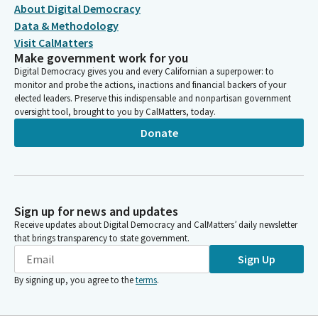
About Digital Democracy
Data & Methodology
Visit CalMatters
Make government work for you
Digital Democracy gives you and every Californian a superpower: to
monitor and probe the actions, inactions and financial backers of your
elected leaders. Preserve this indispensable and nonpartisan government
oversight tool, brought to you by CalMatters, today.
Donate
Sign up for news and updates
Receive updates about Digital Democracy and CalMatters’ daily newsletter
that brings transparency to state government.
Sign Up
By signing up, you agree to the
terms
.