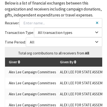
Below is a list of financial exchanges between this
organization and receivers including campaign donations,
gifts, independent expenditures or travel expenses.
Receiver:
Transaction Type:
All transaction types
Time Period:
All
Total
org contributions
to all receivers
from
All
$
299,653
Giver
Given By
Alex Lee Campaign Committees
ALEX LEE FOR STATE ASSEMBLY
Alex Lee Campaign Committees
ALEX LEE FOR STATE ASSEMBLY
Alex Lee Campaign Committees
ALEX LEE FOR STATE ASSEMBLY
Alex Lee Campaign Committees
ALEX LEE FOR STATE ASSEMBLY