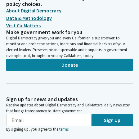
policy choices.
About Digital Democracy
Data & Methodology
Visit CalMatters
Make government work for you
Digital Democracy gives you and every Californian a superpower: to
monitor and probe the actions, inactions and financial backers of your
elected leaders. Preserve this indispensable and nonpartisan government
oversight tool, brought to you by CalMatters, today.
Donate
Sign up for news and updates
Receive updates about Digital Democracy and CalMatters’ daily newsletter
that brings transparency to state government.
Sign Up
By signing up, you agree to the
terms
.