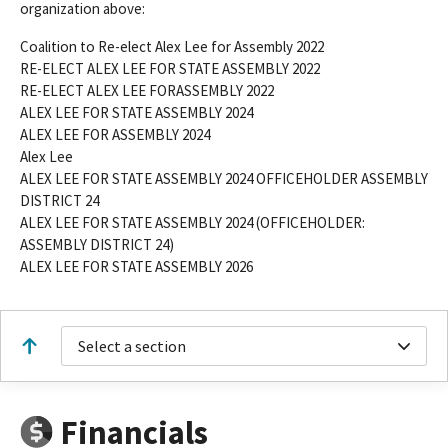
organization above:
Coalition to Re-elect Alex Lee for Assembly 2022
RE-ELECT ALEX LEE FOR STATE ASSEMBLY 2022
RE-ELECT ALEX LEE FORASSEMBLY 2022
ALEX LEE FOR STATE ASSEMBLY 2024
ALEX LEE FOR ASSEMBLY 2024
Alex Lee
ALEX LEE FOR STATE ASSEMBLY 2024 OFFICEHOLDER ASSEMBLY
DISTRICT 24
ALEX LEE FOR STATE ASSEMBLY 2024 (OFFICEHOLDER:
ASSEMBLY DISTRICT 24)
ALEX LEE FOR STATE ASSEMBLY 2026
Select a section
Financials