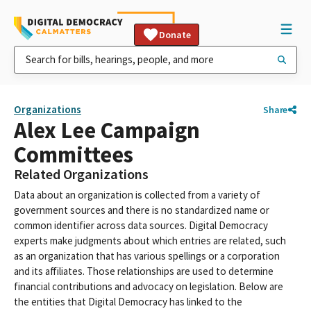
Donate
Organizations
Share
Alex Lee Campaign
Committees
Related Organizations
Data about an organization is collected from a variety of
government sources and there is no standardized name or
common identifier across data sources. Digital Democracy
experts make judgments about which entries are related, such
as an organization that has various spellings or a corporation
and its affiliates. Those relationships are used to determine
financial contributions and advocacy on legislation. Below are
the entities that Digital Democracy has linked to the