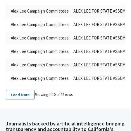
Alex Lee Campaign Committees
ALEX LEE FOR STATE ASSEMBLY
Alex Lee Campaign Committees
ALEX LEE FOR STATE ASSEMBLY
Alex Lee Campaign Committees
ALEX LEE FOR STATE ASSEMBLY
Alex Lee Campaign Committees
ALEX LEE FOR STATE ASSEMBLY
Alex Lee Campaign Committees
ALEX LEE FOR STATE ASSEMBLY
Alex Lee Campaign Committees
ALEX LEE FOR STATE ASSEMBLY
Load More
Showing 1-
10
of
42
rows
Journalists backed by artificial intelligence bringing
transparency and accountability to California's