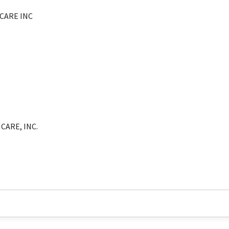
CARE INC
CARE, INC.