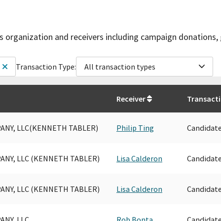
is organization and receivers including campaign donations, 
Transaction Type:
All transaction types
Receiver
Transact
ANY, LLC(KENNETH TABLER)
Philip Ting
Candidat
ANY, LLC (KENNETH TABLER)
Lisa Calderon
Candidat
ANY, LLC (KENNETH TABLER)
Lisa Calderon
Candidat
ANY, LLC
Rob Bonta
Candidat