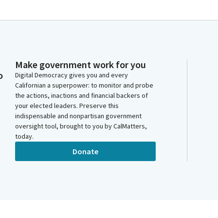
Make government work for you
o
Digital Democracy gives you and every
Californian a superpower: to monitor and probe
the actions, inactions and financial backers of
your elected leaders. Preserve this
indispensable and nonpartisan government
oversight tool, brought to you by CalMatters,
today.
Donate