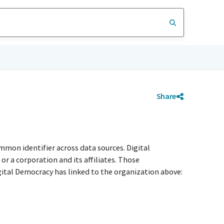
Share
mmon identifier across data sources. Digital
r a corporation and its affiliates. Those
igital Democracy has linked to the organization above: