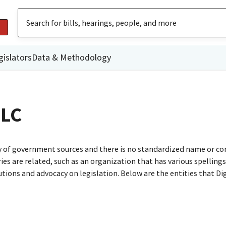
gislators
Data & Methodology
LLC
ty of government sources and there is no standardized name or co
are related, such as an organization that has various spellings o
utions and advocacy on legislation. Below are the entities that D