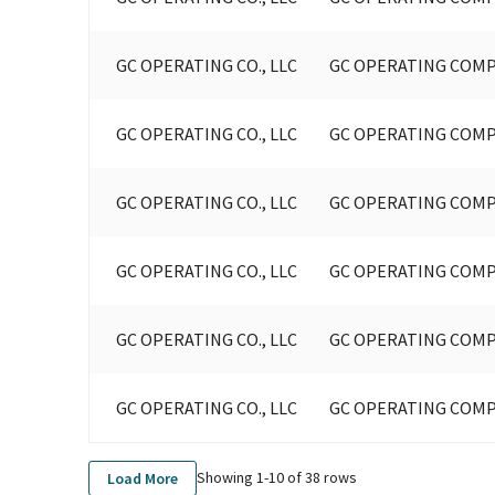
GC OPERATING CO., LLC
GC OPERATING COMP
GC OPERATING CO., LLC
GC OPERATING COMP
GC OPERATING CO., LLC
GC OPERATING COMP
GC OPERATING CO., LLC
GC OPERATING COMP
GC OPERATING CO., LLC
GC OPERATING COMP
GC OPERATING CO., LLC
GC OPERATING COMP
Showing 1-
10
of
38
rows
Load More