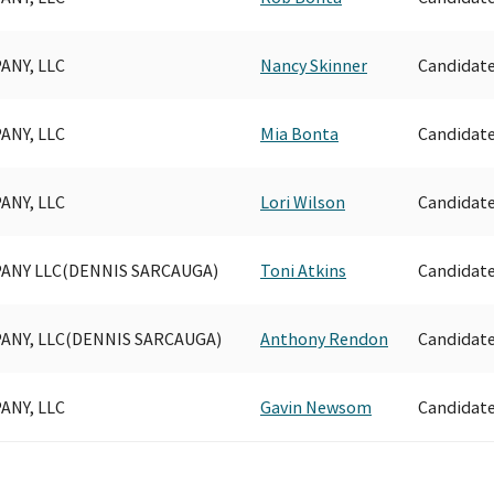
ANY, LLC
Nancy Skinner
Candidat
ANY, LLC
Mia Bonta
Candidat
ANY, LLC
Lori Wilson
Candidat
ANY LLC(DENNIS SARCAUGA)
Toni Atkins
Candidat
ANY, LLC(DENNIS SARCAUGA)
Anthony Rendon
Candidat
ANY, LLC
Gavin Newsom
Candidat