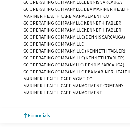
GC OPERATING COMPANY, LLCDENNIS SARCAUGA
GC OPERATING COMPANY LLC DBA MARINER HEALTH
MARINER HEALTH CARE MANAGEMENT CO
GC OPERATING COMPANY LLC KENNETH TABLER
GC OPERATING COMPANY, LLCKENNETH TABLER
GC OPERATING COMPANY, LLC(DENNIS SARCAUGA)
GC OPERATING COMPANY, LLC
GC OPERATING COMPANY, LLC (KENNETH TABLER)
GC OPERATING COMPANY, LLC(KENNETH TABLER)
GC OPERATING COMPANY LLC(DENNIS SARCAUGA)
GC OPERATING COMPANY, LLC DBA MARINER HEALTH
MARINER HEALTH CARE MGMT. CO.
MARINER HEALTH CARE MANAGEMENT COMPANY
MARINER HEALTH CARE MANAGEMENT
Financials