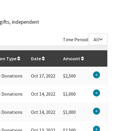
gifts, independent
Time Period:
All
$
103,100
ion Type
Date
Amount
e Donations
Oct 17, 2022
$2,500
e Donations
Oct 14, 2022
$1,000
e Donations
Oct 14, 2022
$1,000
e Donations
Oct 13, 2022
$2,500