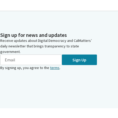
Sign up for news and updates
Receive updates about Digital Democracy and CalMatters’
daily newsletter that brings transparency to state
government.
Sign Up
By signing up, you agree to the
terms
.