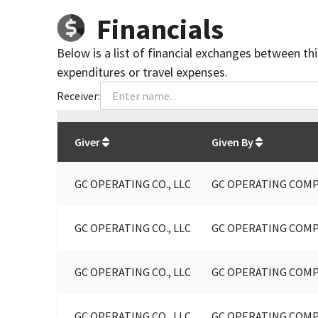
Financials
Below is a list of financial exchanges between th
expenditures or travel expenses.
Receiver:
Total
org contributions
to all receivers
from
All
Giver
Given By
GC OPERATING CO., LLC
GC OPERATING COMP
GC OPERATING CO., LLC
GC OPERATING COMP
GC OPERATING CO., LLC
GC OPERATING COMP
GC OPERATING CO., LLC
GC OPERATING COMP