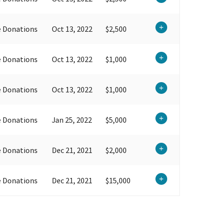
e Donations
Oct 13, 2022
$2,500
e Donations
Oct 13, 2022
$1,000
e Donations
Oct 13, 2022
$1,000
e Donations
Jan 25, 2022
$5,000
e Donations
Dec 21, 2021
$2,000
e Donations
Dec 21, 2021
$15,000