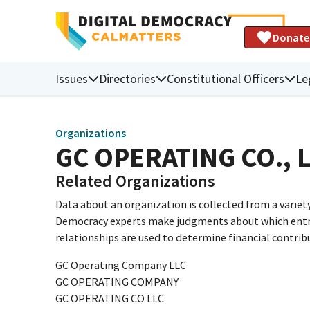
Donate
Issues
Directories
Constitutional Officers
Le
Organizations
GC OPERATING CO., 
Related Organizations
Data about an organization is collected from a varie
Democracy experts make judgments about which entries 
relationships are used to determine financial contrib
GC Operating Company LLC
GC OPERATING COMPANY
GC OPERATING CO LLC