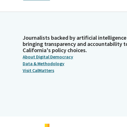
Journalists backed by artificial intelligence
bringing transparency and accountability t
California's policy choices.
About Digital Democracy
Data & Methodology
Visit CalMatters