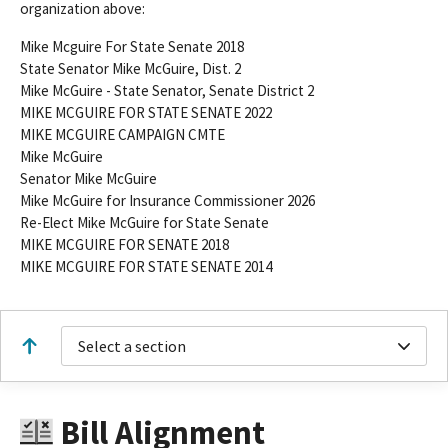
organization above:
Mike Mcguire For State Senate 2018
State Senator Mike McGuire, Dist. 2
Mike McGuire - State Senator, Senate District 2
MIKE MCGUIRE FOR STATE SENATE 2022
MIKE MCGUIRE CAMPAIGN CMTE
Mike McGuire
Senator Mike McGuire
Mike McGuire for Insurance Commissioner 2026
Re-Elect Mike McGuire for State Senate
MIKE MCGUIRE FOR SENATE 2018
MIKE MCGUIRE FOR STATE SENATE 2014
Select a section
Bill Alignment