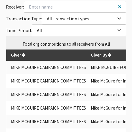
Receiver:
Transaction Type:
All transaction types
Time Period:
All
Total
org contributions
to all receivers
from
All
$
150,509.5
Giver
Given By
MIKE MCGUIRE CAMPAIGN COMMITTEES
MIKE MCGUIRE FOR S
MIKE MCGUIRE CAMPAIGN COMMITTEES
Mike McGuire for Ins
MIKE MCGUIRE CAMPAIGN COMMITTEES
Mike McGuire for Ins
MIKE MCGUIRE CAMPAIGN COMMITTEES
Mike McGuire for Ins
MIKE MCGUIRE CAMPAIGN COMMITTEES
Mike McGuire for Ins