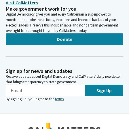
Visit CalMatters
Make government work for you
Digital Democracy gives you and every Californian a superpower: to
monitor and probe the actions, inactions and financial backers of your
elected leaders. Preserve this indispensable and nonpartisan government
oversight tool, brought to you by CalMatters, today.
Donate
Sign up for news and updates
Receive updates about Digital Democracy and CalMatters’ daily newsletter
that brings transparency to state government.
Sign Up
By signing up, you agree to the
terms
.