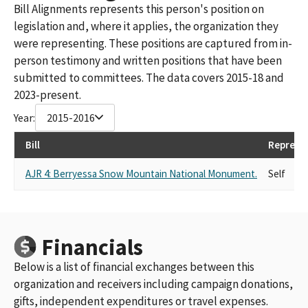
Bill Alignments represents this person's position on
legislation and, where it applies, the organization they
were representing. These positions are captured from in-
person testimony and written positions that have been
submitted to committees. The data covers 2015-18 and
2023-present.
Year:
2015-2016
Bill
Represe
AJR 4: Berryessa Snow Mountain National Monument.
Self
Financials
Below is a list of financial exchanges between this
organization and receivers including campaign donations,
gifts, independent expenditures or travel expenses.