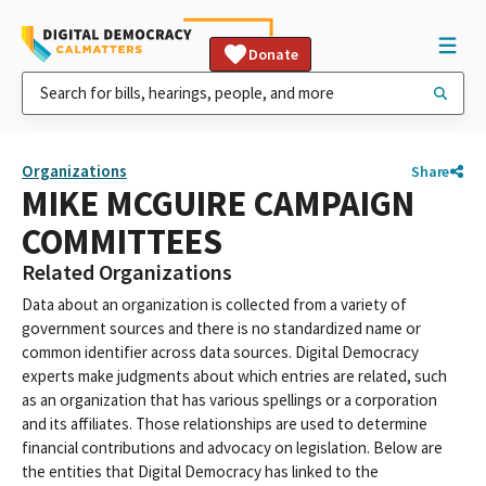
Donate
Organizations
Share
MIKE MCGUIRE CAMPAIGN
COMMITTEES
Related Organizations
Data about an organization is collected from a variety of
government sources and there is no standardized name or
common identifier across data sources. Digital Democracy
experts make judgments about which entries are related, such
as an organization that has various spellings or a corporation
and its affiliates. Those relationships are used to determine
financial contributions and advocacy on legislation. Below are
the entities that Digital Democracy has linked to the