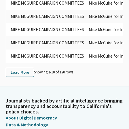
MIKE MCGUIRE CAMPAIGN COMMITTEES
Mike McGuire for Ins
MIKE MCGUIRE CAMPAIGN COMMITTEES
Mike McGuire for Ins
MIKE MCGUIRE CAMPAIGN COMMITTEES
Mike McGuire for Ins
MIKE MCGUIRE CAMPAIGN COMMITTEES
Mike McGuire for Ins
MIKE MCGUIRE CAMPAIGN COMMITTEES
Mike McGuire for Ins
Load More
Showing 1-
10
of
120
rows
Journalists backed by artificial intelligence bringing
transparency and accountability to California's
policy choices.
About Digital Democracy
Data & Methodology