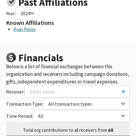
Past Affiliations
MCGUIREWOODS, LLP (FED ID #C00225342)
MCGUIRE WOODS LLP
Year:
2024
MCGUIREWOODS FEDERAL FUNDS PAC
MCGUIREWOODS, LLP FEDERAL PAC (FEC ID#C00225342)
Known Affiliations
MCGUIRE WOODS
Ryan Pierini
MCGUIRE WOODS FEDERAL PAC (FEC ID#C00225342)
MCGUIREWOODS FEDERAL PAC (FEC ID #C00225342)
MCGUIRE WOODS FEDERAL PAC (C00225342)
Financials
MCGUIREWOODS LLP FEDERAL PAC FUND (FEC ID#C00225342)
MCGUIREWOODS PAC
Below is a list of financial exchanges between this
MCGUIRE WOODS FEDERAL PAC FUND (FEC ID#C00225342)
organization and receivers including campaign donations,
MCGUIREWOODS LLP(MARK BOWLES)
gifts, independent expenditures or travel expenses.
MCGUIRE WOODS FEDERAL PAC FUND
MCGUIREWOODS FEDERAL PAC FUND
Receiver:
MCGUIREWOODS FEDERAL PAC FUND (FEC ID#C00225342)
Transaction Type:
All transaction types
Time Period:
All
Total
org contributions
to all receivers
from
All