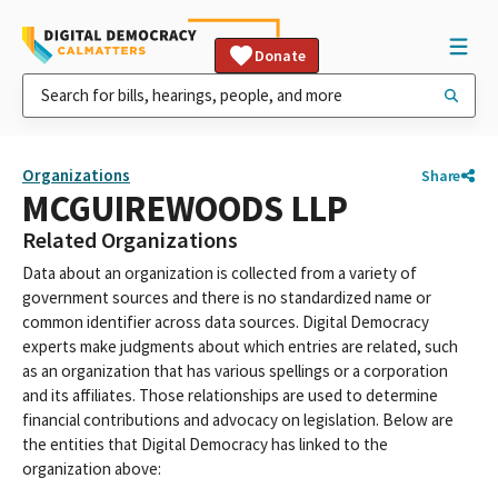
Donate
Organizations
Share
MCGUIREWOODS LLP
Related Organizations
Data about an organization is collected from a variety of
government sources and there is no standardized name or
common identifier across data sources. Digital Democracy
experts make judgments about which entries are related, such
as an organization that has various spellings or a corporation
and its affiliates. Those relationships are used to determine
financial contributions and advocacy on legislation. Below are
the entities that Digital Democracy has linked to the
organization above: