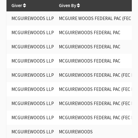
$
206,500
Giver
Given By
MCGUIREWOODS LLP
MCGUIRE WOODS FEDERAL PAC (FEC ID#
MCGUIREWOODS LLP
MCGUIREWOODS FEDERAL PAC
MCGUIREWOODS LLP
MCGUIREWOODS FEDERAL PAC
MCGUIREWOODS LLP
MCGUIREWOODS FEDERAL PAC
MCGUIREWOODS LLP
MCGUIREWOODS FEDERAL PAC (FEC ID# 
MCGUIREWOODS LLP
MCGUIREWOODS FEDERAL PAC (FEC ID# 
MCGUIREWOODS LLP
MCGUIREWOODS FEDERAL PAC (FEC ID# 
MCGUIREWOODS LLP
MCGUIREWOODS FEDERAL PAC (FEC ID# 
MCGUIREWOODS LLP
MCGUIREWOODS