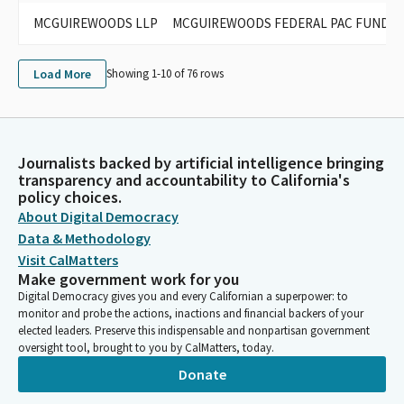
MCGUIREWOODS LLP
MCGUIREWOODS FEDERAL PAC FUND (FE
Load More
Showing 1-
10
of
76
rows
Journalists backed by artificial intelligence bringing
transparency and accountability to California's
policy choices.
About Digital Democracy
Data & Methodology
Visit CalMatters
Make government work for you
Digital Democracy gives you and every Californian a superpower: to
monitor and probe the actions, inactions and financial backers of your
elected leaders. Preserve this indispensable and nonpartisan government
oversight tool, brought to you by CalMatters, today.
Donate