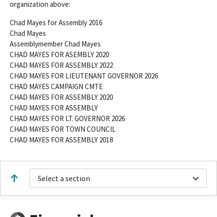
organization above:
Chad Mayes for Assembly 2016
Chad Mayes
Assemblymember Chad Mayes
CHAD MAYES FOR ASEMBLY 2020
CHAD MAYES FOR ASSEMBLY 2022
CHAD MAYES FOR LIEUTENANT GOVERNOR 2026
CHAD MAYES CAMPAIGN CMTE
CHAD MAYES FOR ASSEMBLY 2020
CHAD MAYES FOR ASSEMBLY
CHAD MAYES FOR LT. GOVERNOR 2026
CHAD MAYES FOR TOWN COUNCIL
CHAD MAYES FOR ASSEMBLY 2018
Select a section