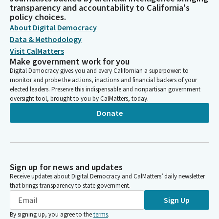
transparency and accountability to California's
policy choices.
About Digital Democracy
Data & Methodology
Visit CalMatters
Make government work for you
Digital Democracy gives you and every Californian a superpower: to
monitor and probe the actions, inactions and financial backers of your
elected leaders. Preserve this indispensable and nonpartisan government
oversight tool, brought to you by CalMatters, today.
Donate
Sign up for news and updates
Receive updates about Digital Democracy and CalMatters’ daily newsletter
that brings transparency to state government.
Sign Up
By signing up, you agree to the
terms
.