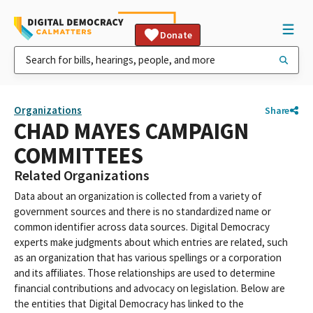
Donate
Organizations
Share
CHAD MAYES CAMPAIGN
COMMITTEES
Related Organizations
Data about an organization is collected from a variety of
government sources and there is no standardized name or
common identifier across data sources. Digital Democracy
experts make judgments about which entries are related, such
as an organization that has various spellings or a corporation
and its affiliates. Those relationships are used to determine
financial contributions and advocacy on legislation. Below are
the entities that Digital Democracy has linked to the