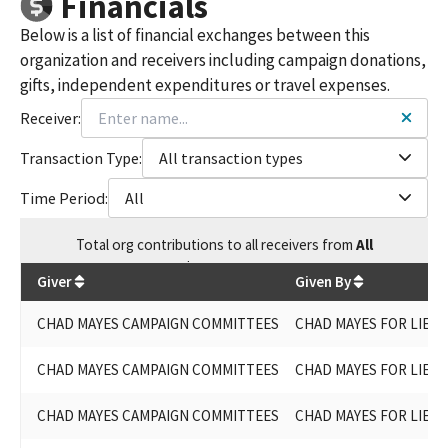
Financials
Below is a list of financial exchanges between this
organization and receivers including campaign donations,
gifts, independent expenditures or travel expenses.
Receiver:
Transaction Type:
All transaction types
Time Period:
All
Total
org contributions
to all receivers
from
All
$
255,288.55
Giver
Given By
CHAD MAYES CAMPAIGN COMMITTEES
CHAD MAYES FOR LIEU
CHAD MAYES CAMPAIGN COMMITTEES
CHAD MAYES FOR LIEU
CHAD MAYES CAMPAIGN COMMITTEES
CHAD MAYES FOR LIEU