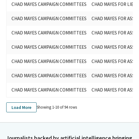
CHAD MAYES CAMPAIGN COMMITTEES
CHAD MAYES FOR LIEU
CHAD MAYES CAMPAIGN COMMITTEES
CHAD MAYES FOR ASSEM
CHAD MAYES CAMPAIGN COMMITTEES
CHAD MAYES FOR ASSEM
CHAD MAYES CAMPAIGN COMMITTEES
CHAD MAYES FOR ASSEM
CHAD MAYES CAMPAIGN COMMITTEES
CHAD MAYES FOR ASSEM
CHAD MAYES CAMPAIGN COMMITTEES
CHAD MAYES FOR ASSEM
CHAD MAYES CAMPAIGN COMMITTEES
CHAD MAYES FOR ASSEM
Load More
Showing 1-
10
of
94
rows
Journalists backed by artificial intelligence bringing