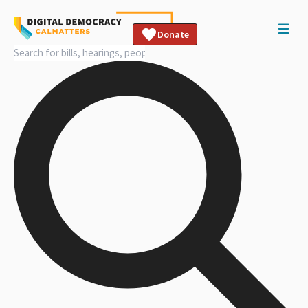
Donate