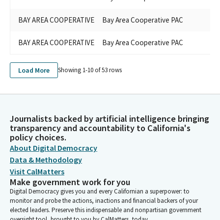
BAY AREA COOPERATIVE
Bay Area Cooperative PAC
BAY AREA COOPERATIVE
Bay Area Cooperative PAC
Load More
Showing 1-
10
of
53
rows
Journalists backed by artificial intelligence bringing
transparency and accountability to California's
policy choices.
About Digital Democracy
Data & Methodology
Visit CalMatters
Make government work for you
Digital Democracy gives you and every Californian a superpower: to
monitor and probe the actions, inactions and financial backers of your
elected leaders. Preserve this indispensable and nonpartisan government
oversight tool, brought to you by CalMatters, today.