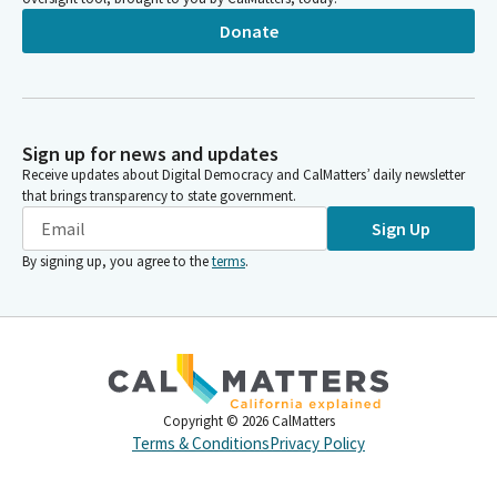
Donate
Sign up for news and updates
Receive updates about Digital Democracy and CalMatters’ daily newsletter
that brings transparency to state government.
Sign Up
By signing up, you agree to the
terms
.
Copyright ©
2026
CalMatters
Terms & Conditions
Privacy Policy