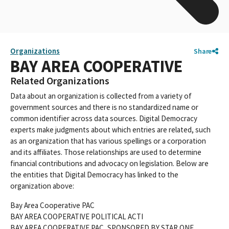
Organizations
Share
BAY AREA COOPERATIVE
Related Organizations
Data about an organization is collected from a variety of
government sources and there is no standardized name or
common identifier across data sources. Digital Democracy
experts make judgments about which entries are related, such
as an organization that has various spellings or a corporation
and its affiliates. Those relationships are used to determine
financial contributions and advocacy on legislation. Below are
the entities that Digital Democracy has linked to the
organization above:
Bay Area Cooperative PAC
BAY AREA COOPERATIVE POLITICAL ACTI
BAY AREA COOPERATIVE PAC, SPONSORED BY STAR ONE