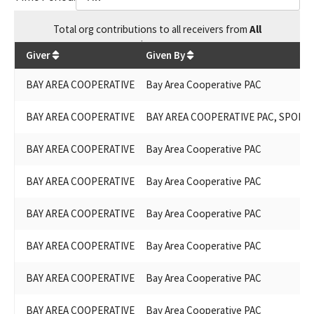
Total
org contributions
to all receivers
from
All
$
73,800
Giver
Given By
BAY AREA COOPERATIVE
Bay Area Cooperative PAC
BAY AREA COOPERATIVE
BAY AREA COOPERATIVE PAC, SPONS
BAY AREA COOPERATIVE
Bay Area Cooperative PAC
BAY AREA COOPERATIVE
Bay Area Cooperative PAC
BAY AREA COOPERATIVE
Bay Area Cooperative PAC
BAY AREA COOPERATIVE
Bay Area Cooperative PAC
BAY AREA COOPERATIVE
Bay Area Cooperative PAC
BAY AREA COOPERATIVE
Bay Area Cooperative PAC