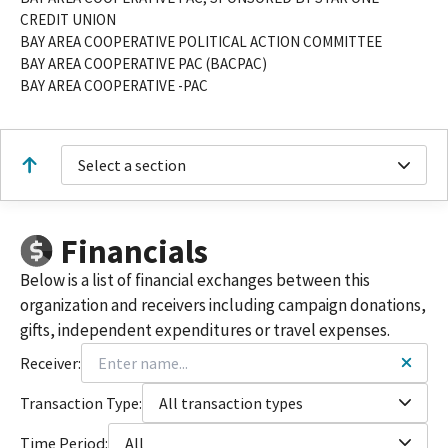
CREDIT UNION
BAY AREA COOPERATIVE POLITICAL ACTION COMMITTEE
BAY AREA COOPERATIVE PAC (BACPAC)
BAY AREA COOPERATIVE -PAC
Select a section
Financials
Below is a list of financial exchanges between this
organization and receivers including campaign donations,
gifts, independent expenditures or travel expenses.
Receiver:
Transaction Type:
All transaction types
Time Period:
All