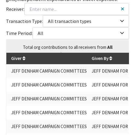
Receiver:
Transaction Type:
All transaction types
Time Period:
All
Total
org contributions
to all receivers
from
All
$
61,200
Giver
Given By
JEFF DENHAM CAMPAIGN COMMITTEES
JEFF DENHAM FOR ST
JEFF DENHAM CAMPAIGN COMMITTEES
JEFF DENHAM FOR ST
JEFF DENHAM CAMPAIGN COMMITTEES
JEFF DENHAM FOR ST
JEFF DENHAM CAMPAIGN COMMITTEES
JEFF DENHAM FOR ST
JEFF DENHAM CAMPAIGN COMMITTEES
JEFF DENHAM FOR ST