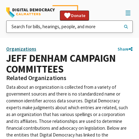
Donate
Organizations
Share
JEFF DENHAM CAMPAIGN
COMMITTEES
Related Organizations
Data about an organization is collected from a variety of
government sources and there is no standardized name or
common identifier across data sources. Digital Democracy
experts make judgments about which entries are related, such
as an organization that has various spellings or a corporation
and its affiliates. Those relationships are used to determine
financial contributions and advocacy on legislation. Below are
the entities that Digital Democracy has linked to the