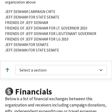
organization above:
JEFF DENHAM CAMPAIGN CMTE
JEFF DENHAM FOR STATE SENATE
FRIENDS OF JEFF DENHAM
FRIENDS OF JEFF DENHAM FOR LT. GOVERNOR 2010
FRIENDS OF JEFF DENHAM FOR LIEUTENANT GOVERNOR
FRIENDS OF JEFF DENHAM FOR LG 2010
JEFF DENHAM FOR SENATE
JEFF DENHAN FOR STATE SENATE
Select a section
Financials
Below is a list of financial exchanges between this
organization and receivers including campaign donations,
gifts, independent expenditures or travel expenses.