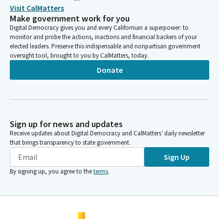
Visit CalMatters
Make government work for you
Digital Democracy gives you and every Californian a superpower: to
monitor and probe the actions, inactions and financial backers of your
elected leaders. Preserve this indispensable and nonpartisan government
oversight tool, brought to you by CalMatters, today.
Donate
Sign up for news and updates
Receive updates about Digital Democracy and CalMatters’ daily newsletter
that brings transparency to state government.
Sign Up
By signing up, you agree to the
terms
.