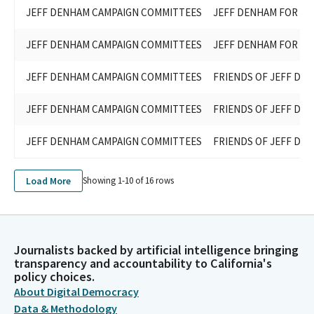
JEFF DENHAM CAMPAIGN COMMITTEES
JEFF DENHAM FOR ST
JEFF DENHAM CAMPAIGN COMMITTEES
JEFF DENHAM FOR ST
JEFF DENHAM CAMPAIGN COMMITTEES
FRIENDS OF JEFF DE
JEFF DENHAM CAMPAIGN COMMITTEES
FRIENDS OF JEFF DE
JEFF DENHAM CAMPAIGN COMMITTEES
FRIENDS OF JEFF DE
Load More
Showing 1-
10
of
16
rows
Journalists backed by artificial intelligence bringing
transparency and accountability to California's
policy choices.
About Digital Democracy
Data & Methodology