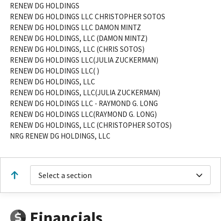
RENEW DG HOLDINGS
RENEW DG HOLDINGS LLC CHRISTOPHER SOTOS
RENEW DG HOLDINGS LLC DAMON MINTZ
RENEW DG HOLDINGS, LLC (DAMON MINTZ)
RENEW DG HOLDINGS, LLC (CHRIS SOTOS)
RENEW DG HOLDINGS LLC(JULIA ZUCKERMAN)
RENEW DG HOLDINGS LLC( )
RENEW DG HOLDINGS, LLC
RENEW DG HOLDINGS, LLC(JULIA ZUCKERMAN)
RENEW DG HOLDINGS LLC - RAYMOND G. LONG
RENEW DG HOLDINGS LLC(RAYMOND G. LONG)
RENEW DG HOLDINGS, LLC (CHRISTOPHER SOTOS)
NRG RENEW DG HOLDINGS, LLC
Select a section
Financials