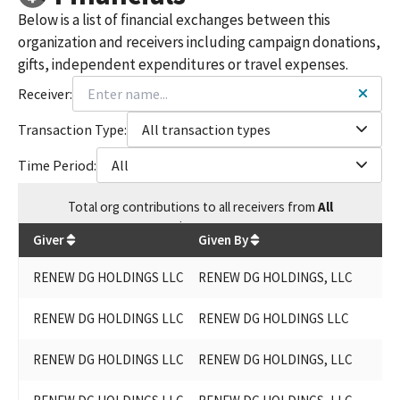
Below is a list of financial exchanges between this
organization and receivers including campaign donations,
gifts, independent expenditures or travel expenses.
Receiver:
Transaction Type:
All transaction types
Time Period:
All
Total
org contributions
to all receivers
from
All
$
55,250
Giver
Given By
RENEW DG HOLDINGS LLC
RENEW DG HOLDINGS, LLC
RENEW DG HOLDINGS LLC
RENEW DG HOLDINGS LLC
RENEW DG HOLDINGS LLC
RENEW DG HOLDINGS, LLC