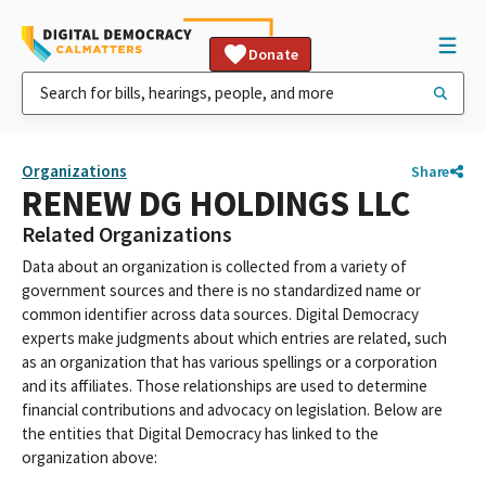
Donate
Organizations
Share
RENEW DG HOLDINGS LLC
Related Organizations
Data about an organization is collected from a variety of
government sources and there is no standardized name or
common identifier across data sources. Digital Democracy
experts make judgments about which entries are related, such
as an organization that has various spellings or a corporation
and its affiliates. Those relationships are used to determine
financial contributions and advocacy on legislation. Below are
the entities that Digital Democracy has linked to the
organization above: