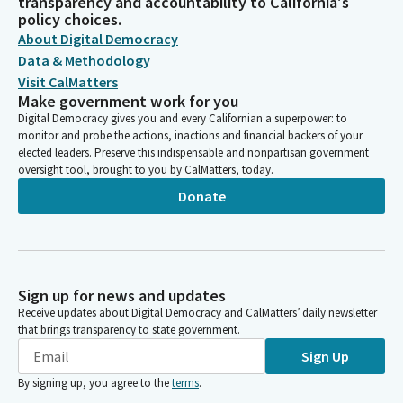
transparency and accountability to California's
policy choices.
About Digital Democracy
Data & Methodology
Visit CalMatters
Make government work for you
Digital Democracy gives you and every Californian a superpower: to
monitor and probe the actions, inactions and financial backers of your
elected leaders. Preserve this indispensable and nonpartisan government
oversight tool, brought to you by CalMatters, today.
Donate
Sign up for news and updates
Receive updates about Digital Democracy and CalMatters’ daily newsletter
that brings transparency to state government.
Sign Up
By signing up, you agree to the
terms
.