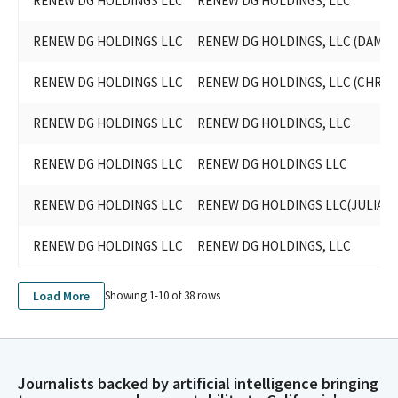
RENEW DG HOLDINGS LLC
RENEW DG HOLDINGS, LLC
RENEW DG HOLDINGS LLC
RENEW DG HOLDINGS, LLC (DAMON
RENEW DG HOLDINGS LLC
RENEW DG HOLDINGS, LLC (CHRI
RENEW DG HOLDINGS LLC
RENEW DG HOLDINGS, LLC
RENEW DG HOLDINGS LLC
RENEW DG HOLDINGS LLC
RENEW DG HOLDINGS LLC
RENEW DG HOLDINGS LLC(JULIA 
RENEW DG HOLDINGS LLC
RENEW DG HOLDINGS, LLC
Load More
Showing 1-
10
of
38
rows
Journalists backed by artificial intelligence bringing