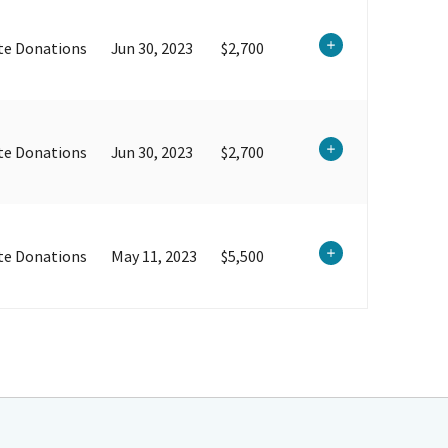
te Donations
Jun 30, 2023
$2,700
te Donations
Jun 30, 2023
$2,700
te Donations
May 11, 2023
$5,500