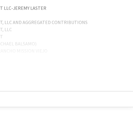
 LLC-JEREMY LASTER
, LLC AND AGGREGATED CONTRIBUTIONS
, LLC
NT
ICHAEL BALSAMO)
ANCHO MISSION VIEJO
 T. LASTER COO
LISSA FREESE
T LLC
 COMPANY, INC.
ICHAEL BALSAMO