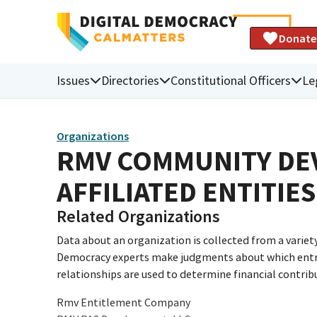
Donate
Issues
Directories
Constitutional Officers
Le
Organizations
RMV COMMUNITY DEV
AFFILIATED ENTITIES
Related Organizations
Data about an organization is collected from a varie
Democracy experts make judgments about which entries 
relationships are used to determine financial contrib
Rmv Entitlement Company