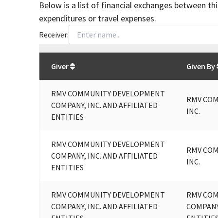
Below is a list of financial exchanges between th
expenditures or travel expenses.
Receiver:
Total
org contributions
to all receivers
from
All
Giver
Given By
RMV COMMUNITY DEVELOPMENT
RMV COM
COMPANY, INC. AND AFFILIATED
INC.
ENTITIES
RMV COMMUNITY DEVELOPMENT
RMV COM
COMPANY, INC. AND AFFILIATED
INC.
ENTITIES
RMV COMMUNITY DEVELOPMENT
RMV CO
COMPANY, INC. AND AFFILIATED
COMPANY,
ENTITIES
ENTITIE