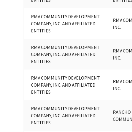
RMV COMMUNITY DEVELOPMENT
RMV COM
COMPANY, INC. AND AFFILIATED
INC.
ENTITIES
RMV COMMUNITY DEVELOPMENT
RMV COM
COMPANY, INC. AND AFFILIATED
INC.
ENTITIES
RMV COMMUNITY DEVELOPMENT
RMV COM
COMPANY, INC. AND AFFILIATED
INC.
ENTITIES
RMV COMMUNITY DEVELOPMENT
RANCHO 
COMPANY, INC. AND AFFILIATED
COMMUNI
ENTITIES