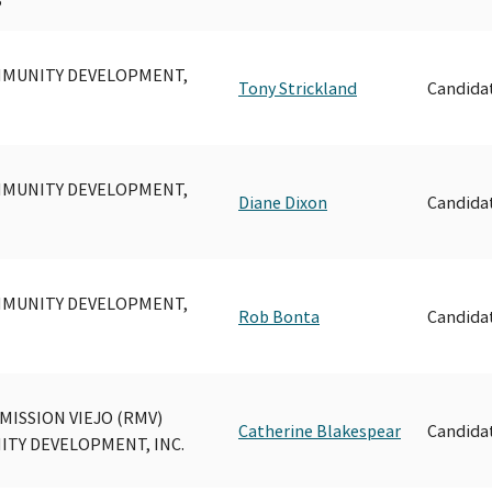
MUNITY DEVELOPMENT,
Tony Strickland
Candida
MUNITY DEVELOPMENT,
Diane Dixon
Candida
MUNITY DEVELOPMENT,
Rob Bonta
Candida
MISSION VIEJO (RMV)
Catherine Blakespear
Candida
TY DEVELOPMENT, INC.