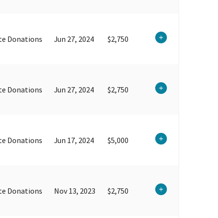
te Donations
Jun 27, 2024
$2,750
te Donations
Jun 27, 2024
$2,750
te Donations
Jun 17, 2024
$5,000
te Donations
Nov 13, 2023
$2,750