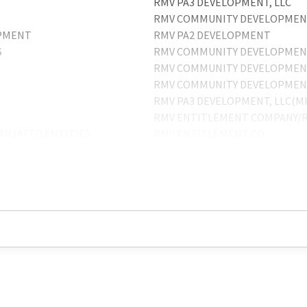
RMV PA3 DEVELOPMENT, LLC
RMV COMMUNITY DEVELOPMENT
OPMENT
RMV PA2 DEVELOPMENT
S
RMV COMMUNITY DEVELOPMENT
RMV COMMUNITY DEVELOPMENT
RMV COMMUNITY DEVELOPME
RMV PA3 DEVELOPMENT, LLC(M
RMV ENTITLEMENT COMPANY/R
ILIATED ENTITIES
RMV ENTITLEMENT CO
RMV PA3 DEVELOPMENT-JEREMY
RMV PA3 DEVELOPMENT, LLC-ME
RMV COMMUNITY DEVELOPMEN
RMV INTITLEMENT CO
RMV COMMUNITY DEVELOPMENT
MENT, INC.
RMV PA3 DEVELOPMENT, LLC-M