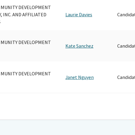
MMUNITY DEVELOPMENT
 INC. AND AFFILIATED
Laurie Davies
Candida
S
MMUNITY DEVELOPMENT
Kate Sanchez
Candida
MMUNITY DEVELOPMENT
Janet Nguyen
Candida