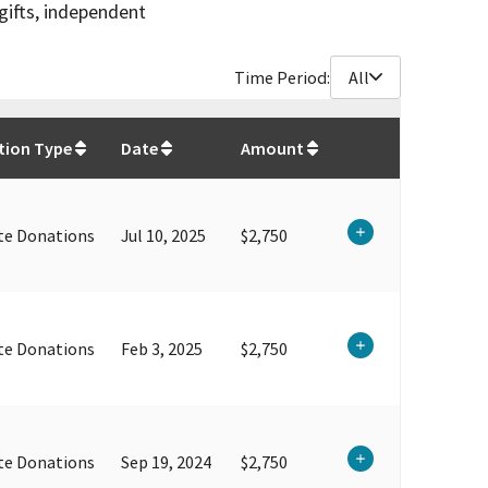
gifts, independent
Time Period:
All
$
197,616.25
tion Type
Date
Amount
te Donations
Jul 10, 2025
$2,750
te Donations
Feb 3, 2025
$2,750
te Donations
Sep 19, 2024
$2,750