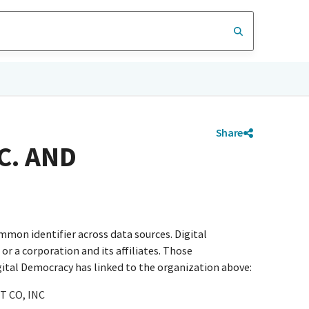
Share
C. AND
mmon identifier across data sources. Digital
r a corporation and its affiliates. Those
igital Democracy has linked to the organization above:
 CO, INC