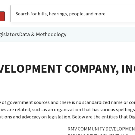
gislators
Data & Methodology
ELOPMENT COMPANY, IN
ty of government sources and there is no standardized name or co
are related, such as an organization that has various spellings o
utions and advocacy on legislation. Below are the entities that D
RMV COMMUNITY DEVELOPMENT