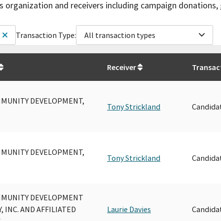
is organization and receivers including campaign donations, 
Transaction Type:
All transaction types
Receiver
Transac
MUNITY DEVELOPMENT,
Tony Strickland
Candida
MUNITY DEVELOPMENT,
Tony Strickland
Candida
MMUNITY DEVELOPMENT
 INC. AND AFFILIATED
Laurie Davies
Candida
S