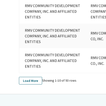
RMV COMMUNITY DEVELOPMENT
RMV CO
COMPANY, INC. AND AFFILIATED
COMPANY,
ENTITIES
ENTITIE
RMV COMMUNITY DEVELOPMENT
RMV CO
COMPANY, INC. AND AFFILIATED
CO, INC.
ENTITIES
RMV COMMUNITY DEVELOPMENT
RMV CO
COMPANY, INC. AND AFFILIATED
CO., INC.
ENTITIES
Showing 1-
10
of
93
rows
Load More