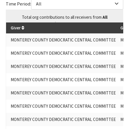
Time Period:
All
Total
org contributions
to all receivers
from
All
$
29,651.96
Giver
Give
MONTEREY COUNTY DEMOCRATIC CENTRAL COMMITTEE
MON
MONTEREY COUNTY DEMOCRATIC CENTRAL COMMITTEE
MON
MONTEREY COUNTY DEMOCRATIC CENTRAL COMMITTEE
MON
MONTEREY COUNTY DEMOCRATIC CENTRAL COMMITTEE
MON
MONTEREY COUNTY DEMOCRATIC CENTRAL COMMITTEE
MON
MONTEREY COUNTY DEMOCRATIC CENTRAL COMMITTEE
MON
MONTEREY COUNTY DEMOCRATIC CENTRAL COMMITTEE
MON