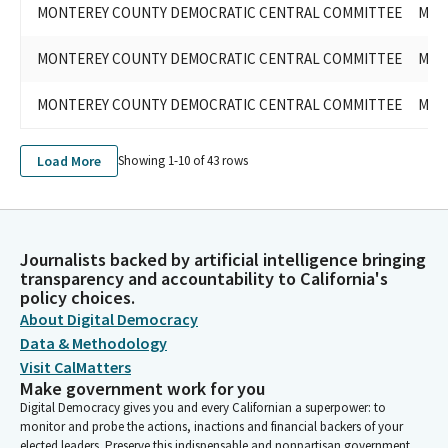
MONTEREY COUNTY DEMOCRATIC CENTRAL COMMITTEE
MON
MONTEREY COUNTY DEMOCRATIC CENTRAL COMMITTEE
MON
MONTEREY COUNTY DEMOCRATIC CENTRAL COMMITTEE
MON
Load More
Showing 1-
10
of
43
rows
Journalists backed by artificial intelligence bringing
transparency and accountability to California's
policy choices.
About Digital Democracy
Data & Methodology
Visit CalMatters
Make government work for you
Digital Democracy gives you and every Californian a superpower: to
monitor and probe the actions, inactions and financial backers of your
elected leaders. Preserve this indispensable and nonpartisan government