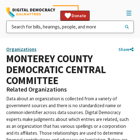
Donate
Organizations
Share
MONTEREY COUNTY
DEMOCRATIC CENTRAL
COMMITTEE
Related Organizations
Data about an organization is collected from a variety of
government sources and there is no standardized name or
common identifier across data sources. Digital Democracy
experts make judgments about which entries are related, such
as an organization that has various spellings or a corporation
and its affiliates. Those relationships are used to determine
financial contributions and advocacy on legislation. Below are