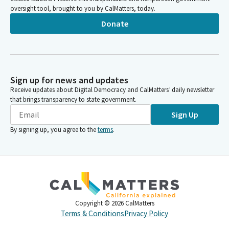
oversight tool, brought to you by CalMatters, today.
Donate
Sign up for news and updates
Receive updates about Digital Democracy and CalMatters’ daily newsletter
that brings transparency to state government.
Sign Up
By signing up, you agree to the
terms
.
Copyright ©
2026
CalMatters
Terms & Conditions
Privacy Policy