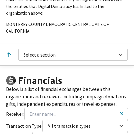
the entities that Digital Democracy has linked to the
organization above:
MONTEREY COUNTY DEMOCRATIC CENTRAL CMTE OF
CALIFORNIA
Select a section
Financials
Below is a list of financial exchanges between this
organization and receivers including campaign donations,
gifts, independent expenditures or travel expenses.
Receiver:
Transaction Type:
All transaction types