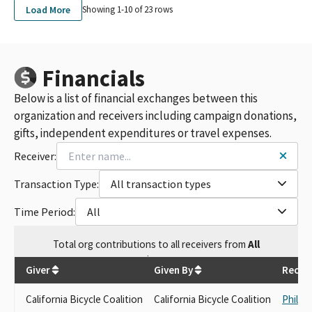
Load More
Showing 1-
10
of
23
rows
Financials
Below is a list of financial exchanges between this
organization and receivers including campaign donations,
gifts, independent expenditures or travel expenses.
Receiver:
Transaction Type:
All transaction types
Time Period:
All
Total
org contributions
to all receivers
from
All
$
250
Giver
Given By
Receiv
California Bicycle Coalition
California Bicycle Coalition
Philip 