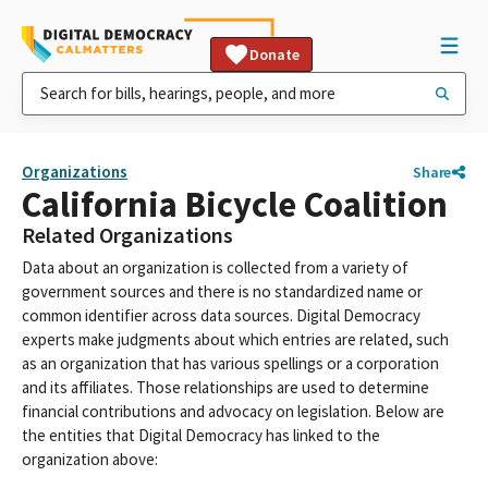
Donate
Organizations
Share
California Bicycle Coalition
Related Organizations
Data about an organization is collected from a variety of
government sources and there is no standardized name or
common identifier across data sources. Digital Democracy
experts make judgments about which entries are related, such
as an organization that has various spellings or a corporation
and its affiliates. Those relationships are used to determine
financial contributions and advocacy on legislation. Below are
the entities that Digital Democracy has linked to the
organization above: