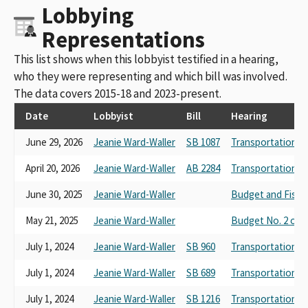
Lobbying
Representations
This list shows when this lobbyist testified in a hearing,
who they were representing and which bill was involved.
The data covers 2015-18 and 2023-present.
Date
Lobbyist
Bill
Hearing
June 29, 2026
Jeanie Ward-Waller
SB 1087
Transportation
April 20, 2026
Jeanie Ward-Waller
AB 2284
Transportation
June 30, 2025
Jeanie Ward-Waller
Budget and Fisca
May 21, 2025
Jeanie Ward-Waller
Budget No. 2 on 
July 1, 2024
Jeanie Ward-Waller
SB 960
Transportation
July 1, 2024
Jeanie Ward-Waller
SB 689
Transportation
July 1, 2024
Jeanie Ward-Waller
SB 1216
Transportation