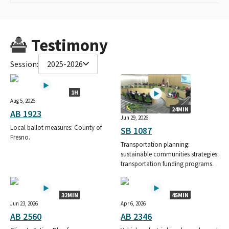
Testimony
Session:
2025-2026
1H
Aug 5, 2026
24MIN
AB 1923
Jun 29, 2026
Local ballot measures: County of
SB 1087
Fresno.
Transportation planning:
sustainable communities strategies:
transportation funding programs.
32MIN
45MIN
Jun 23, 2026
Apr 6, 2026
AB 2560
AB 2346