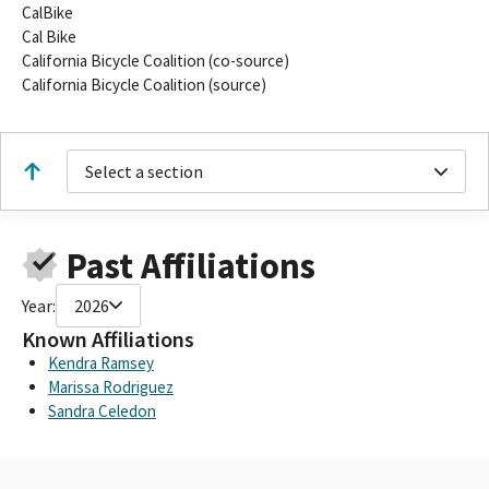
CalBike
Cal Bike
California Bicycle Coalition (co-source)
California Bicycle Coalition (source)
Select a section
Past Affiliations
Year:
2026
Known Affiliations
Kendra Ramsey
Marissa Rodriguez
Sandra Celedon