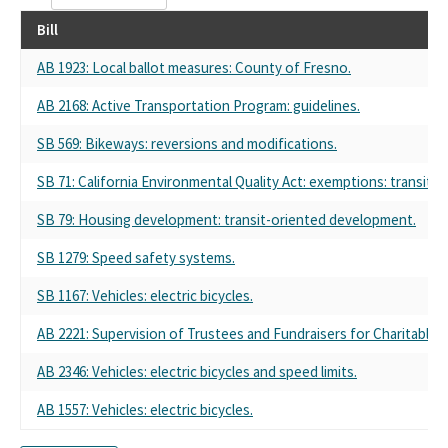
Bill
AB 1923: Local ballot measures: County of Fresno.
AB 2168: Active Transportation Program: guidelines.
SB 569: Bikeways: reversions and modifications.
SB 71: California Environmental Quality Act: exemptions: transit p
SB 79: Housing development: transit-oriented development.
SB 1279: Speed safety systems.
SB 1167: Vehicles: electric bicycles.
AB 2221: Supervision of Trustees and Fundraisers for Charitable 
AB 2346: Vehicles: electric bicycles and speed limits.
AB 1557: Vehicles: electric bicycles.