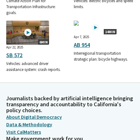
Climate Action Plan for
Vehicles: electric bicycles and speed
Transportation Infrastructure:
limits.
goals.
14MIN
Apr 7, 2025
6MIN
AB 954
Apr 22, 2025
Interregional transportation
SB 572
strategic plan: bicycle highways.
Vehicles: advanced driver
assistance system: crash reports.
Journalists backed by artificial intelligence bringing
transparency and accountability to California's
policy choices.
About Digital Democracy
Data & Methodology
Visit CalMatters
Make government work for you