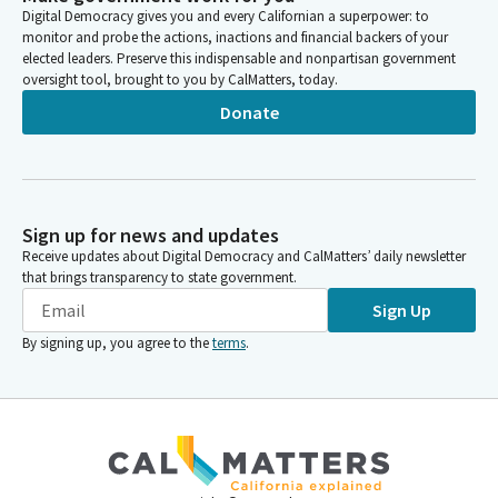
Digital Democracy gives you and every Californian a superpower: to
monitor and probe the actions, inactions and financial backers of your
elected leaders. Preserve this indispensable and nonpartisan government
oversight tool, brought to you by CalMatters, today.
Donate
Sign up for news and updates
Receive updates about Digital Democracy and CalMatters’ daily newsletter
that brings transparency to state government.
Sign Up
By signing up, you agree to the
terms
.