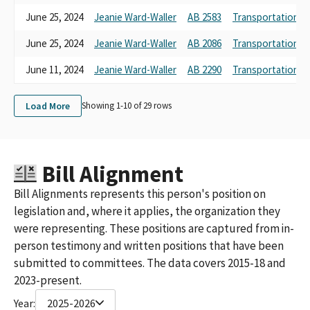
June 25, 2024
Jeanie Ward-Waller
AB 2583
Transportation
June 25, 2024
Jeanie Ward-Waller
AB 2086
Transportation
June 11, 2024
Jeanie Ward-Waller
AB 2290
Transportation
Load More
Showing 1-
10
of
29
rows
Bill Alignment
Bill Alignments represents this person's position on
legislation and, where it applies, the organization they
were representing. These positions are captured from in-
person testimony and written positions that have been
submitted to committees. The data covers 2015-18 and
2023-present.
Year:
2025-2026