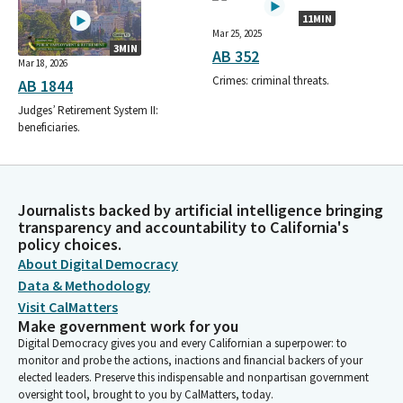
11MIN
Mar 25, 2025
3MIN
AB 352
Mar 18, 2026
Crimes: criminal threats.
AB 1844
Judges’ Retirement System II:
beneficiaries.
Journalists backed by artificial intelligence bringing
transparency and accountability to California's
policy choices.
About Digital Democracy
Data & Methodology
Visit CalMatters
Make government work for you
Digital Democracy gives you and every Californian a superpower: to
monitor and probe the actions, inactions and financial backers of your
elected leaders. Preserve this indispensable and nonpartisan government
oversight tool, brought to you by CalMatters, today.