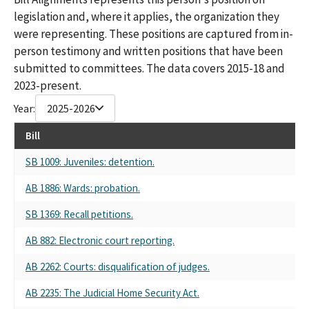
legislation and, where it applies, the organization they
were representing. These positions are captured from in-
person testimony and written positions that have been
submitted to committees. The data covers 2015-18 and
2023-present.
Year:
2025-2026
Bill
SB 1009: Juveniles: detention.
AB 1886: Wards: probation.
SB 1369: Recall petitions.
AB 882: Electronic court reporting.
AB 2262: Courts: disqualification of judges.
AB 2235: The Judicial Home Security Act.