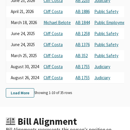
June 23, 2026
Cliff Costa
AB 2235
Judiciary
April 21, 2026
Cliff Costa
AB 1886
Public Safety
March 18, 2026
Michael Belote
AB 1844
Public Employment
June 24, 2025
Cliff Costa
AB 1258
Public Safety
June 24, 2025
Cliff Costa
AB 1376
Public Safety
March 25, 2025
Cliff Costa
AB 352
Public Safety
August 30, 2024
Cliff Costa
AB 1755
Judiciary
August 26, 2024
Cliff Costa
AB 1755
Judiciary
Load More
Showing 1-
10
of
35
rows
Bill Alignment
Bill Alignments represents this person's position on