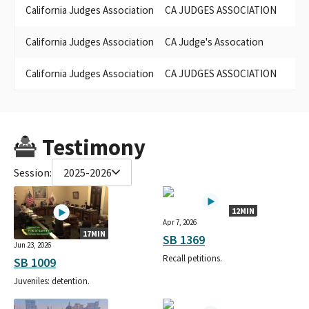
California Judges Association
CA JUDGES ASSOCIATION
California Judges Association
CA Judge's Assocation
K
California Judges Association
CA JUDGES ASSOCIATION
Testimony
Session:
2025-2026
12MIN
Apr 7, 2026
17MIN
SB 1369
Jun 23, 2026
Recall petitions.
SB 1009
Juveniles: detention.