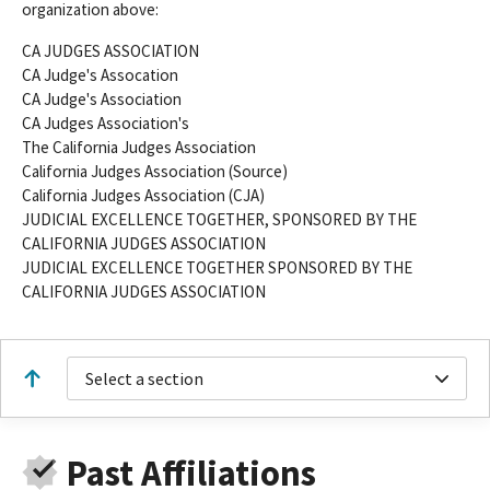
organization above:
CA JUDGES ASSOCIATION
CA Judge's Assocation
CA Judge's Association
CA Judges Association's
The California Judges Association
California Judges Association (Source)
California Judges Association (CJA)
JUDICIAL EXCELLENCE TOGETHER, SPONSORED BY THE
CALIFORNIA JUDGES ASSOCIATION
JUDICIAL EXCELLENCE TOGETHER SPONSORED BY THE
CALIFORNIA JUDGES ASSOCIATION
Select a section
Past Affiliations