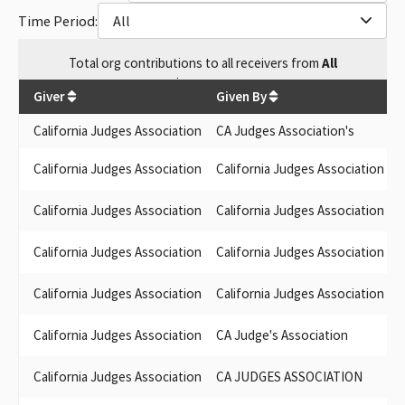
Time Period:
All
Total
org contributions
to all receivers
from
All
$
1,405.08
Giver
Given By
California Judges Association
CA Judges Association's
California Judges Association
California Judges Association
F
California Judges Association
California Judges Association
California Judges Association
California Judges Association
California Judges Association
California Judges Association
D
California Judges Association
CA Judge's Association
California Judges Association
CA JUDGES ASSOCIATION
W