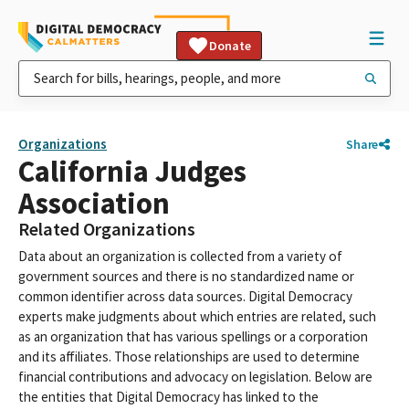
Donate
Organizations
Share
California Judges
Association
Related Organizations
Data about an organization is collected from a variety of
government sources and there is no standardized name or
common identifier across data sources. Digital Democracy
experts make judgments about which entries are related, such
as an organization that has various spellings or a corporation
and its affiliates. Those relationships are used to determine
financial contributions and advocacy on legislation. Below are
the entities that Digital Democracy has linked to the