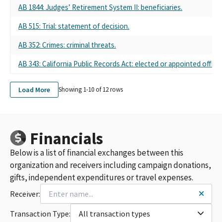
AB 1844: Judges’ Retirement System II: beneficiaries.
AB 515: Trial: statement of decision.
AB 352: Crimes: criminal threats.
AB 343: California Public Records Act: elected or appointed official
Load More
Showing 1-
10
of
12
rows
Financials
Below is a list of financial exchanges between this
organization and receivers including campaign donations,
gifts, independent expenditures or travel expenses.
Receiver:
Transaction Type:
All transaction types