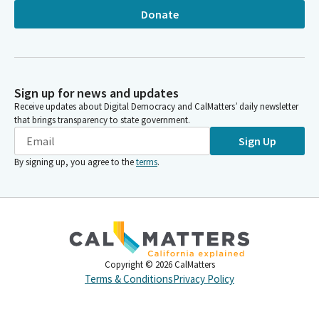
Donate
Sign up for news and updates
Receive updates about Digital Democracy and CalMatters’ daily newsletter
that brings transparency to state government.
Sign Up
By signing up, you agree to the
terms
.
Copyright ©
2026
CalMatters
Terms & Conditions
Privacy Policy