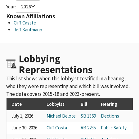
Year:
2026
Known Affiliations
Cliff Casate
Jeff Kaufmann
Lobbying
Representations
This list shows when this lobbyist testified in a hearing,
who they were representing and which bill was involved.
The data covers 2015-18 and 2023-present.
Date
Lobbyist
Bill
Hearing
July 1, 2026
Michael Belote
SB 1369
Elections
June 30, 2026
Cliff Costa
AB 2235
Public Safety