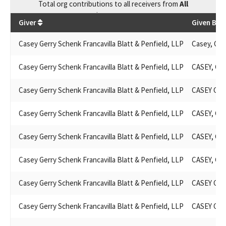
Total
org contributions
to all receivers
from
All
$
96,069.73
Giver
Given By
Casey Gerry Schenk Francavilla Blatt & Penfield, LLP
Casey, Gerr
Casey Gerry Schenk Francavilla Blatt & Penfield, LLP
CASEY, GE
Casey Gerry Schenk Francavilla Blatt & Penfield, LLP
CASEY GE
Casey Gerry Schenk Francavilla Blatt & Penfield, LLP
CASEY, GE
Casey Gerry Schenk Francavilla Blatt & Penfield, LLP
CASEY, GE
Casey Gerry Schenk Francavilla Blatt & Penfield, LLP
CASEY, GE
Casey Gerry Schenk Francavilla Blatt & Penfield, LLP
CASEY GE
Casey Gerry Schenk Francavilla Blatt & Penfield, LLP
CASEY GE