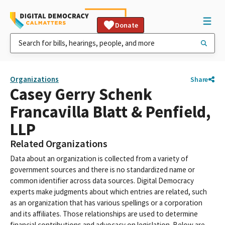
Donate
Organizations
Share
Casey Gerry Schenk
Francavilla Blatt & Penfield,
LLP
Related Organizations
Data about an organization is collected from a variety of
government sources and there is no standardized name or
common identifier across data sources. Digital Democracy
experts make judgments about which entries are related, such
as an organization that has various spellings or a corporation
and its affiliates. Those relationships are used to determine
financial contributions and advocacy on legislation. Below are