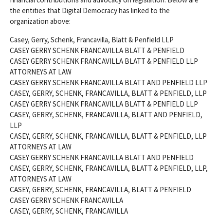
the entities that Digital Democracy has linked to the
organization above:
Casey, Gerry, Schenk, Francavilla, Blatt & Penfield LLP
CASEY GERRY SCHENK FRANCAVILLA BLATT & PENFIELD
CASEY GERRY SCHENK FRANCAVILLA BLATT & PENFIELD LLP
ATTORNEYS AT LAW
CASEY GERRY SCHENK FRANCAVILLA BLATT AND PENFIELD LLP
CASEY, GERRY, SCHENK, FRANCAVILLA, BLATT & PENFIELD, LLP
CASEY GERRY SCHENK FRANCAVILLA BLATT & PENFIELD LLP
CASEY, GERRY, SCHENK, FRANCAVILLA, BLATT AND PENFIELD,
LLP
CASEY, GERRY, SCHENK, FRANCAVILLA, BLATT & PENFIELD, LLP
ATTORNEYS AT LAW
CASEY GERRY SCHENK FRANCAVILLA BLATT AND PENFIELD
CASEY, GERRY, SCHENK, FRANCAVILLA, BLATT & PENFIELD, LLP,
ATTORNEYS AT LAW
CASEY, GERRY, SCHENK, FRANCAVILLA, BLATT & PENFIELD
CASEY GERRY SCHENK FRANCAVILLA
CASEY, GERRY, SCHENK, FRANCAVILLA