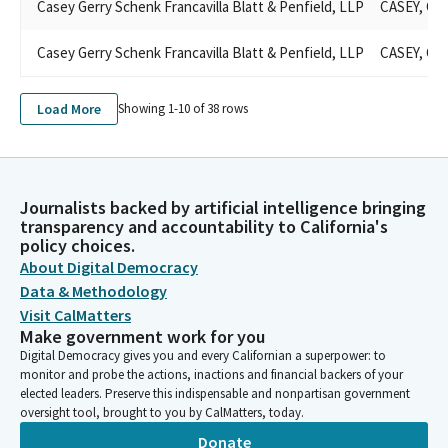
Casey Gerry Schenk Francavilla Blatt & Penfield, LLP
CASEY, GE
Casey Gerry Schenk Francavilla Blatt & Penfield, LLP
CASEY, GE
Load More
Showing 1-
10
of
38
rows
Journalists backed by artificial intelligence bringing
transparency and accountability to California's
policy choices.
About Digital Democracy
Data & Methodology
Visit CalMatters
Make government work for you
Digital Democracy gives you and every Californian a superpower: to
monitor and probe the actions, inactions and financial backers of your
elected leaders. Preserve this indispensable and nonpartisan government
oversight tool, brought to you by CalMatters, today.
Donate