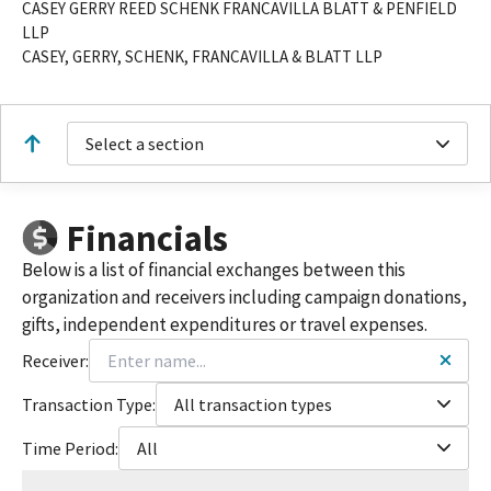
CASEY GERRY REED SCHENK FRANCAVILLA BLATT & PENFIELD
LLP
CASEY, GERRY, SCHENK, FRANCAVILLA & BLATT LLP
Select a section
Financials
Below is a list of financial exchanges between this
organization and receivers including campaign donations,
gifts, independent expenditures or travel expenses.
Receiver:
Transaction Type:
All transaction types
Time Period:
All