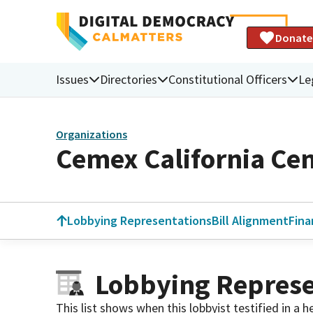
Donate
Issues
Directories
Constitutional Officers
Le
Organizations
Cemex California Ce
Lobbying Representations
Bill Alignment
Fina
Lobbying Represe
This list shows when this lobbyist testified in a