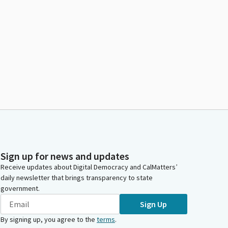
Sign up for news and updates
Receive updates about Digital Democracy and CalMatters’
daily newsletter that brings transparency to state
government.
Sign Up
By signing up, you agree to the
terms
.