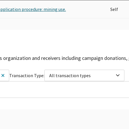
application procedure: mining use.
Self
is organization and receivers including campaign donations, 
Transaction Type:
All transaction types