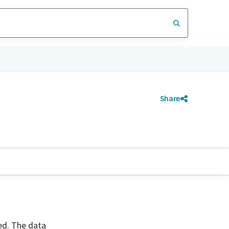
Share
ved. The data