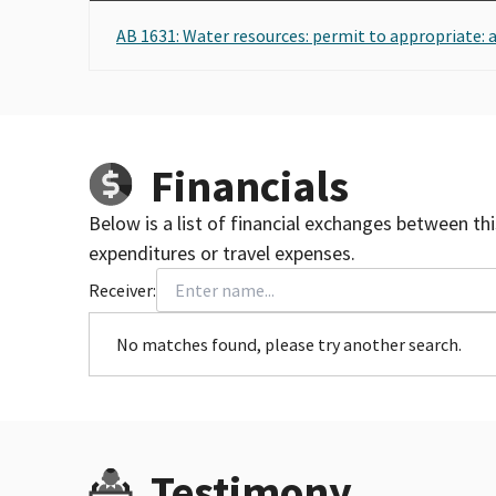
AB 1631: Water resources: permit to appropriate: 
Financials
Below is a list of financial exchanges between th
expenditures or travel expenses.
Receiver:
No matches found, please try another search.
Testimony