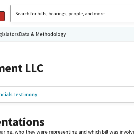
gislators
Data & Methodology
ment LLC
ncials
Testimony
ntations
 hearing, who they were representing and which bill was invol