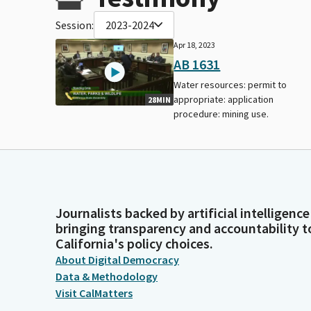
Session:
2023-2024
Apr 18, 2023
AB 1631
Water resources: permit to
appropriate: application
28MIN
procedure: mining use.
Journalists backed by artificial intelligence
bringing transparency and accountability t
California's policy choices.
About Digital Democracy
Data & Methodology
Visit CalMatters