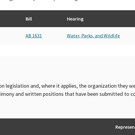
Bill
Hearing
AB 1631
Water, Parks, and Wildlife
on legislation and, where it applies, the organization they w
timony and written positions that have been submitted to 
Represen