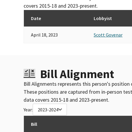
covers 2015-18 and 2023-present.
Date
Lobbyist
April 18, 2023
Scott Govenar
Bill Alignment
Bill Alignments represents this person's position 
These positions are captured from in-person tes
data covers 2015-18 and 2023-present.
Year:
2023-2024
Bill