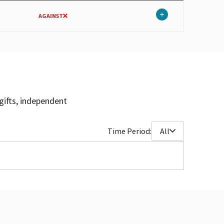
AGAINST
gifts, independent
Time Period:
All