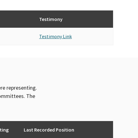
Testimony
Testimony Link
ere representing.
committees. The
ting
Last Recorded Position