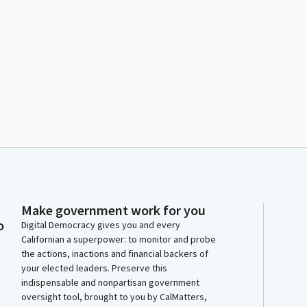
Make government work for you
o
Digital Democracy gives you and every
Californian a superpower: to monitor and probe
the actions, inactions and financial backers of
your elected leaders. Preserve this
indispensable and nonpartisan government
oversight tool, brought to you by CalMatters,