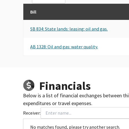
Bill
SB 834: State lands: leasing: oil and gas.
AB 1328: Oil and gas: water quality.
Financials
Below is a list of financial exchanges between th
expenditures or travel expenses.
Receiver:
No matches found, please try another search.