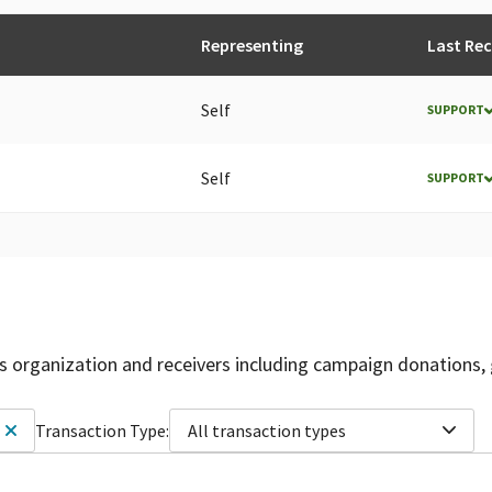
Representing
Last Re
Self
SUPPORT
Self
SUPPORT
is organization and receivers including campaign donations, 
Transaction Type:
All transaction types