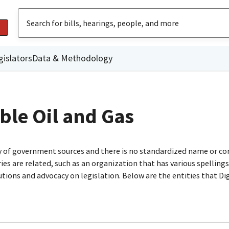
gislators
Data & Methodology
ble Oil and Gas
ty of government sources and there is no standardized name or co
are related, such as an organization that has various spellings o
utions and advocacy on legislation. Below are the entities that D