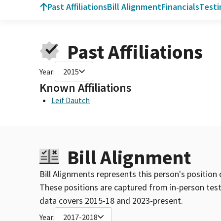
Past Affiliations
Bill Alignment
Financials
Test
Past Affiliations
Year:
2015
Known Affiliations
Leif Dautch
Bill Alignment
Bill Alignments represents this person's position 
These positions are captured from in-person tes
data covers 2015-18 and 2023-present.
Year:
2017-2018