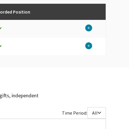
corded Position
gifts, independent
Time Period:
All