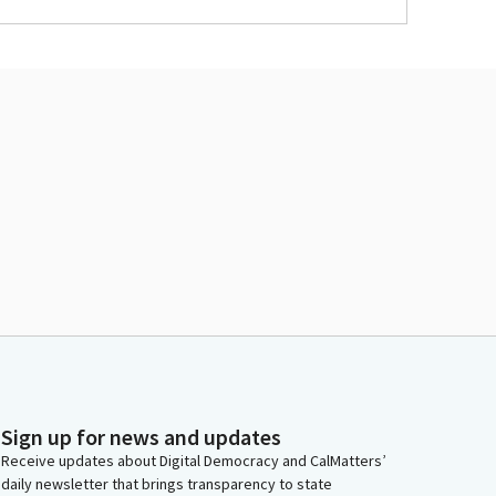
Sign up for news and updates
Receive updates about Digital Democracy and CalMatters’
daily newsletter that brings transparency to state