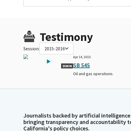
Testimony
Session:
2015-2016
Apr 14, 2015
SB 545
35MIN
Oil and gas operations.
Journalists backed by artificial intelligence
bringing transparency and accountability t
California's policy choices.