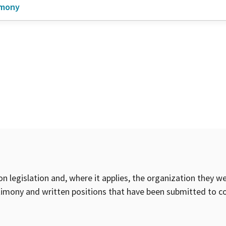
imony
on legislation and, where it applies, the organization they w
timony and written positions that have been submitted to 