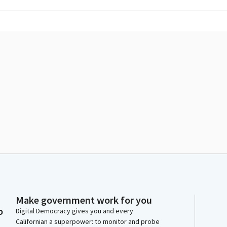
Make government work for you
o
Digital Democracy gives you and every
Californian a superpower: to monitor and probe