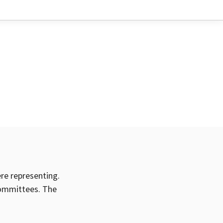
ere representing.
committees. The