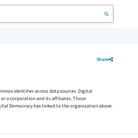
Share
mmon identifier across data sources. Digital
r a corporation and its affiliates. Those
igital Democracy has linked to the organization above: