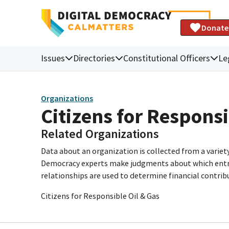
Donate
Issues
Directories
Constitutional Officers
Le
Organizations
Citizens for Responsi
Related Organizations
Data about an organization is collected from a varie
Democracy experts make judgments about which entries 
relationships are used to determine financial contrib
Citizens for Responsible Oil & Gas