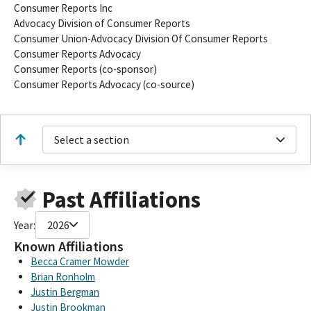
Consumer Reports Inc
Advocacy Division of Consumer Reports
Consumer Union-Advocacy Division Of Consumer Reports
Consumer Reports Advocacy
Consumer Reports (co-sponsor)
Consumer Reports Advocacy (co-source)
Select a section
Past Affiliations
Year:
2026
Known Affiliations
Becca Cramer Mowder
Brian Ronholm
Justin Bergman
Justin Brookman