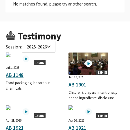
No matches found, please try another search.
Testimony
Session:
2025-2026
13MIN
Jul 1, 2026
13MIN
AB 1148
Jun 17, 2026
Food packaging: hazardous
AB 1901
chemicals.
Children’s diapers: intentionally
added ingredients: disclosure.
13MIN
14MIN
Apr 21, 2026
Apr 16, 2026
AB 1921
AB 1921