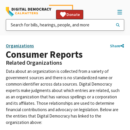
Donate
Organizations
Share
Consumer Reports
Related Organizations
Data about an organization is collected from a variety of
government sources and there is no standardized name or
common identifier across data sources. Digital Democracy
experts make judgments about which entries are related, such
as an organization that has various spellings or a corporation
and its affiliates. Those relationships are used to determine
financial contributions and advocacy on legislation. Below are
the entities that Digital Democracy has linked to the
organization above: