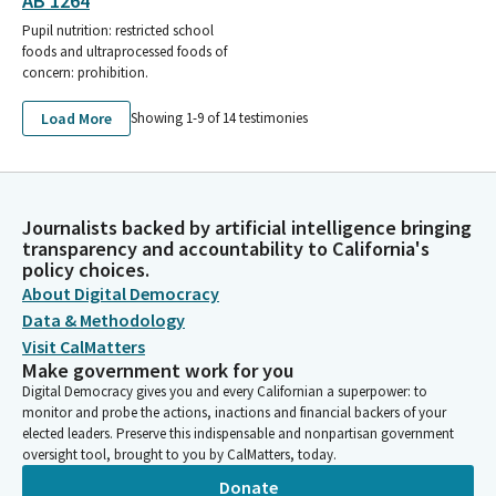
AB 1264
Pupil nutrition: restricted school
foods and ultraprocessed foods of
concern: prohibition.
Load More
Showing 1-
9
of
14
testimonies
Journalists backed by artificial intelligence bringing
transparency and accountability to California's
policy choices.
About Digital Democracy
Data & Methodology
Visit CalMatters
Make government work for you
Digital Democracy gives you and every Californian a superpower: to
monitor and probe the actions, inactions and financial backers of your
elected leaders. Preserve this indispensable and nonpartisan government
oversight tool, brought to you by CalMatters, today.
Donate