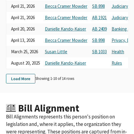
April 21, 2026
Becca Cramer Mowder
SB 898
Judiciary
April 21, 2026
Becca Cramer Mowder
AB 1921
Judiciary
April 20, 2026
Danielle Kando-Kaiser
AB 2409
Banking and
April 13, 2026
Becca Cramer Mowder
SB 898
Privacy, Di
March 25, 2026
Susan Little
SB 1033
Health
August 20, 2025
Danielle Kando-Kaiser
Rules
Load More
Showing 1-
10
of
14
rows
Bill Alignment
Bill Alignments represents this person's position on
legislation and, where it applies, the organization they
were representing. These positions are captured from in-