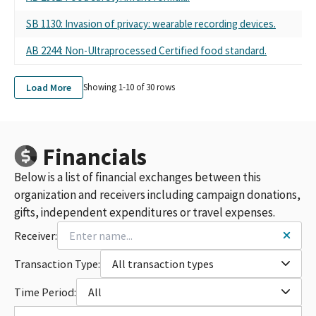
SB 1130: Invasion of privacy: wearable recording devices.
AB 2244: Non-Ultraprocessed Certified food standard.
Load More
Showing 1-
10
of
30
rows
Financials
Below is a list of financial exchanges between this
organization and receivers including campaign donations,
gifts, independent expenditures or travel expenses.
Receiver:
Transaction Type:
All transaction types
Time Period:
All