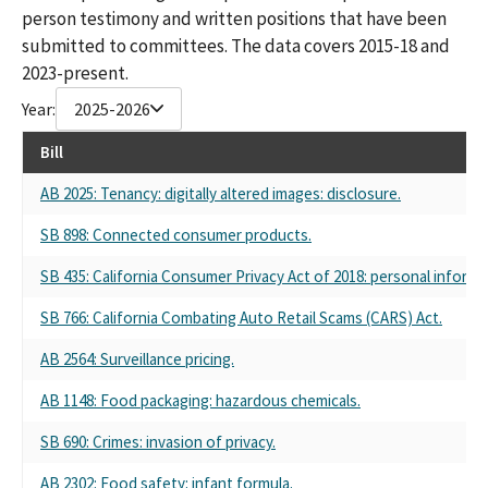
person testimony and written positions that have been
submitted to committees. The data covers 2015-18 and
2023-present.
Year:
2025-2026
Bill
AB 2025: Tenancy: digitally altered images: disclosure.
SB 898: Connected consumer products.
SB 435: California Consumer Privacy Act of 2018: personal inform
SB 766: California Combating Auto Retail Scams (CARS) Act.
AB 2564: Surveillance pricing.
AB 1148: Food packaging: hazardous chemicals.
SB 690: Crimes: invasion of privacy.
AB 2302: Food safety: infant formula.