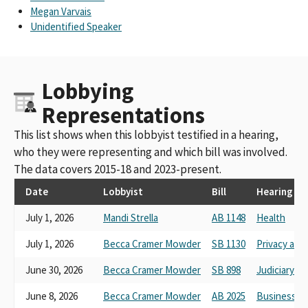
Megan Varvais
Unidentified Speaker
Lobbying
Representations
This list shows when this lobbyist testified in a hearing,
who they were representing and which bill was involved.
The data covers 2015-18 and 2023-present.
Date
Lobbyist
Bill
Hearing
July 1, 2026
Mandi Strella
AB 1148
Health
July 1, 2026
Becca Cramer Mowder
SB 1130
Privacy an
June 30, 2026
Becca Cramer Mowder
SB 898
Judiciary
June 8, 2026
Becca Cramer Mowder
AB 2025
Business, 