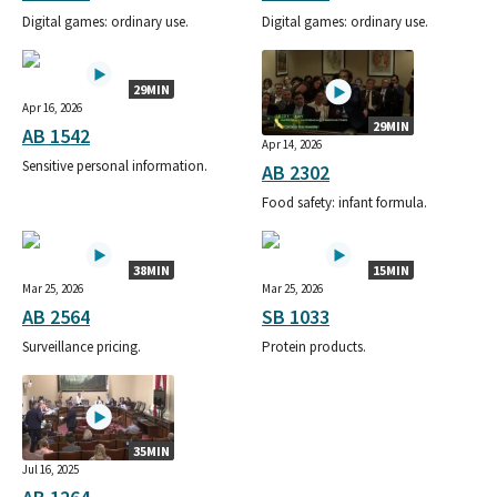
Digital games: ordinary use.
Digital games: ordinary use.
29MIN
Apr 16, 2026
29MIN
AB 1542
Apr 14, 2026
Sensitive personal information.
AB 2302
Food safety: infant formula.
38MIN
15MIN
Mar 25, 2026
Mar 25, 2026
AB 2564
SB 1033
Surveillance pricing.
Protein products.
35MIN
Jul 16, 2025