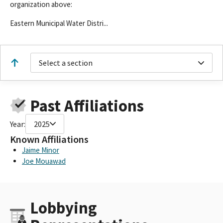
organization above:
Eastern Municipal Water Distri...
Select a section
Past Affiliations
Year:
2025
Known Affiliations
Jaime Minor
Joe Mouawad
Lobbying