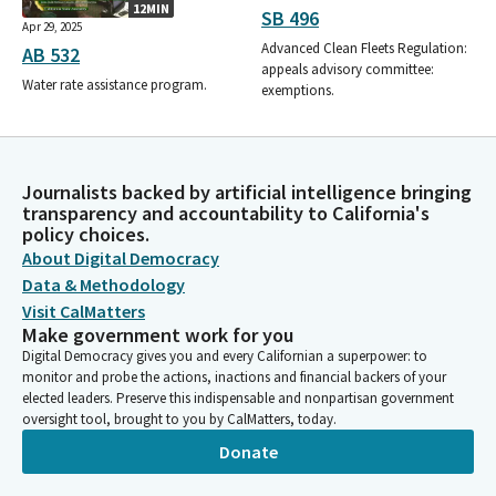
12MIN
SB 496
Apr 29, 2025
Advanced Clean Fleets Regulation:
AB 532
appeals advisory committee:
Water rate assistance program.
exemptions.
Journalists backed by artificial intelligence bringing
transparency and accountability to California's
policy choices.
About Digital Democracy
Data & Methodology
Visit CalMatters
Make government work for you
Digital Democracy gives you and every Californian a superpower: to
monitor and probe the actions, inactions and financial backers of your
elected leaders. Preserve this indispensable and nonpartisan government
oversight tool, brought to you by CalMatters, today.
Donate