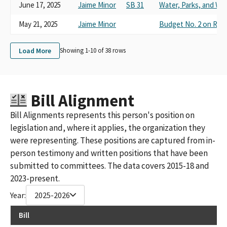
June 17, 2025
Jaime Minor
SB 31
Water, Parks, and Wild
May 21, 2025
Jaime Minor
Budget No. 2 on Res
Load More
Showing 1-
10
of
38
rows
Bill Alignment
Bill Alignments represents this person's position on
legislation and, where it applies, the organization they
were representing. These positions are captured from in-
person testimony and written positions that have been
submitted to committees. The data covers 2015-18 and
2023-present.
Year:
2025-2026
Bill