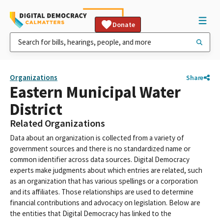
Donate
Organizations
Share
Eastern Municipal Water
District
Related Organizations
Data about an organization is collected from a variety of
government sources and there is no standardized name or
common identifier across data sources. Digital Democracy
experts make judgments about which entries are related, such
as an organization that has various spellings or a corporation
and its affiliates. Those relationships are used to determine
financial contributions and advocacy on legislation. Below are
the entities that Digital Democracy has linked to the