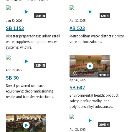
20MIN
6MIN
Jun 30, 2026
Apr 30, 2025
SB 1153
AB 523
Disaster preparedness: urban retail
Metropolitan water districts: proxy
water suppliers and public water
vote authorizations.
systems: wildfire.
32MIN
Apr 30, 2025
32MIN
SB 30
Apr 30, 2025
Diesel-powered on-track
SB 682
equipment: decommissioning:
Environmental health: product
resale and transfer restrictions.
safety: perfluoroalkyl and
polyfluoroalkyl substances.
20MIN
Apr 22, 2025