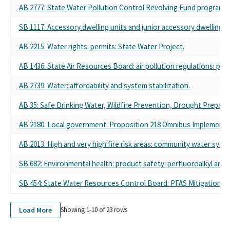
AB 2777: State Water Pollution Control Revolving Fund program: l
SB 1117: Accessory dwelling units and junior accessory dwelling un
AB 2215: Water rights: permits: State Water Project.
AB 1436: State Air Resources Board: air pollution regulations: priv
AB 2739: Water: affordability and system stabilization.
AB 35: Safe Drinking Water, Wildfire Prevention, Drought Prepared
AB 2180: Local government: Proposition 218 Omnibus Implementati
AB 2013: High and very high fire risk areas: community water syst
SB 682: Environmental health: product safety: perfluoroalkyl and 
SB 454: State Water Resources Control Board: PFAS Mitigation P
Load More
Showing 1-
10
of
23
rows