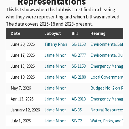
Representations
This list shows when this lobbyist testified in a hearing,
who they were representing and which bill was involved.
The data covers 2015-18 and 2023-present.
Date
Lobbyist
Bill
Hearing
June 30, 2026
Tiffany Phan
SB 1153
Environmental Safety
June 17, 2026
Jaime Minor
AB 2777
Environmental Qualit
June 15, 2026
Jaime Minor
SB 1153
Emergency Managem
June 10, 2026
Jaime Minor
AB 2180
Local Government
May 7, 2026
Jaime Minor
Budget No. 2 on Res
April 13, 2026
Jaime Minor
AB 2013
Emergency Managem
January 12, 2026
Jaime Minor
AB 35
Natural Resources
July 1, 2025
Jaime Minor
SB 72
Water, Parks, and Wild