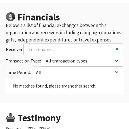
Financials
Below is a list of financial exchanges between this
organization and receivers including campaign donations,
gifts, independent expenditures or travel expenses.
Receiver:
Transaction Type:
All transaction types
Time Period:
All
No matches found, please try another search.
Testimony
Session:
2025-2026