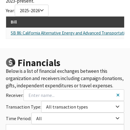
2023-present.
Year:
2025-2026
Bill
SB 86: California Alternative Energy and Advanced Transportation 
Financials
Below is a list of financial exchanges between this
organization and receivers including campaign donations,
gifts, independent expenditures or travel expenses.
Receiver:
Transaction Type:
All transaction types
Time Period:
All