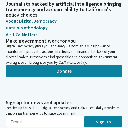
Journalists backed by artificial intelligence bringing
transparency and accountability to California's
policy choices.
About Digital Democracy
Data & Methodology
Visit CalMatters
Make government work for you
Digital Democracy gives you and every Californian a superpower: to
monitor and probe the actions, inactions and financial backers of your
elected leaders. Preserve this indispensable and nonpartisan government
oversight tool, brought to you by CalMatters, today.
Donate
Sign up for news and updates
Receive updates about Digital Democracy and CalMatters’ daily newsletter
that brings transparency to state government.
Sign Up