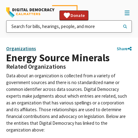
Donate
Organizations
Share
Energy Source Minerals
Related Organizations
Data about an organization is collected from a variety of
government sources and there is no standardized name or
common identifier across data sources. Digital Democracy
experts make judgments about which entries are related, such
as an organization that has various spellings or a corporation
and its affiliates. Those relationships are used to determine
financial contributions and advocacy on legislation. Below are
the entities that Digital Democracy has linked to the
organization above: