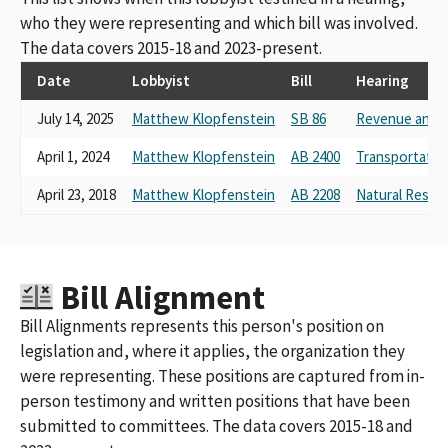
who they were representing and which bill was involved.
The data covers 2015-18 and 2023-present.
Date
Lobbyist
Bill
Hearing
July 14, 2025
Matthew Klopfenstein
SB 86
Revenue and T
April 1, 2024
Matthew Klopfenstein
AB 2400
Transportatio
April 23, 2018
Matthew Klopfenstein
AB 2208
Natural Resou
Bill Alignment
Bill Alignments represents this person's position on
legislation and, where it applies, the organization they
were representing. These positions are captured from in-
person testimony and written positions that have been
submitted to committees. The data covers 2015-18 and