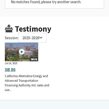
No matches found, please try another search.
Testimony
Session:
2025-2026
9MIN
Jul 14, 2025
SB 86
California Alternative Energy and
Advanced Transportation
Financing Authority Act: sales and
use...