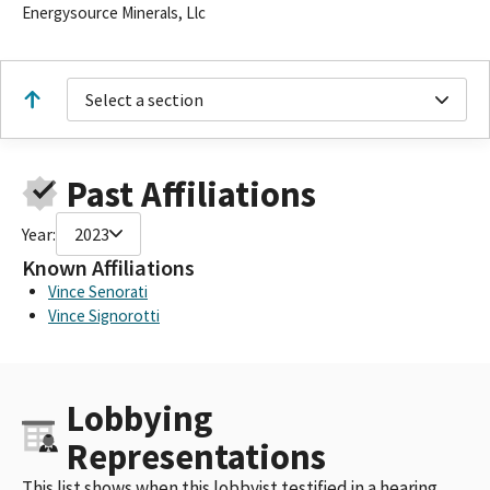
Energysource Minerals, Llc
Select a section
Past Affiliations
Year:
2023
Known Affiliations
Vince Senorati
Vince Signorotti
Lobbying
Representations
This list shows when this lobbyist testified in a hearing,