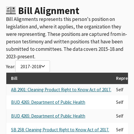
Bill Alignment
Bill Alignments represents this person's position on
legislation and, where it applies, the organization they
were representing. These positions are captured from in-
person testimony and written positions that have been
submitted to committees. The data covers 2015-18 and
2023-present.
Year:
2017-2018
Bill
Represen
AB 2901: Cleaning Product Right to Know Act of 2017.
Self
BUD 4265: Department of Public Health
Self
BUD 4265: Department of Public Health
Self
SB 258: Cleaning Product Right to Know Act of 2017.
Self