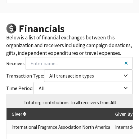
Financials
Below is a list of financial exchanges between this
organization and receivers including campaign donations,
gifts, independent expenditures or travel expenses.
Receiver:
Transaction Type:
All transaction types
Time Period:
All
Total
org contributions
to all receivers
from
All
$
10
Giver
Given By
International Fragrance Association North America
Internation