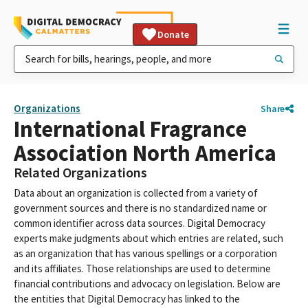
Donate
Organizations
Share
International Fragrance
Association North America
Related Organizations
Data about an organization is collected from a variety of
government sources and there is no standardized name or
common identifier across data sources. Digital Democracy
experts make judgments about which entries are related, such
as an organization that has various spellings or a corporation
and its affiliates. Those relationships are used to determine
financial contributions and advocacy on legislation. Below are
the entities that Digital Democracy has linked to the