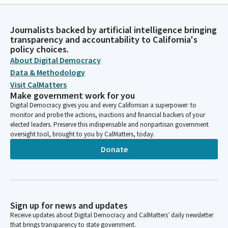
Journalists backed by artificial intelligence bringing
transparency and accountability to California's
policy choices.
About Digital Democracy
Data & Methodology
Visit CalMatters
Make government work for you
Digital Democracy gives you and every Californian a superpower: to
monitor and probe the actions, inactions and financial backers of your
elected leaders. Preserve this indispensable and nonpartisan government
oversight tool, brought to you by CalMatters, today.
Donate
Sign up for news and updates
Receive updates about Digital Democracy and CalMatters’ daily newsletter
that brings transparency to state government.