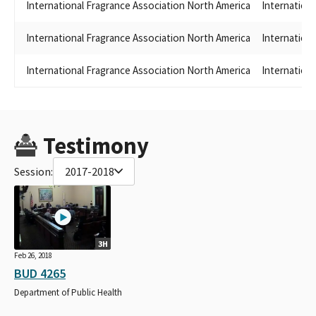
International Fragrance Association North America
Internation
International Fragrance Association North America
Internation
International Fragrance Association North America
Internation
Testimony
Session:
2017-2018
3H
Feb 26, 2018
BUD 4265
Department of Public Health