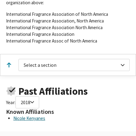
organization above:
International Fragrance Association of North America
International Fragrance Association, North America
International Fragrance Association North America
International Fragrance Association
International Fragrance Assoc of North America
Select a section
Past Affiliations
Year:
2018
Known Affiliations
Nicole Kenyanes