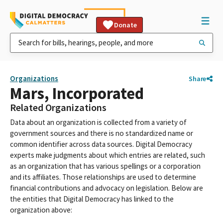
Donate
Organizations
Share
Mars, Incorporated
Related Organizations
Data about an organization is collected from a variety of
government sources and there is no standardized name or
common identifier across data sources. Digital Democracy
experts make judgments about which entries are related, such
as an organization that has various spellings or a corporation
and its affiliates. Those relationships are used to determine
financial contributions and advocacy on legislation. Below are
the entities that Digital Democracy has linked to the
organization above: