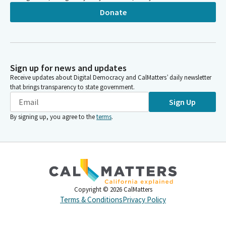
Donate
Sign up for news and updates
Receive updates about Digital Democracy and CalMatters’ daily newsletter
that brings transparency to state government.
Sign Up
By signing up, you agree to the
terms
.
Copyright ©
2026
CalMatters
Terms & Conditions
Privacy Policy