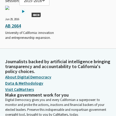
Session:
2015-2016
4MIN
Jun 29, 2016
AB 2664
University of California: innovation
and entrepreneurship expansion.
Journalists backed by artificial intelligence bringing
transparency and accountability to California's
policy choices.
About Digital Democracy
Data & Methodology
Visit CalMatters
Make government work for you
Digital Democracy gives you and every Californian a superpower: to
monitor and probe the actions, inactions and financial backers of your
elected leaders. Preserve this indispensable and nonpartisan government
oversight tool, brought to you by CalMatters, today.