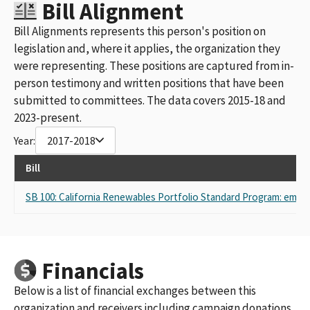
Bill Alignment
Bill Alignments represents this person's position on
legislation and, where it applies, the organization they
were representing. These positions are captured from in-
person testimony and written positions that have been
submitted to committees. The data covers 2015-18 and
2023-present.
Year:
2017-2018
Bill
SB 100: California Renewables Portfolio Standard Program: emis
Financials
Below is a list of financial exchanges between this
organization and receivers including campaign donations,