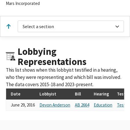
Mars Incorporated
Select a section
Lobbying
Representations
This list shows when this lobbyist testified in a hearing,
who they were representing and which bill was involved.
The data covers 2015-18 and 2023-present.
Date
Lobbyist
Bill
Hearing
Testi
June 29, 2016
Devon Anderson
AB 2664
Education
Testim