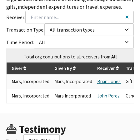
gifts, independent expenditures or travel expenses.
Receiver:
Transaction Type:
All transaction types
Time Period:
All
Total
org contributions
to all receivers
from
All
$
920.4
Giver
Given By
Receiver
Transa
Mars, Incorporated
Mars, Incorporated
Brian Jones
Gift
Mars, Incorporated
Mars Incorporated
John Perez
Candid
Testimony