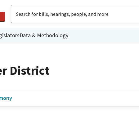
gislators
Data & Methodology
 District
imony