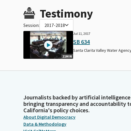
Testimony
Session:
2017-2018
Jul 11, 2017
SB 634
Santa Clarita Valley Water Agency
21MIN
Journalists backed by artificial intelligence
bringing transparency and accountability t
California's policy choices.
About Digital Democracy
Data & Methodology