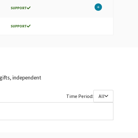
SUPPORT
SUPPORT
gifts, independent
Time Period:
All