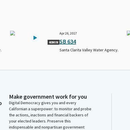
Apr 26, 2017
SB 634
40MIN
.
Santa Clarita Valley Water Agency.
Make government work for you
o
Digital Democracy gives you and every
Californian a superpower: to monitor and probe
the actions, inactions and financial backers of
your elected leaders. Preserve this
indispensable and nonpartisan government