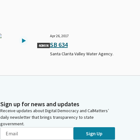
Apr 26, 2017
SB 634
40MIN
Santa Clarita Valley Water Agency.
Sign up for news and updates
Receive updates about Digital Democracy and CalMatters’
daily newsletter that brings transparency to state
government.
Sign Up