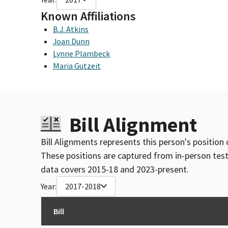
Known Affiliations
B.J. Atkins
Joan Dunn
Lynne Plambeck
Maria Gutzeit
Bill Alignment
Bill Alignments represents this person's position 
These positions are captured from in-person tes
data covers 2015-18 and 2023-present.
Year:
2017-2018
Bill