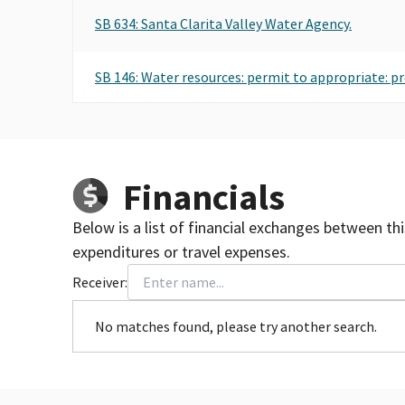
SB 634: Santa Clarita Valley Water Agency.
SB 146: Water resources: permit to appropriate: p
Financials
Below is a list of financial exchanges between th
expenditures or travel expenses.
Receiver:
No matches found, please try another search.