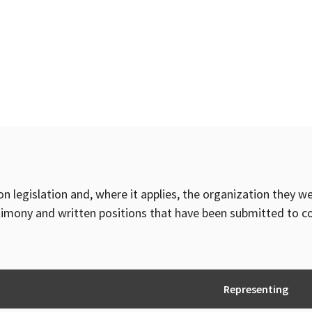
on legislation and, where it applies, the organization they w
timony and written positions that have been submitted to 
Representing