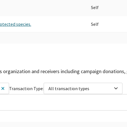
Self
rotected species.
Self
is organization and receivers including campaign donations, 
Transaction Type:
All transaction types