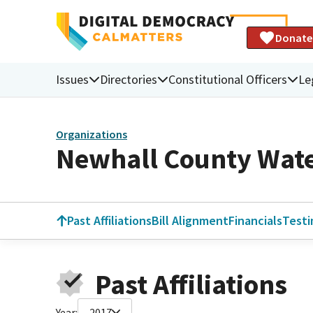
Donate
Issues
Directories
Constitutional Officers
Le
Organizations
Newhall County Water
Past Affiliations
Bill Alignment
Financials
Test
Past Affiliations
Year:
2017