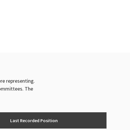
ere representing.
committees. The
Last Recorded Position