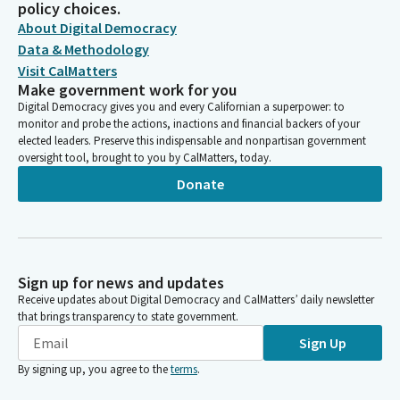
policy choices.
About Digital Democracy
Data & Methodology
Visit CalMatters
Make government work for you
Digital Democracy gives you and every Californian a superpower: to
monitor and probe the actions, inactions and financial backers of your
elected leaders. Preserve this indispensable and nonpartisan government
oversight tool, brought to you by CalMatters, today.
Donate
Sign up for news and updates
Receive updates about Digital Democracy and CalMatters’ daily newsletter
that brings transparency to state government.
Sign Up
By signing up, you agree to the
terms
.