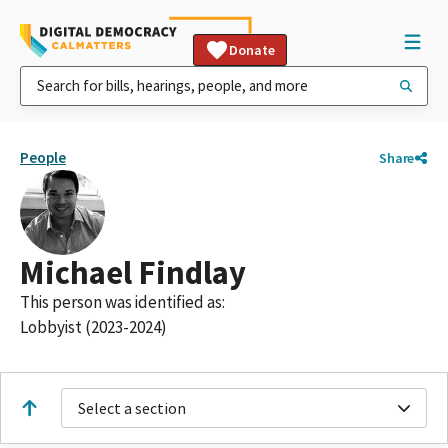
Donate
People
Share
Michael Findlay
This person was identified as:
Lobbyist (2023-2024)
Select a section