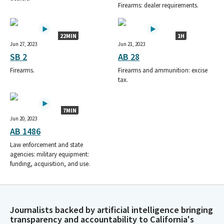
Firearms: dealer requirements.
22MIN
1H
Jun 27, 2023
Jun 21, 2023
SB 2
AB 28
Firearms.
Firearms and ammunition: excise
tax.
7MIN
Jun 20, 2023
AB 1486
Law enforcement and state
agencies: military equipment:
funding, acquisition, and use.
Journalists backed by artificial intelligence bringing
transparency and accountability to California's