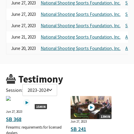
June 27, 2023
National Shooting Sports Foundation, Inc.
SB 3
June 27, 2023
National Shooting Sports Foundation, Inc.
SB 2
June 27, 2023
National Shooting Sports Foundation, Inc.
SB 2
June 21, 2023
National Shooting Sports Foundation, Inc.
AB 2
June 20, 2023
National Shooting Sports Foundation, Inc.
AB 1
Testimony
Session:
2023-2024
15MIN
Jun 27, 2023
13MIN
SB 368
Jun 27, 2023
Firearms: requirements for licensed
SB 241
dealers.