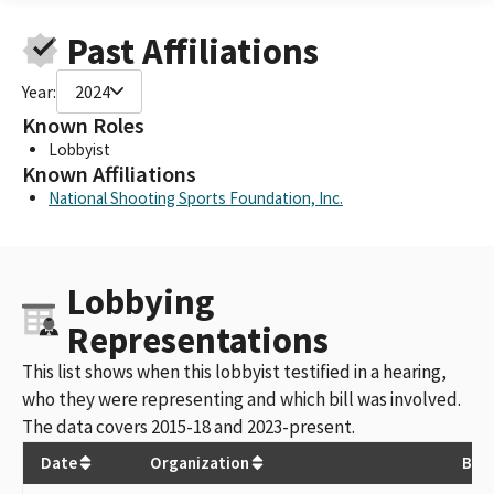
Past Affiliations
Year:
2024
Known Roles
Lobbyist
Known Affiliations
National Shooting Sports Foundation, Inc.
Lobbying
Representations
This list shows when this lobbyist testified in a hearing,
who they were representing and which bill was involved.
The data covers 2015-18 and 2023-present.
Date
Organization
Bill