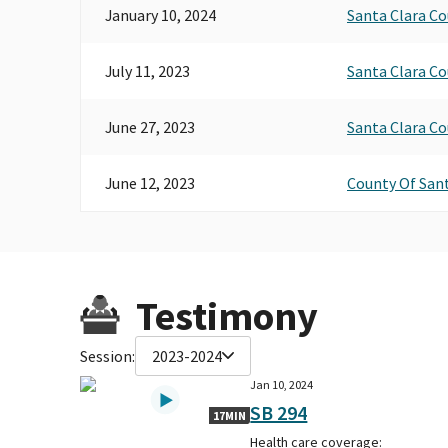
January 10, 2024
Santa Clara C
July 11, 2023
Santa Clara C
June 27, 2023
Santa Clara C
June 12, 2023
County Of Sant
Testimony
Session:
2023-2024
Jan 10, 2024
SB 294
17MIN
Health care coverage: