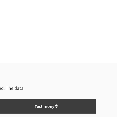
ved. The data
Testimony