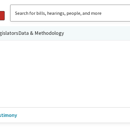
gislators
Data & Methodology
stimony