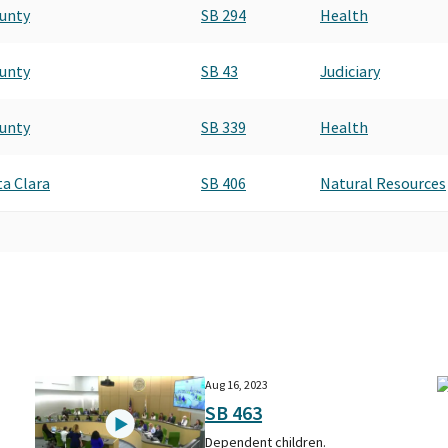
ounty
SB 294
Health
ounty
SB 43
Judiciary
ounty
SB 339
Health
a Clara
SB 406
Natural Resources
Aug 16, 2023
SB 463
Dependent children.