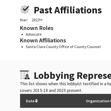
Past Affiliations
Year:
2023
Known Roles
Advocate
Known Affiliations
Santa Clara County Office of County Counsel
Lobbying Represe
This list shows when this lobbyist testified in a
covers 2015-18 and 2023-present.
Date
Organization