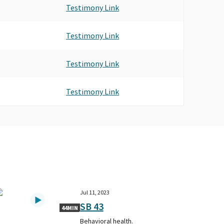
Testimony Link
Testimony Link
Testimony Link
Testimony Link
Jul 11, 2023
SB 43
44MIN
Behavioral health.