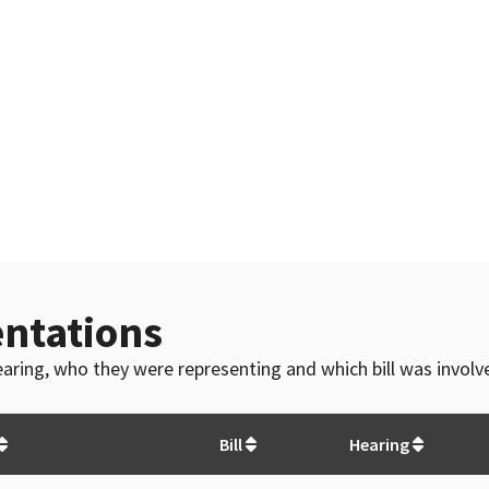
ntations
 hearing, who they were representing and which bill was invol
Bill
Hearing