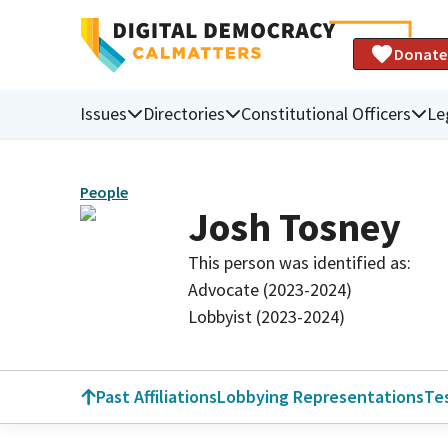
Donate
Issues
Directories
Constitutional Officers
Le
People
Josh Tosney
This person was identified as:
Advocate (2023-2024)
Lobbyist (2023-2024)
Past Affiliations
Lobbying Representations
Te