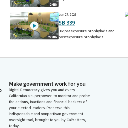
2MIN
Jun 27, 2023
SB 339
HIV preexposure prophylaxis and
postexposure prophylaxis.
27MIN
Make government work for you
o
Digital Democracy gives you and every
Californian a superpower: to monitor and probe
the actions, inactions and financial backers of
your elected leaders. Preserve this
indispensable and nonpartisan government
oversight tool, brought to you by CalMatters,
today.