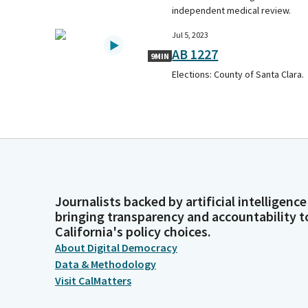
independent medical review.
Jul 5, 2023
AB 1227
9MIN
Elections: County of Santa Clara.
Journalists backed by artificial intelligence
bringing transparency and accountability t
California's policy choices.
About Digital Democracy
Data & Methodology
Visit CalMatters