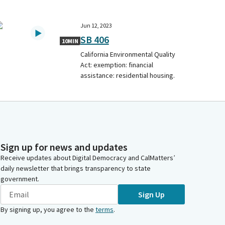
Jun 12, 2023
SB 406
10MIN
California Environmental Quality
Act: exemption: financial
assistance: residential housing.
Sign up for news and updates
Receive updates about Digital Democracy and CalMatters’
daily newsletter that brings transparency to state
government.
Sign Up
By signing up, you agree to the
terms
.