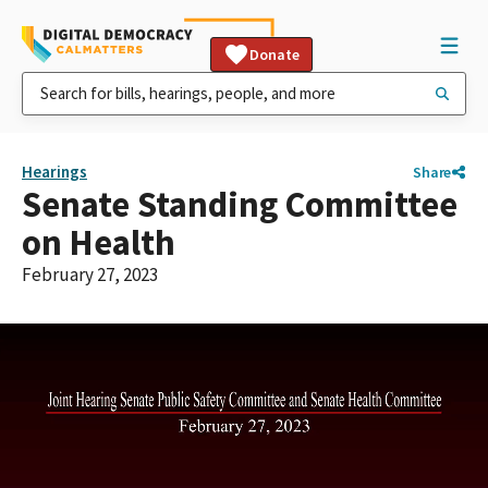
Donate
Hearings
Share
Senate Standing Committee
on Health
February 27, 2023