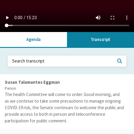
Agenda
Transcript
Susan Talamantes Eggman
Person
The health Committee will come to order. Good morning, and
as we continue to take some precautions to manage ongoing
COVID-19 risk, the Senate continues to welcome the public and
provide access to both in person and teleconference
participation for public comment.