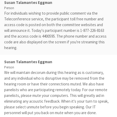
Susan Talamantes Eggman
Person
For individuals wishing to provide public comment via the
Teleconference service, the participant toll free number and
access code is posted on both the committee websites and
will announce it. Today's participant number is 1-877-226-8163
and the access code is 4400595. The phone number and access
code are also displayed on the screen if you're streaming this
hearing.
Susan Talamantes Eggman
Person
We will maintain decorum during this hearing as is customary,
and any individual who is disruptive may be removed from the
hearing room or have their connections muted. We also have
panelists who are participating remotely today. For our remote
panelists, please mute your computers. This will greatly aid in
eliminating any acoustic feedback. When it's your turn to speak,
please select unmute before you begin speaking. Our IT
personnel will put you back on mute when you are done.