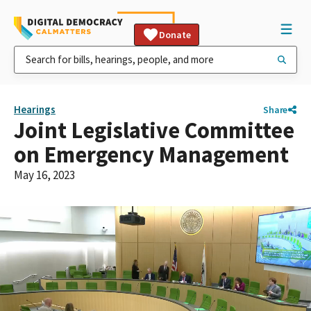
Donate
Hearings
Share
Joint Legislative Committee
on Emergency Management
May 16, 2023