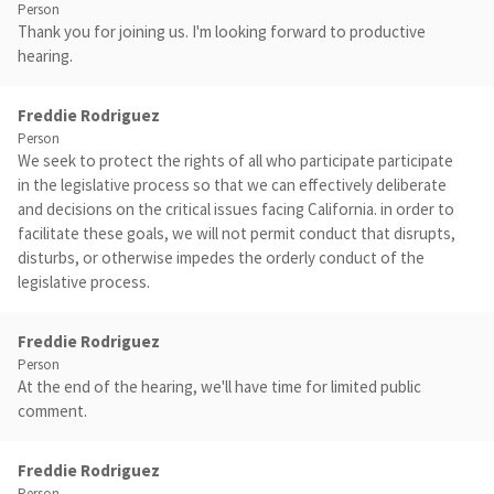
Person
Thank you for joining us. I'm looking forward to productive
hearing.
Freddie Rodriguez
Person
We seek to protect the rights of all who participate participate
in the legislative process so that we can effectively deliberate
and decisions on the critical issues facing California. in order to
facilitate these goals, we will not permit conduct that disrupts,
disturbs, or otherwise impedes the orderly conduct of the
legislative process.
Freddie Rodriguez
Person
At the end of the hearing, we'll have time for limited public
comment.
Freddie Rodriguez
Person