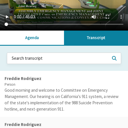
Agenda
Transcript
Freddie Rodriguez
Person
Good morning and welcome to Committee on Emergency
Management. Our hearing is on California's 911 system, a review
of the state's implementation of the 988 Suicide Prevention
hotline, and next-generation 911.
Freddie Rodriguez