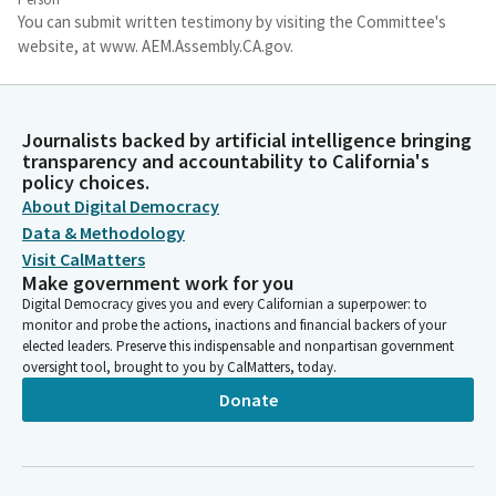
You can submit written testimony by visiting the Committee's
website, at www. AEM.Assembly.CA.gov.
Freddie Rodriguez
Person
Journalists backed by artificial intelligence bringing
Please note that any written testimony submitted to the
transparency and accountability to California's
Committee is considered public comment and may be read into
policy choices.
the record or reprinted. As a career first responder, I've seen
About Digital Democracy
firsthand the limitations of our current 911 system as it fails to
Data & Methodology
meet modern technological standards and the demands for our
Visit CalMatters
state ever growing disaster environment.
Make government work for you
Digital Democracy gives you and every Californian a superpower: to
monitor and probe the actions, inactions and financial backers of your
Freddie Rodriguez
elected leaders. Preserve this indispensable and nonpartisan government
Person
oversight tool, brought to you by CalMatters, today.
A prime example occurred last week when the magnitude 5.5
Donate
earthquake in Plumas County disrupted CHP's 911 dispatch line
for roughly five minutes. This was not a major earthquake, and
I'm concerned about the resiliency of our 911 system when a
big one does strike.