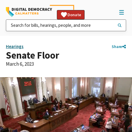
Donate
Hearings
Share
Senate Floor
March 6, 2023