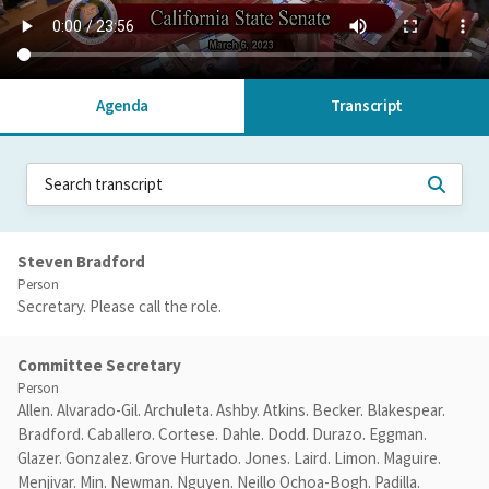
Agenda
Transcript
Steven Bradford
Person
Secretary. Please call the role.
Committee Secretary
Person
Allen. Alvarado-Gil. Archuleta. Ashby. Atkins. Becker. Blakespear.
Bradford. Caballero. Cortese. Dahle. Dodd. Durazo. Eggman.
Glazer. Gonzalez. Grove Hurtado. Jones. Laird. Limon. Maguire.
Menjivar. Min. Newman. Nguyen. Neillo Ochoa-Bogh. Padilla.