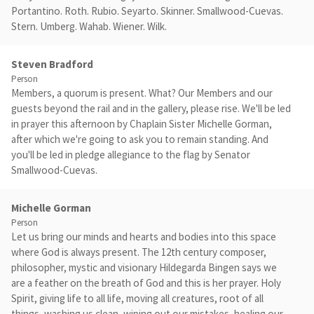
Portantino. Roth. Rubio. Seyarto. Skinner. Smallwood-Cuevas.
Stern. Umberg. Wahab. Wiener. Wilk.
Steven Bradford
Person
Members, a quorum is present. What? Our Members and our
guests beyond the rail and in the gallery, please rise. We'll be led
in prayer this afternoon by Chaplain Sister Michelle Gorman,
after which we're going to ask you to remain standing. And
you'll be led in pledge allegiance to the flag by Senator
Smallwood-Cuevas.
Michelle Gorman
Person
Let us bring our minds and hearts and bodies into this space
where God is always present. The 12th century composer,
philosopher, mystic and visionary Hildegarda Bingen says we
are a feather on the breath of God and this is her prayer. Holy
Spirit, giving life to all life, moving all creatures, root of all
things, washing us clean, wiping out our mistakes, healing our