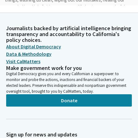
wounds. You, Holy Spirit, are our true life luminous, wonderful,
awakening the heart from its ancient sleep. Amen.
Journalists backed by artificial intelligence bringing
Lola Smallwood-Cuevas
transparency and accountability to California's
Legislator
policy choices.
Let's join together to say the Pledge of Allegiance. I pledge
About Digital Democracy
allegiance to the United States of America and to the republic
Data & Methodology
under God indivisible, with liberty and justice for all.
Visit CalMatters
Make government work for you
Steven Bradford
Digital Democracy gives you and every Californian a superpower: to
monitor and probe the actions, inactions and financial backers of your
Person
elected leaders. Preserve this indispensable and nonpartisan government
Members, we're moving to privileges of the floor. First,
oversight tool, brought to you by CalMatters, today.
Members, on behalf of Senator Alvarado Gill, please welcome
the students from CSU Stanislaus in the gallery today. Let's
Donate
give them a Senate welcome. Now, Members, on behalf of
Senator Nguyen, please welcome mayor of Huntington Beach
and former Senator and former Assembly Member Tony
Strickland. Tony Strickland. Thank you. Who joins us today on
the floor. And Mayor Pro Tim of Huntington Beach. Gracie Van
Sign up for news and updates