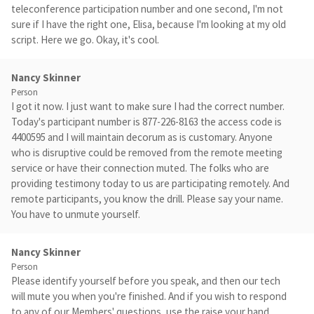
teleconference participation number and one second, I'm not
sure if I have the right one, Elisa, because I'm looking at my old
script. Here we go. Okay, it's cool.
Nancy Skinner
Person
I got it now. I just want to make sure I had the correct number.
Today's participant number is 877-226-8163 the access code is
4400595 and I will maintain decorum as is customary. Anyone
who is disruptive could be removed from the remote meeting
service or have their connection muted. The folks who are
providing testimony today to us are participating remotely. And
remote participants, you know the drill. Please say your name.
You have to unmute yourself.
Nancy Skinner
Person
Please identify yourself before you speak, and then our tech
will mute you when you're finished. And if you wish to respond
to any of our Members' questions, use the raise your hand