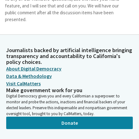
feature, and I will see that and call on you. We will have our
public comment after all the discussion items have been
presented.
Nancy Skinner
Person
And, Members, I'll explain how I want to handle this today
Journalists backed by artificial intelligence bringing
transparency and accountability to California's
because as you can see, we have a number of panels and a lot
policy choices.
of speakers, so I'll discuss that in a moment. Let me see if I
About Digital Democracy
have a quorum yet. Okay, so let us call the roll.
Data & Methodology
Visit CalMatters
Committee Secretary
Make government work for you
Person
Digital Democracy gives you and every Californian a superpower: to
[Roll call] We have a quorum.
monitor and probe the actions, inactions and financial backers of your
elected leaders. Preserve this indispensable and nonpartisan government
oversight tool, brought to you by CalMatters, today.
Nancy Skinner
Person
Donate
We now have a quorum. So let me give you some little opening
comments so we know how we're proceeding today. This is our