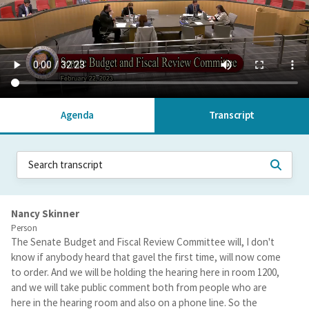
Agenda
Transcript
Nancy Skinner
Person
The Senate Budget and Fiscal Review Committee will, I don't
know if anybody heard that gavel the first time, will now come
to order. And we will be holding the hearing here in room 1200,
and we will take public comment both from people who are
here in the hearing room and also on a phone line. So the