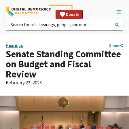
Donate
Hearings
Share
Senate Standing Committee
on Budget and Fiscal
Review
February 22, 2023