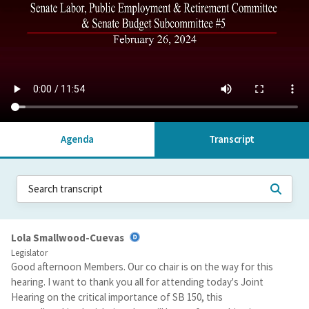
Agenda
Transcript
Lola Smallwood-Cuevas
Legislator
Good afternoon Members. Our co chair is on the way for this
hearing. I want to thank you all for attending today's Joint
Hearing on the critical importance of SB 150, this