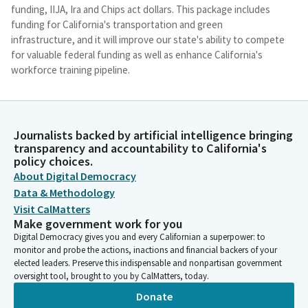
funding, IIJA, Ira and Chips act dollars. This package includes
funding for California's transportation and green
infrastructure, and it will improve our state's ability to compete
for valuable federal funding as well as enhance California's
workforce training pipeline.
Lola Smallwood-Cuevas
Legislator
Journalists backed by artificial intelligence bringing
These efforts will bring high tech manufacturing to our state
transparency and accountability to California's
and improve our infrastructure while decreasing the state's
policy choices.
reliance on fossil fuels, thusly ensuring equity and compliance
About Digital Democracy
opportunities throughout the process. SB 150, along with the
Data & Methodology
zero emissions Jobs Roadmap funded in this year's budget, will
Visit CalMatters
make California more competitive for these funds. One of the
Make government work for you
biggest challenges we face is strategizing not only how to
Digital Democracy gives you and every Californian a superpower: to
create high quality unionized jobs, but also how we ensure all
monitor and probe the actions, inactions and financial backers of your
communities benefit from these opportunities, especially our
elected leaders. Preserve this indispensable and nonpartisan government
most disadvantaged in California.
oversight tool, brought to you by CalMatters, today.
Donate