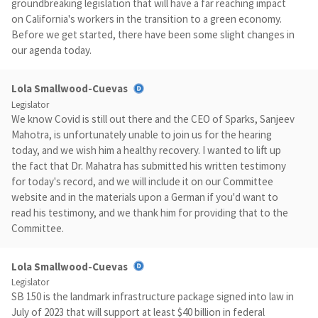
groundbreaking legislation that will have a far reaching impact
on California's workers in the transition to a green economy.
Before we get started, there have been some slight changes in
our agenda today.
Lola Smallwood-Cuevas
Legislator
We know Covid is still out there and the CEO of Sparks, Sanjeev
Mahotra, is unfortunately unable to join us for the hearing
today, and we wish him a healthy recovery. I wanted to lift up
the fact that Dr. Mahatra has submitted his written testimony
for today's record, and we will include it on our Committee
website and in the materials upon a German if you'd want to
read his testimony, and we thank him for providing that to the
Committee.
Lola Smallwood-Cuevas
Legislator
SB 150 is the landmark infrastructure package signed into law in
July of 2023 that will support at least $40 billion in federal