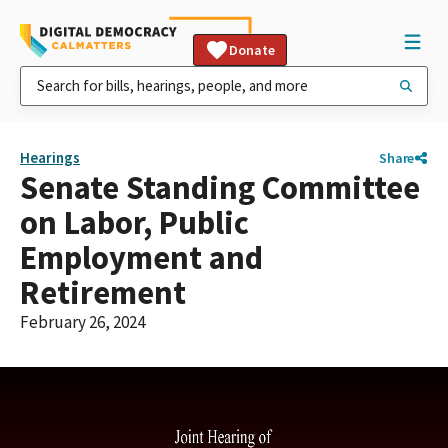
Donate
Hearings
Share
Senate Standing Committee
on Labor, Public
Employment and
Retirement
February 26, 2024