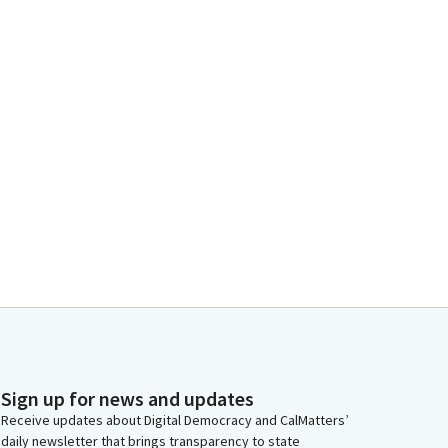
Sign up for news and updates
Receive updates about Digital Democracy and CalMatters’
daily newsletter that brings transparency to state