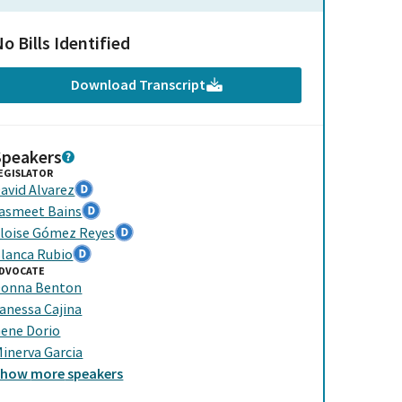
o Bills Identified
Download Transcript
Speakers
EGISLATOR
avid Alvarez
asmeet Bains
loise Gómez Reyes
lanca Rubio
DVOCATE
onna Benton
anessa Cajina
ene Dorio
inerva Garcia
Show
more
speakers