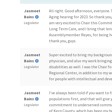
Jasmeet
All right. Good afternoon, everyone. T
Bains
Aging hearing for 2023. So thank you,
am very excited to Chair this Commit
Legislator
Long Term Care, and I bring that lens
Assemblymember Reyes, for being he
thank you, guys.
Jasmeet
Super excited to bring my backgroun
Bains
physician, and also my work bringin
disabilities as well. I was the Chair 
Legislator
Regional Center, in addition to my w
for people with intellectual and dev
Jasmeet
I've always been told if you want to 
Bains
populations first, and that will give
commitment to underserved communi
Legislator
of Kern County, which has been my 