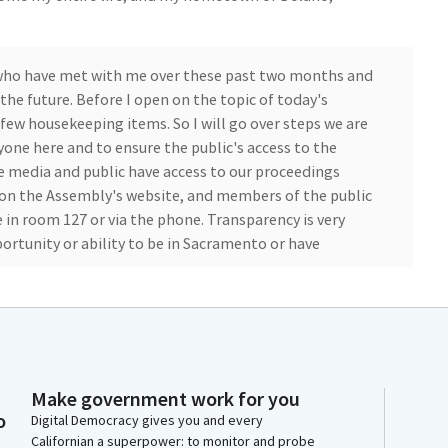
s who have met with me over these past two months and
the future. Before I open on the topic of today's
 few housekeeping items. So I will go over steps we are
yone here and to ensure the public's access to the
e media and public have access to our proceedings
d on the Assembly's website, and members of the public
 in room 127 or via the phone. Transparency is very
rtunity or ability to be in Sacramento or have
ive streaming, and I'm committed to leave the phone
ng as it remains prudent to do so. So for the public in
c in the room would like to speak during public
ease sign in with the sergeants in the back. I will ask
Make government work for you
o
he appropriate time.
Digital Democracy gives you and every
Californian a superpower: to monitor and probe