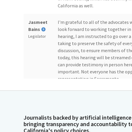
California as well.
Jasmeet
I'm grateful to all of the advocate
Bains
look forward to working together in 
hearing, I am instructed to go over a
Legislator
taking to preserve the safety of ever
discussion, to ensure members of th
today, this hearing will be streame
can provide testimony in person here
important. Not everyone has the oppo
representation in Sacramento.
Jasmeet
We will remain accessible through l
Bains
lines open for public testimony as lo
the room. If any member of the publi
Legislator
comment at the end of the hearing, pl
Journalists backed by artificial intelligence
bringing transparency and accountability t
you to approach the microphone at t
California's policy choices.