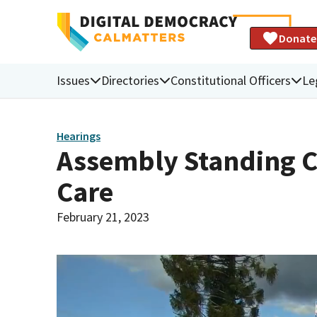
Donate
Issues
Directories
Constitutional Officers
Le
Hearings
Assembly Standing 
Care
February 21, 2023