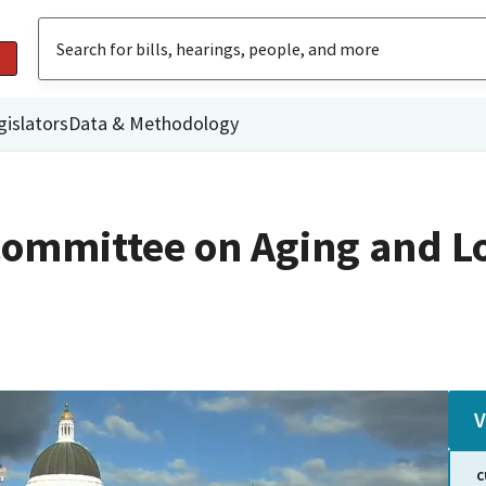
gislators
Data & Methodology
Committee on Aging and L
V
C