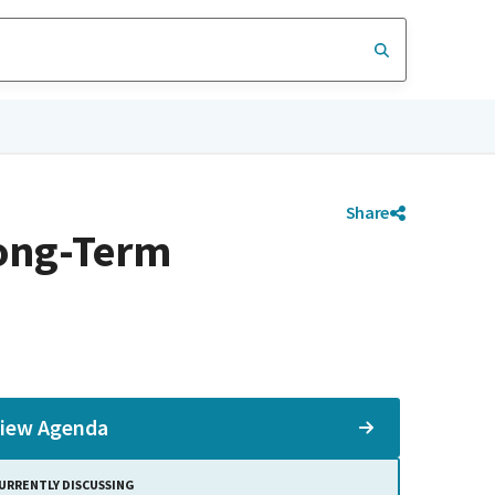
Share
ong-Term
iew Agenda
URRENTLY DISCUSSING