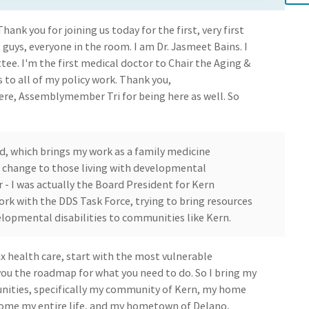
hank you for joining us today for the first, very first
 guys, everyone in the room. I am Dr. Jasmeet Bains. I
tee. I'm the first medical doctor to Chair the Aging &
 to all of my policy work. Thank you,
re, Assemblymember Tri for being here as well. So
d, which brings my work as a family medicine
g change to those living with developmental
for - I was actually the Board President for Kern
ork with the DDS Task Force, trying to bring resources
elopmental disabilities to communities like Kern.
fix health care, start with the most vulnerable
 you the roadmap for what you need to do. So I bring my
ties, specifically my community of Kern, my home
home my entire life, and my hometown of Delano,