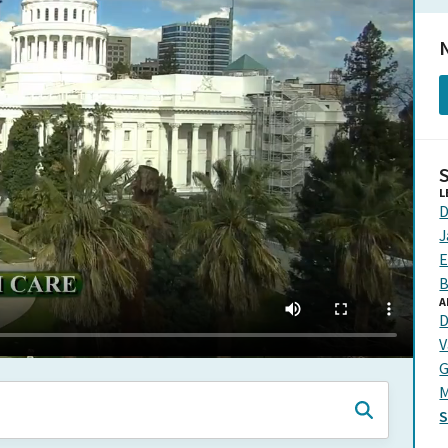
N
L
D
J
E
B
A
D
V
G
M