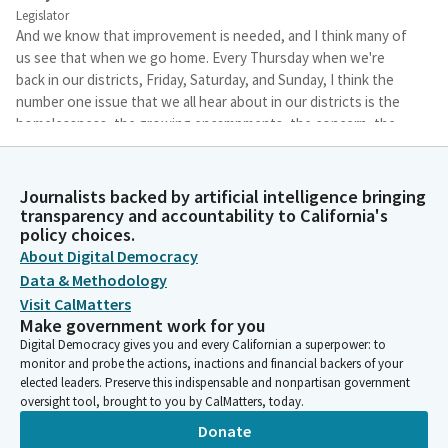
Legislator
And we know that improvement is needed, and I think many of
us see that when we go home. Every Thursday when we're
back in our districts, Friday, Saturday, and Sunday, I think the
number one issue that we all hear about in our districts is the
homelessness, the growing encampments, the concern, the
humanitarian issues, the public health concerns, as well as the
lack of ongoing funding for affordable housing.
Journalists backed by artificial intelligence bringing
transparency and accountability to California's
Buffy Wicks
policy choices.
Legislator
About Digital Democracy
So it's important that I think we have a chance to hear from the
Data & Methodology
agencies who are working collaboratively on this to hear and
Visit CalMatters
have a better understanding of what we can do to be better. As
Make government work for you
the Chair of the Housing Committee, my focus is on the impact
Digital Democracy gives you and every Californian a superpower: to
of the lack of affordable housing and rising rents and that
monitor and probe the actions, inactions and financial backers of your
impact on homelessness and the housing crisis. We know that
elected leaders. Preserve this indispensable and nonpartisan government
too many families right now are rent-burdened and/or are
oversight tool, brought to you by CalMatters, today.
losing their homes in the State of California.
Donate