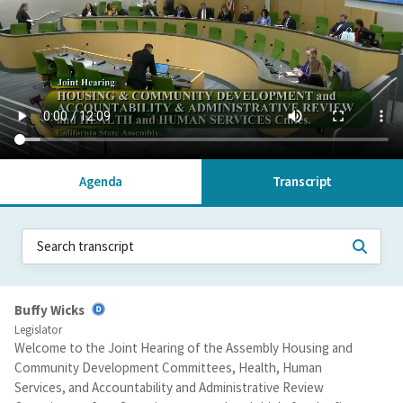
Agenda
Transcript
Buffy Wicks
Legislator
Welcome to the Joint Hearing of the Assembly Housing and
Community Development Committees, Health, Human
Services, and Accountability and Administrative Review