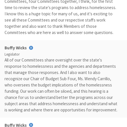
Committees, four Committees together, I think, for the first
time to review the state's programs to address homelessness.
I know this is a huge topic for many of us, and it's exciting to
see all these Committees and our respective staffs work
together and also want to thank Members of those
Committees who are here as well to answer some questions.
Buffy Wicks
Legislator
All of our Committees share oversight over the state's
response to homelessness and the agencies and departments
that manage those responses. And I also want to also
recognize our Chair of Budget Sub Four, Ms. Wendy Carrillo,
who oversees the budget implications of the homelessness
funding. Our work can often be siloed, and this hearing is a
chance for us to understand better the programs across our
subject areas that address homelessness and understand what
is working and where there are opportunities for improvement.
Buffy Wicks