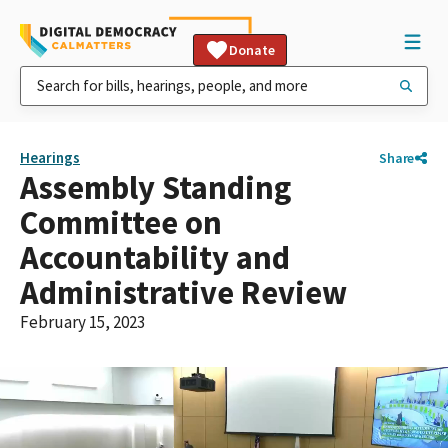
Donate
Hearings
Share
Assembly Standing
Committee on
Accountability and
Administrative Review
February 15, 2023