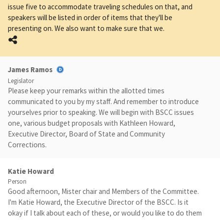
issue five to accommodate traveling schedules on that, and
speakers will be listed in order of items that they'll be
presenting on. We also want to make sure that we.
James Ramos
Legislator
Please keep your remarks within the allotted times
communicated to you by my staff. And remember to introduce
yourselves prior to speaking. We will begin with BSCC issues
one, various budget proposals with Kathleen Howard,
Executive Director, Board of State and Community
Corrections.
Katie Howard
Person
Good afternoon, Mister chair and Members of the Committee.
I'm Katie Howard, the Executive Director of the BSCC. Is it
okay if I talk about each of these, or would you like to do them