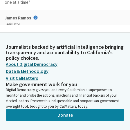
one at a time?
James Ramos
Legislator
You could talk about each of them.
Katie Howard
Journalists backed by artificial intelligence bringing
transparency and accountability to California's
Person
policy choices.
Okay. Thank you so much. The first is the public defense pilot
project, or PDPP for short. And this is a proposal that was in
About Digital Democracy
the governor's January budget proposal to reduce the third
Data & Methodology
year of funding in the amount of $40 million for a three year
Visit CalMatters
pilot program.
Make government work for you
Digital Democracy gives you and every Californian a superpower: to
monitor and probe the actions, inactions and financial backers of your
Katie Howard
elected leaders. Preserve this indispensable and nonpartisan government
Person
oversight tool, brought to you by CalMatters, today.
As the Department of Finance will underscore, this was not an
Donate
easy decision by any means, but it was one of the things that
was proposed during this very difficult budget year because
the funding had not yet been allocated out to counties. So it's