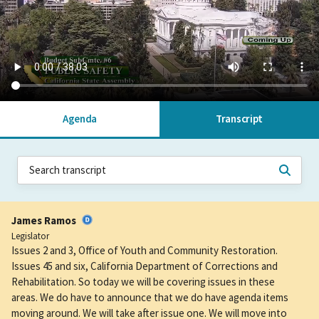
Agenda
Transcript
James Ramos
Legislator
Issues 2 and 3, Office of Youth and Community Restoration.
Issues 45 and six, California Department of Corrections and
Rehabilitation. So today we will be covering issues in these
areas. We do have to announce that we do have agenda items
moving around. We will take after issue one. We will move into