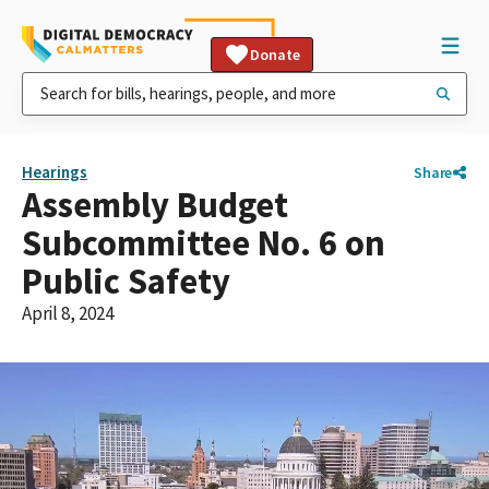
Donate
Hearings
Share
Assembly Budget
Subcommittee No. 6 on
Public Safety
April 8, 2024